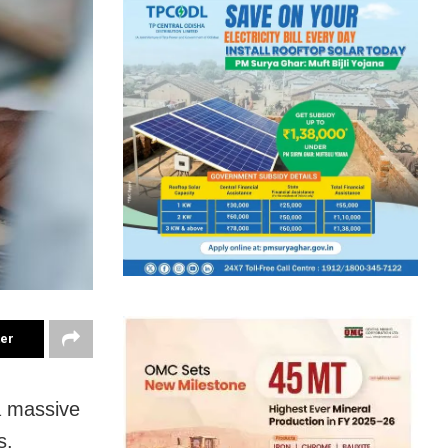
ter
a massive
s.