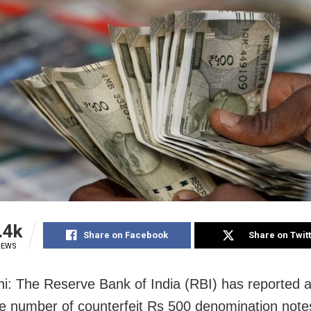
.4k
Share on Facebook
Share on Twit
IEWS
i: The Reserve Bank of India (RBI) has reported 
the number of counterfeit Rs 500 denomination note