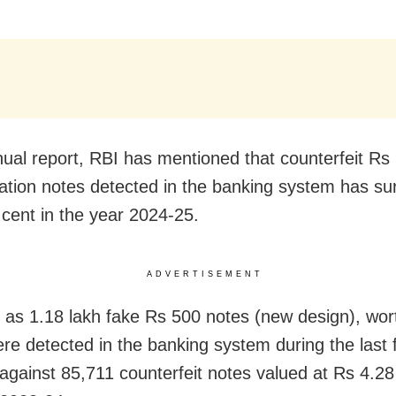
nnual report, RBI has mentioned that counterfeit Rs
tion notes detected in the banking system has su
 cent in the year 2024-25.
ADVERTISEMENT
as 1.18 lakh fake Rs 500 notes (new design), wor
ere detected in the banking system during the last f
 against 85,711 counterfeit notes valued at Rs 4.28