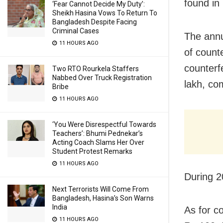
found in
‘Fear Cannot Decide My Duty’:
Sheikh Hasina Vows To Return To
Bangladesh Despite Facing
Criminal Cases
The annu
11 HOURS AGO
of count
counterf
Two RTO Rourkela Staffers
Nabbed Over Truck Registration
lakh, co
Bribe
11 HOURS AGO
‘You Were Disrespectful Towards
Teachers’: Bhumi Pednekar’s
Acting Coach Slams Her Over
Student Protest Remarks
11 HOURS AGO
During 2
Next Terrorists Will Come From
Bangladesh, Hasina’s Son Warns
India
As for c
11 HOURS AGO