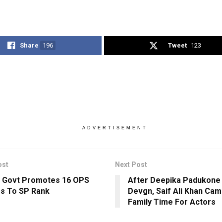
Share
196
Tweet
123
ADVERTISEMENT
ost
Next Post
 Govt Promotes 16 OPS
After Deepika Padukone 
rs To SP Rank
Devgn, Saif Ali Khan Cam
Family Time For Actors