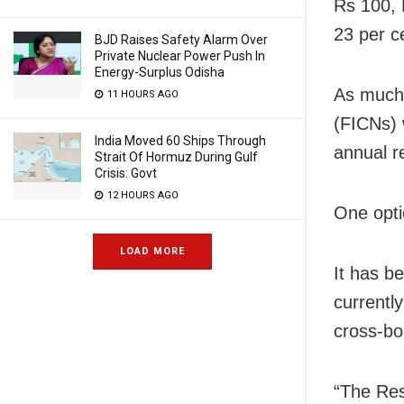
Rs 100, 
23 per c
BJD Raises Safety Alarm Over
Private Nuclear Power Push In
Energy-Surplus Odisha
As much 
11 HOURS AGO
(FICNs) 
India Moved 60 Ships Through
annual r
Strait Of Hormuz During Gulf
Crisis: Govt
12 HOURS AGO
One optio
LOAD MORE
It has b
currentl
cross-bo
“The Res