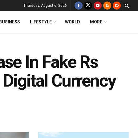
Thursday, August 6, 2026
BUSINESS
LIFESTYLE
WORLD
MORE
ase In Fake Rs
 Digital Currency