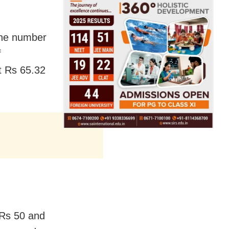
 the number
f
t Rs 65.32
 Rs 50 and