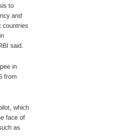
sis to
ency and
t countries
in
RBI said.
pee in
5 from
lot, which
he face of
 such as