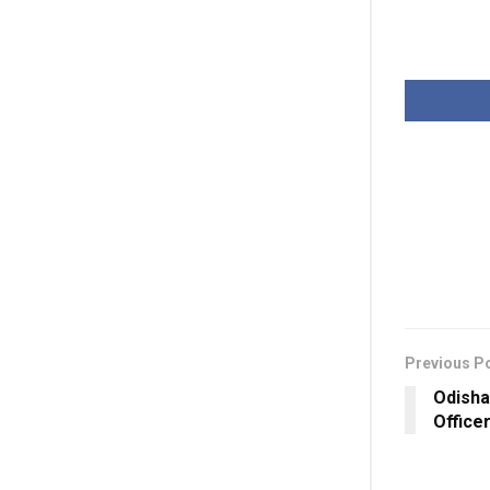
Previous P
Odisha
Office