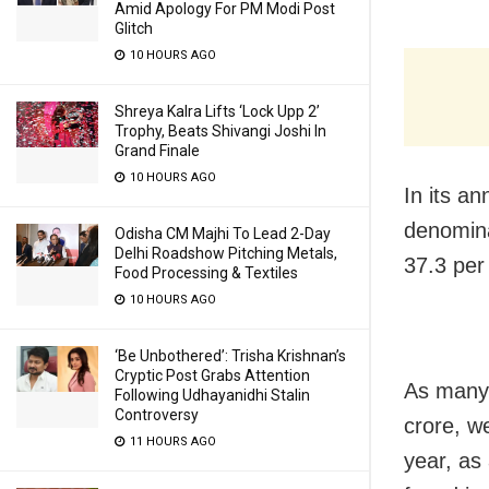
Amid Apology For PM Modi Post
Glitch
10 HOURS AGO
Shreya Kalra Lifts ‘Lock Upp 2’
Trophy, Beats Shivangi Joshi In
Grand Finale
10 HOURS AGO
In its a
denomina
Odisha CM Majhi To Lead 2-Day
Delhi Roadshow Pitching Metals,
37.3 per
Food Processing & Textiles
10 HOURS AGO
‘Be Unbothered’: Trisha Krishnan’s
Cryptic Post Grabs Attention
As many 
Following Udhayanidhi Stalin
Controversy
crore, w
11 HOURS AGO
year, as