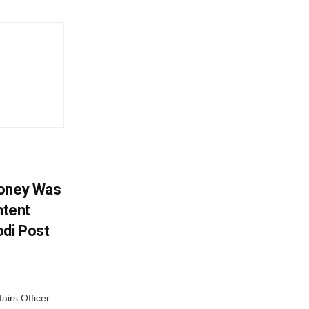
Money Was
ntent
di Post
airs Officer