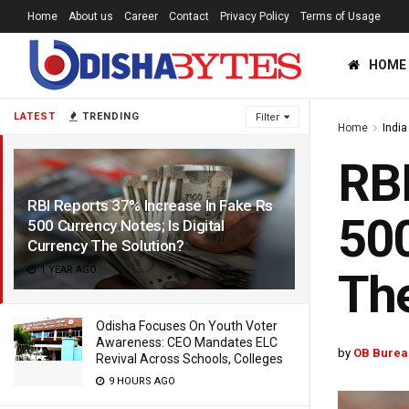
Home
About us
Career
Contact
Privacy Policy
Terms of Usage
HOME
LATEST
TRENDING
Filter
Home
India
RBI
RBI Reports 37% Increase In Fake Rs
500
500 Currency Notes; Is Digital
Currency The Solution?
1 YEAR AGO
The
Odisha Focuses On Youth Voter
Awareness: CEO Mandates ELC
by
OB Burea
Revival Across Schools, Colleges
9 HOURS AGO