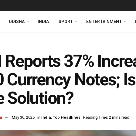
ODISHA
INDIA
SPORT
ENTERTAINMENT
 Reports 37% Incre
 Currency Notes; Is
 Solution?
u
May 30, 2025
in
India
,
Top Headlines
Reading Time: 2 mins read