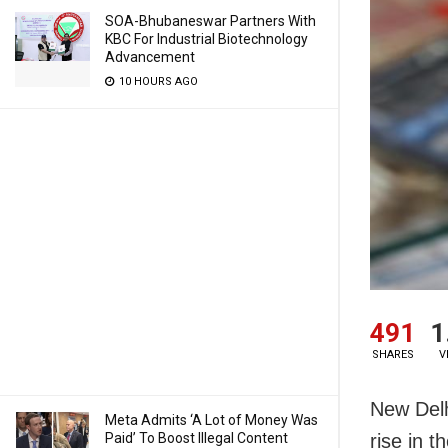
SOA-Bhubaneswar Partners With
KBC For Industrial Biotechnology
Advancement
10 HOURS AGO
491
1
SHARES
V
New Delh
Meta Admits ‘A Lot of Money Was
Paid’ To Boost Illegal Content
rise in 