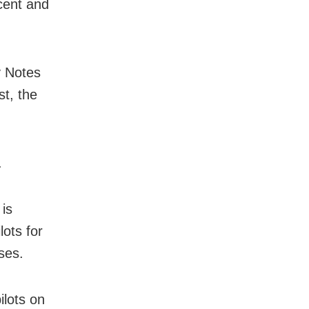
cent and
y Notes
t, the
.
 is
lots for
ses.
lots on