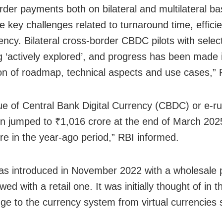
rder payments both on bilateral and multilateral ba
 key challenges related to turnaround time, effici
ency. Bilateral cross-border CBDC pilots with selec
g ‘actively explored’, and progress has been made 
tion of roadmap, technical aspects and use cases,” 
ue of Central Bank Digital Currency (CBDC) or e-ru
ion jumped to ₹1,016 crore at the end of March 202
re in the year-ago period,” RBI informed.
 introduced in November 2022 with a wholesale pi
wed with a retail one. It was initially thought of in t
nge to the currency system from virtual currencies