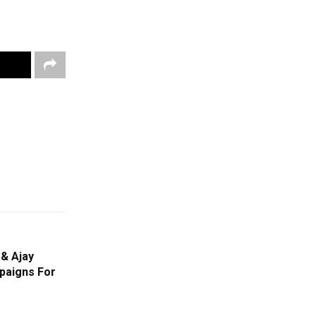
& Ajay
paigns For