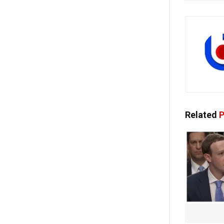
Related
P