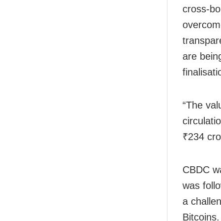
cross-bo
overcome
transpar
are bein
finalisa
“The val
circulat
₹234 cro
CBDC was
was follo
a challe
Bitcoins.