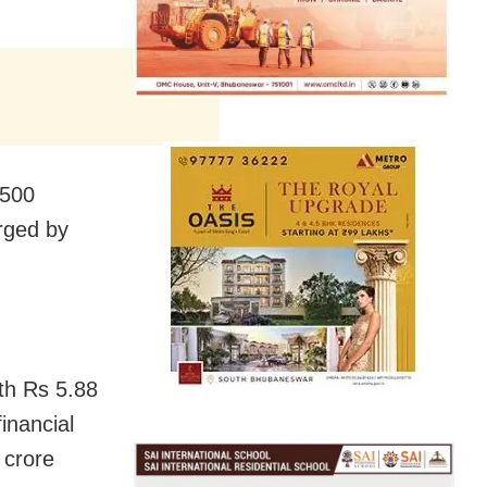
 500
rged by
th Rs 5.88
inancial
 crore