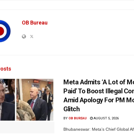
OB Bureau
osts
Meta Admits ‘A Lot of 
Paid’ To Boost Illegal Co
Amid Apology For PM Mo
Glitch
BY
OB BUREAU
AUGUST 5, 2026
Bhubaneswar: Meta’s Chief Global Aff