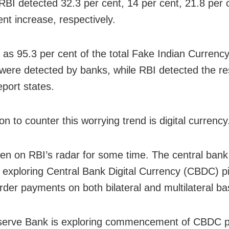
RBI detected 32.3 per cent, 14 per cent, 21.8 per 
ent increase, respectively.
as 95.3 per cent of the total Fake Indian Currenc
were detected by banks, while RBI detected the res
eport states.
n to counter this worrying trend is digital currency
een on RBI’s radar for some time. The central bank
y exploring Central Bank Digital Currency (CBDC) pi
rder payments on both bilateral and multilateral ba
erve Bank is exploring commencement of CBDC pi