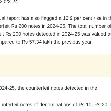
 2023-24.
al report has also flagged a 13.9 per cent rise in
erfeit Rs 200 notes in 2024-25. The total number o
eit Rs 200 notes detected in 2024-25 was valued a
mpared to Rs 57.34 lakh the previous year.
024-25, the counterfeit notes detected in the
ounterfeit notes of denominations of Rs 10, Rs 20,