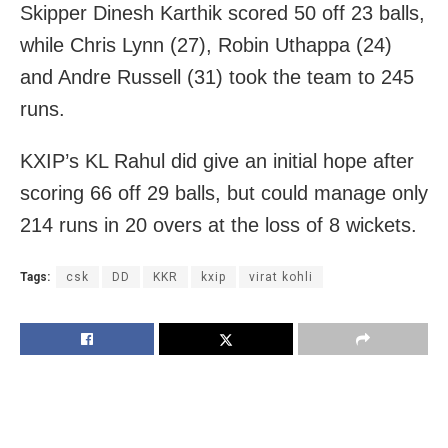
Skipper Dinesh Karthik scored 50 off 23 balls,
while Chris Lynn (27), Robin Uthappa (24)
and Andre Russell (31) took the team to 245
runs.
KXIP’s KL Rahul did give an initial hope after
scoring 66 off 29 balls, but could manage only
214 runs in 20 overs at the loss of 8 wickets.
Tags:
csk
DD
KKR
kxip
virat kohli