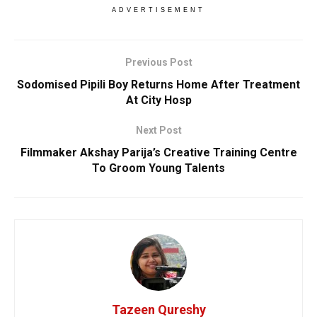
ADVERTISEMENT
Previous Post
Sodomised Pipili Boy Returns Home After Treatment
At City Hosp
Next Post
Filmmaker Akshay Parija’s Creative Training Centre
To Groom Young Talents
Tazeen Qureshy