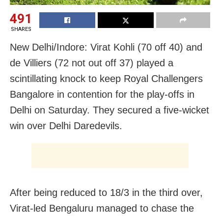
491
SHARES
New Delhi/Indore: Virat Kohli (70 off 40) and
de Villiers (72 not out off 37) played a
scintillating knock to keep Royal Challengers
Bangalore in contention for the play-offs in
Delhi on Saturday. They secured a five-wicket
win over Delhi Daredevils.
After being reduced to 18/3 in the third over,
Virat-led Bengaluru managed to chase the