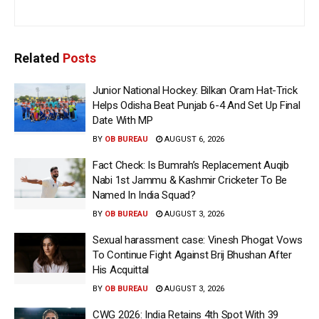
Related
Posts
Junior National Hockey: Bilkan Oram Hat-Trick
Helps Odisha Beat Punjab 6-4 And Set Up Final
Date With MP
BY
OB BUREAU
AUGUST 6, 2026
Fact Check: Is Bumrah’s Replacement Auqib
Nabi 1st Jammu & Kashmir Cricketer To Be
Named In India Squad?
BY
OB BUREAU
AUGUST 3, 2026
Sexual harassment case: Vinesh Phogat Vows
To Continue Fight Against Brij Bhushan After
His Acquittal
BY
OB BUREAU
AUGUST 3, 2026
CWG 2026: India Retains 4th Spot With 39