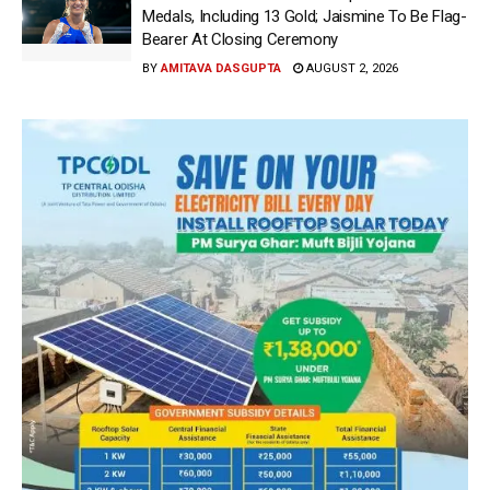
Medals, Including 13 Gold; Jaismine To Be Flag-
Bearer At Closing Ceremony
BY
AMITAVA DASGUPTA
AUGUST 2, 2026