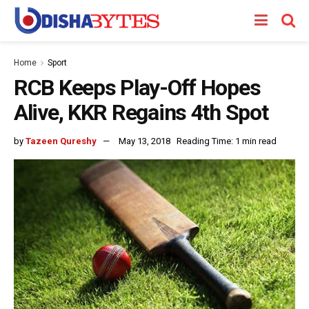
Home
Sport
RCB Keeps Play-Off Hopes
Alive, KKR Regains 4th Spot
by
Tazeen Qureshy
May 13, 2018
Reading Time: 1 min read