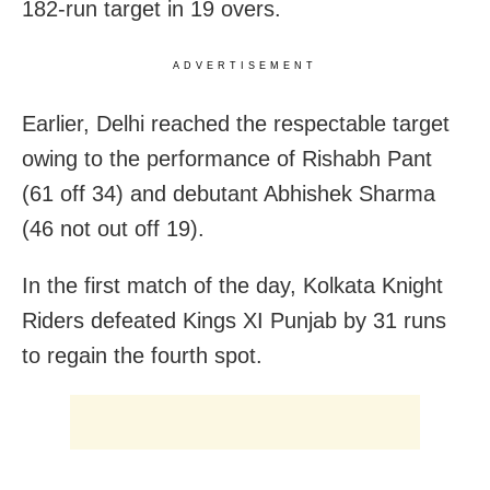
182-run target in 19 overs.
ADVERTISEMENT
Earlier, Delhi reached the respectable target
owing to the performance of Rishabh Pant
(61 off 34) and debutant Abhishek Sharma
(46 not out off 19).
In the first match of the day, Kolkata Knight
Riders defeated Kings XI Punjab by 31 runs
to regain the fourth spot.