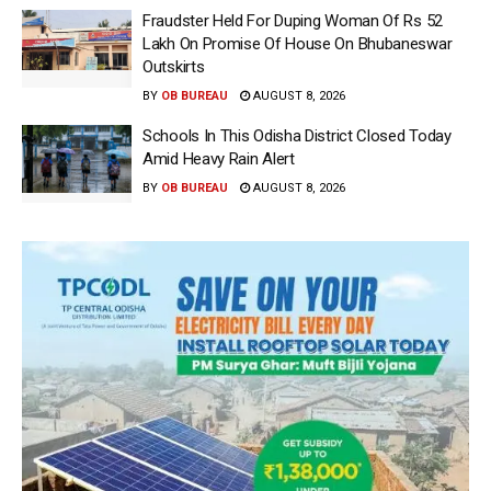
Fraudster Held For Duping Woman Of Rs 52
Lakh On Promise Of House On Bhubaneswar
Outskirts
BY
OB BUREAU
AUGUST 8, 2026
Schools In This Odisha District Closed Today
Amid Heavy Rain Alert
BY
OB BUREAU
AUGUST 8, 2026