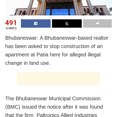
491
SHARES
Bhubaneswar: A Bhubaneswar-based realtor
has been asked to stop construction of an
apartment at Patia here for alleged illegal
change in land use.
The Bhubaneswar Municipal Commission
(BMC) issued the notice after it was found
that the firm, Paltronics Allied Industries