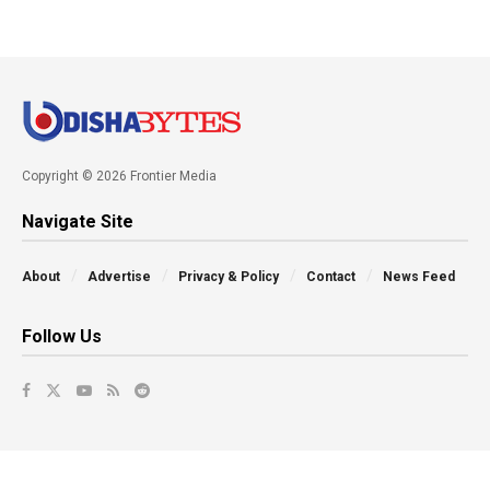
Copyright © 2026 Frontier Media
Navigate Site
About
Advertise
Privacy & Policy
Contact
News Feed
Follow Us