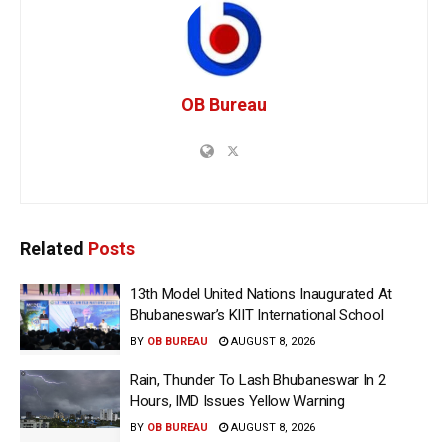
OB Bureau
Related
Posts
13th Model United Nations Inaugurated At
Bhubaneswar’s KIIT International School
BY
OB BUREAU
AUGUST 8, 2026
Rain, Thunder To Lash Bhubaneswar In 2
Hours, IMD Issues Yellow Warning
BY
OB BUREAU
AUGUST 8, 2026