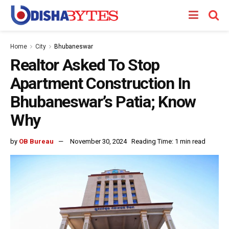
Home
City
Bhubaneswar
Realtor Asked To Stop
Apartment Construction In
Bhubaneswar’s Patia; Know
Why
by
OB Bureau
November 30, 2024
Reading Time: 1 min read