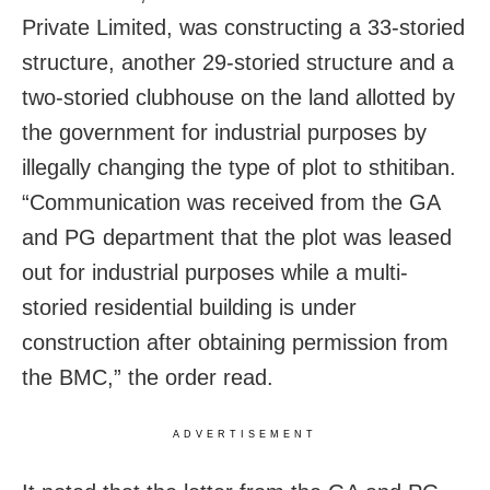
Private Limited, was constructing a 33-storied
structure, another 29-storied structure and a
two-storied clubhouse on the land allotted by
the government for industrial purposes by
illegally changing the type of plot to sthitiban.
“Communication was received from the GA
and PG department that the plot was leased
out for industrial purposes while a multi-
storied residential building is under
construction after obtaining permission from
the BMC,” the order read.
ADVERTISEMENT