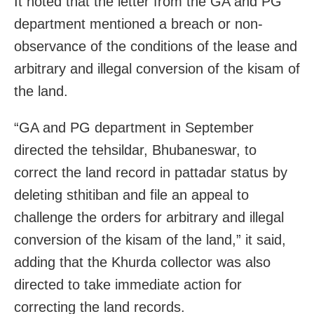
It noted that the letter from the GA and PG
department mentioned a breach or non-
observance of the conditions of the lease and
arbitrary and illegal conversion of the kisam of
the land.
“GA and PG department in September
directed the tehsildar, Bhubaneswar, to
correct the land record in pattadar status by
deleting sthitiban and file an appeal to
challenge the orders for arbitrary and illegal
conversion of the kisam of the land,” it said,
adding that the Khurda collector was also
directed to take immediate action for
correcting the land records.