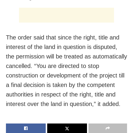
The order said that since the right, title and
interest of the land in question is disputed,
the permission will be treated as automatically
cancelled. “You are directed to stop
construction or development of the project till
a final decision is taken by the competent
authorities in respect of the right, title and
interest over the land in question,” it added.