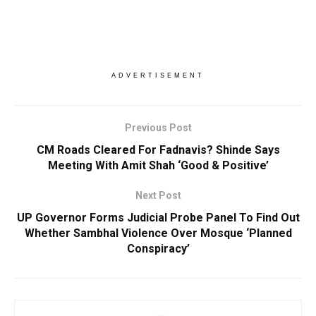
ADVERTISEMENT
Previous Post
CM Roads Cleared For Fadnavis? Shinde Says
Meeting With Amit Shah ‘Good & Positive’
Next Post
UP Governor Forms Judicial Probe Panel To Find Out
Whether Sambhal Violence Over Mosque ‘Planned
Conspiracy’