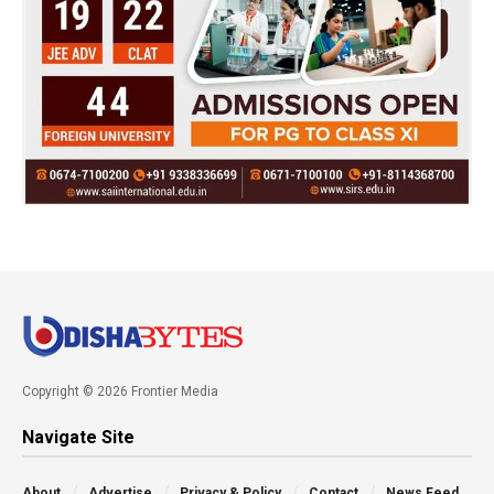
Copyright © 2026 Frontier Media
Navigate Site
About
Advertise
Privacy & Policy
Contact
News Feed