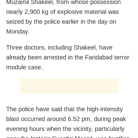
Muzamil Shakeel, from whose possession
nearly 2,900 kg of explosive material was
seized by the police earlier in the day on
Monday.
Three doctors, including Shakeel, have
already been arrested in the Faridabad terror
module case.
The police have said that the high-intensity
blast occurred around 6.52 pm, during peak
evening hours when the vicinity, particularly