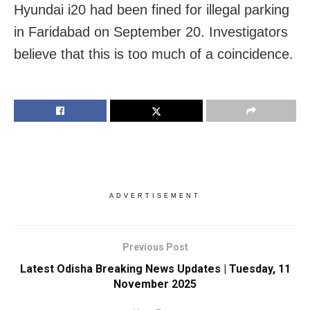
Hyundai i20 had been fined for illegal parking
in Faridabad on September 20. Investigators
believe that this is too much of a coincidence.
ADVERTISEMENT
Previous Post
Latest Odisha Breaking News Updates | Tuesday, 11
November 2025