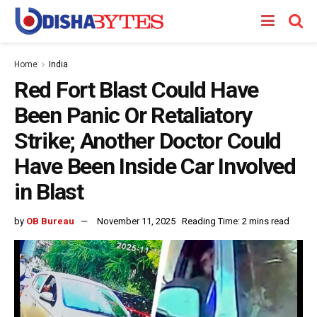
Home
India
Red Fort Blast Could Have
Been Panic Or Retaliatory
Strike; Another Doctor Could
Have Been Inside Car Involved
in Blast
by
OB Bureau
November 11, 2025
Reading Time: 2 mins read