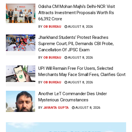
Odisha CM Mohan Majhi’s Delhi-NCR Visit
Attracts Investment Proposals Worth Rs
66,392 Crore
BY
OB BUREAU
AUGUST 8, 2026
Jharkhand Students’ Protest Reaches
Supreme Court; PIL Demands CBI Probe,
Cancellation Of JPSC Exam
BY
OB BUREAU
AUGUST 8, 2026
UPI Will Remain Free For Users, Selected
Merchants May Face Small Fees, Clarifies Govt
BY
OB BUREAU
AUGUST 8, 2026
Another LeT Commander Dies Under
Mysterious Circumstances
BY
JAYANTA GUPTA
AUGUST 8, 2026