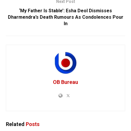
Next Post
‘My Father Is Stable’: Esha Deol Dismisses
Dharmendra’s Death Rumours As Condolences Pour
In
OB Bureau
Related
Posts