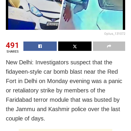
Oplus_131072
491
SHARES
New Delhi: Investigators suspect that the
fidayeen-style car bomb blast near the Red
Fort in Delhi on Monday evening was a panic
or retaliatory strike by members of the
Faridabad terror module that was busted by
the Jammu and Kashmir police over the last
couple of days.