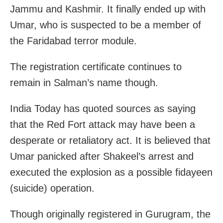
Jammu and Kashmir. It finally ended up with
Umar, who is suspected to be a member of
the Faridabad terror module.
The registration certificate continues to
remain in Salman’s name though.
India Today has quoted sources as saying
that the Red Fort attack may have been a
desperate or retaliatory act. It is believed that
Umar panicked after Shakeel’s arrest and
executed the explosion as a possible fidayeen
(suicide) operation.
Though originally registered in Gurugram, the