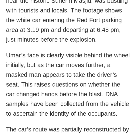
near the historic Sunehri Masjid, was bustling
with tourists and locals. The footage shows
the white car entering the Red Fort parking
area at 3.19 pm and departing at 6.48 pm,
just minutes before the explosion.
Umar’s face is clearly visible behind the wheel
initially, but as the car moves further, a
masked man appears to take the driver’s
seat. This raises questions on whether the
car changed hands before the blast. DNA
samples have been collected from the vehicle
to ascertain the identity of the occupants.
The car’s route was partially reconstructed by