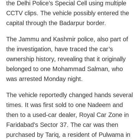
the Delhi Police’s Special Cell using multiple
CCTV clips. The vehicle possibly entered the
capital through the Badarpur border.
The Jammu and Kashmir police, also part of
the investigation, have traced the car’s
ownership history, revealing that it originally
belonged to one Mohammad Salman, who
was arrested Monday night.
The vehicle reportedly changed hands several
times. It was first sold to one Nadeem and
then to a used-car dealer, Royal Car Zone in
Faridabad’s Sector 37. The car was then
purchased by Tariq, a resident of Pulwama in