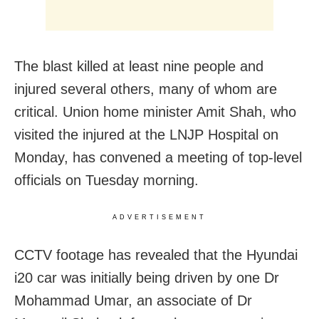
The blast killed at least nine people and
injured several others, many of whom are
critical. Union home minister Amit Shah, who
visited the injured at the LNJP Hospital on
Monday, has convened a meeting of top-level
officials on Tuesday morning.
ADVERTISEMENT
CCTV footage has revealed that the Hyundai
i20 car was initially being driven by one Dr
Mohammad Umar, an associate of Dr