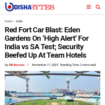
Home
India
Red Fort Car Blast: Eden
Gardens On ‘High Alert’ For
India vs SA Test; Security
Beefed Up At Team Hotels
by
OB Bureau
November 11, 2025
Reading Time: 2 mins read