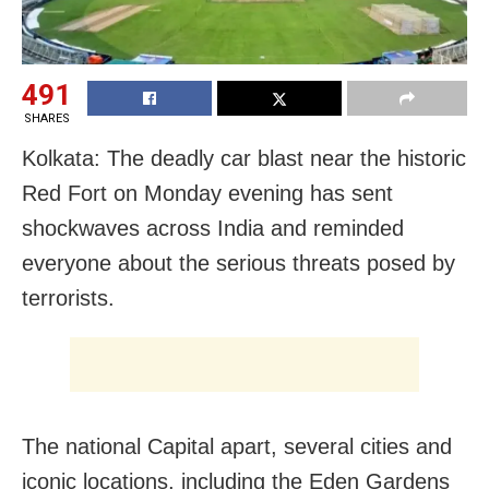
491
SHARES
Kolkata: The deadly car blast near the historic
Red Fort on Monday evening has sent
shockwaves across India and reminded
everyone about the serious threats posed by
terrorists.
The national Capital apart, several cities and
iconic locations, including the Eden Gardens