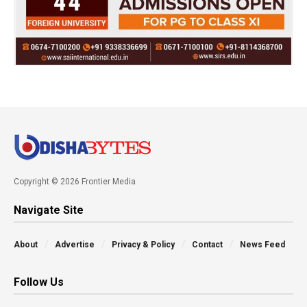
Copyright © 2026 Frontier Media
Navigate Site
About
Advertise
Privacy & Policy
Contact
News Feed
Follow Us