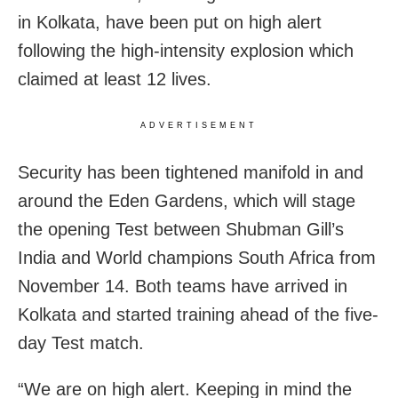
in Kolkata, have been put on high alert
following the high-intensity explosion which
claimed at least 12 lives.
ADVERTISEMENT
Security has been tightened manifold in and
around the Eden Gardens, which will stage
the opening Test between Shubman Gill’s
India and World champions South Africa from
November 14. Both teams have arrived in
Kolkata and started training ahead of the five-
day Test match.
“We are on high alert. Keeping in mind the