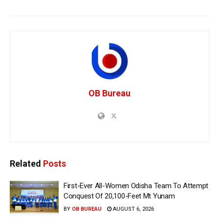
OB Bureau
Related
Posts
First-Ever All-Women Odisha Team To Attempt
Conquest Of 20,100-Feet Mt Yunam
BY
OB BUREAU
AUGUST 6, 2026