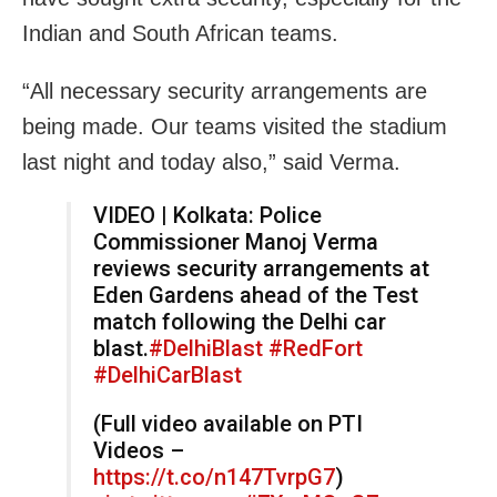
Indian and South African teams.
“All necessary security arrangements are
being made. Our teams visited the stadium
last night and today also,” said Verma.
VIDEO | Kolkata: Police
Commissioner Manoj Verma
reviews security arrangements at
Eden Gardens ahead of the Test
match following the Delhi car
blast.
#DelhiBlast
#RedFort
#DelhiCarBlast
(Full video available on PTI
Videos –
https://t.co/n147TvrpG7
)