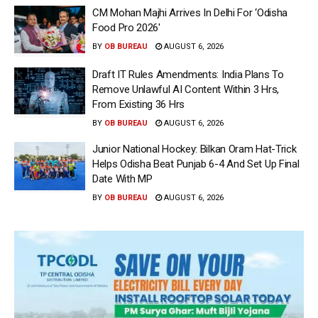
CM Mohan Majhi Arrives In Delhi For ‘Odisha
Food Pro 2026′
BY
OB BUREAU
AUGUST 6, 2026
Draft IT Rules Amendments: India Plans To
Remove Unlawful AI Content Within 3 Hrs,
From Existing 36 Hrs
BY
OB BUREAU
AUGUST 6, 2026
Junior National Hockey: Bilkan Oram Hat-Trick
Helps Odisha Beat Punjab 6-4 And Set Up Final
Date With MP
BY
OB BUREAU
AUGUST 6, 2026