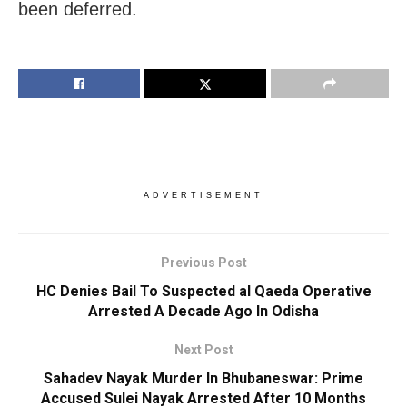
been deferred.
ADVERTISEMENT
Previous Post
HC Denies Bail To Suspected al Qaeda Operative
Arrested A Decade Ago In Odisha
Next Post
Sahadev Nayak Murder In Bhubaneswar: Prime
Accused Sulei Nayak Arrested After 10 Months