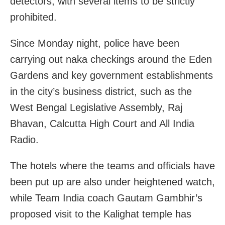
detectors, with several items to be strictly
prohibited.
Since Monday night, police have been
carrying out naka checkings around the Eden
Gardens and key government establishments
in the city’s business district, such as the
West Bengal Legislative Assembly, Raj
Bhavan, Calcutta High Court and All India
Radio.
The hotels where the teams and officials have
been put up are also under heightened watch,
while Team India coach Gautam Gambhir’s
proposed visit to the Kalighat temple has