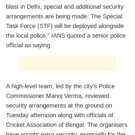
blast in Delhi, special and additional security
arrangements are being made. The Special
Task Force (STF) will be deployed alongside
the local police,” IANS quoted a senior police
official as saying.
A high-level team, led by the city’s Police
Commissioner Manoj Verma, reviewed
security arrangements at the ground on
Tuesday afternoon along with officials of
Cricket Association of Bengal. The organisers
have sought extra security, especially for the