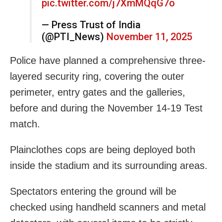
pic.twitter.com/j7XmMQqG7o
— Press Trust of India
(@PTI_News)
November 11, 2025
Police have planned a comprehensive three-
layered security ring, covering the outer
perimeter, entry gates and the galleries,
before and during the November 14-19 Test
match.
Plainclothes cops are being deployed both
inside the stadium and its surrounding areas.
Spectators entering the ground will be
checked using handheld scanners and metal