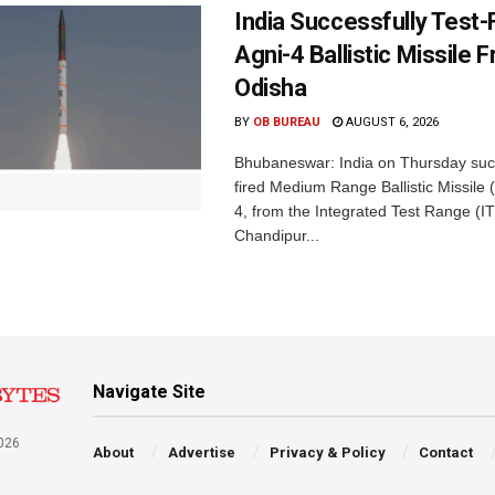
India Successfully Test-
Agni-4 Ballistic Missile 
Odisha
BY
OB BUREAU
AUGUST 6, 2026
Bhubaneswar: India on Thursday succ
fired Medium Range Ballistic Missile
4, from the Integrated Test Range (IT
Chandipur...
Navigate Site
026
About
Advertise
Privacy & Policy
Contact
a