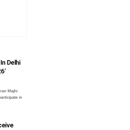
In Delhi
6′
ran Majhi
articipate in
ceive