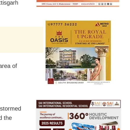
tisgarh
area of
s stormed
d the