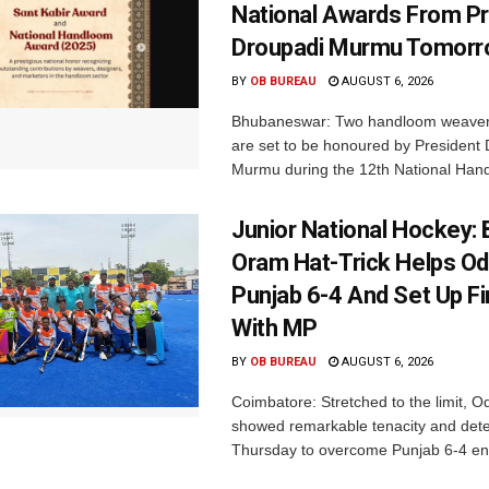
National Awards From Pr
Droupadi Murmu Tomor
BY
OB BUREAU
AUGUST 6, 2026
Bhubaneswar: Two handloom weaver
are set to be honoured by President
Murmu during the 12th National Hand
Junior National Hockey: 
Oram Hat-Trick Helps Od
Punjab 6-4 And Set Up Fi
With MP
BY
OB BUREAU
AUGUST 6, 2026
Coimbatore: Stretched to the limit, O
showed remarkable tenacity and det
Thursday to overcome Punjab 6-4 en 