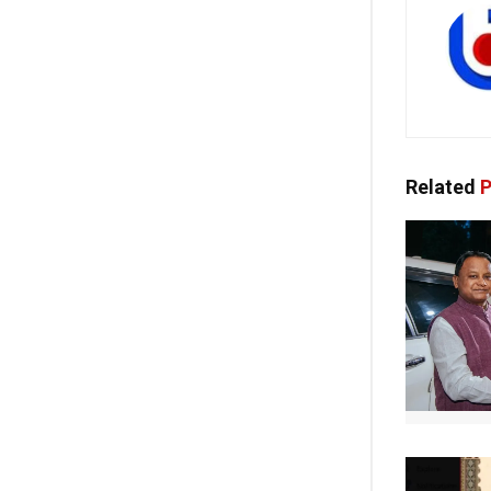
Related
P