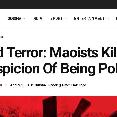
ODISHA
INDIA
SPORT
ENTERTAINMENT
ha
 Terror: Maoists Ki
picion Of Being Pol
u
April 9, 2018
in
Odisha
Reading Time: 1 min read