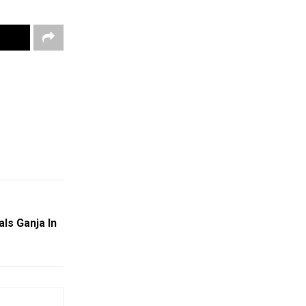
ls Ganja In