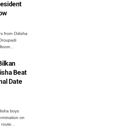
esident
row
s from Odisha
 Droupadi
loom...
Bilkan
isha Beat
nal Date
disha boys
ermination on
route...