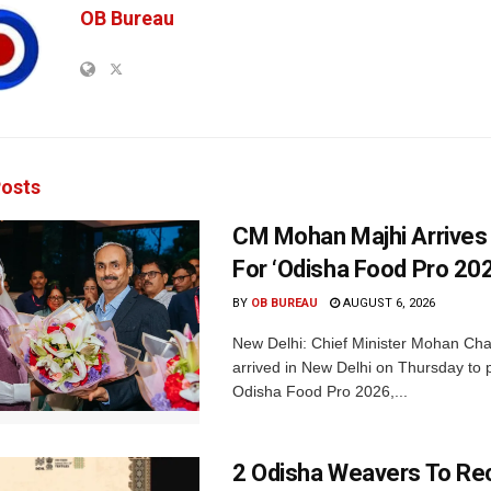
OB Bureau
osts
CM Mohan Majhi Arrives 
For ‘Odisha Food Pro 202
BY
OB BUREAU
AUGUST 6, 2026
New Delhi: Chief Minister Mohan Cha
arrived in New Delhi on Thursday to p
Odisha Food Pro 2026,...
2 Odisha Weavers To Re