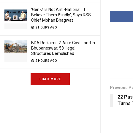
‘Gen-Z Is Not Anti-National… I
Believe Them Blindly’, Says RSS
Chief Mohan Bhagwat
2 HOURS AGO
BDA Reclaims 2-Acre Govt Land In
Bhubaneswar; 58 Illegal
Structures Demolished
2 HOURS AGO
LOAD MORE
Previous P
22 Pas
Turns 