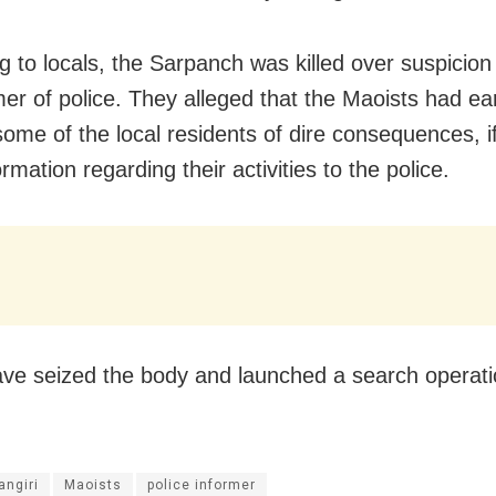
g to locals, the Sarpanch was killed over suspicion
mer of police. They alleged that the Maoists had ear
ome of the local residents of dire consequences, i
rmation regarding their activities to the police.
ave seized the body and launched a search operati
angiri
Maoists
police informer