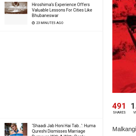
Hiroshima’s Experience Offers
Valuable Lessons For Cities Like
Bhubaneswar
23 MINUTES AGO
491
1
SHARES
V
‘Shaadi Jab Honi Hai Tab…’: Huma
Malkangi
Qureshi Dismisses Marriage