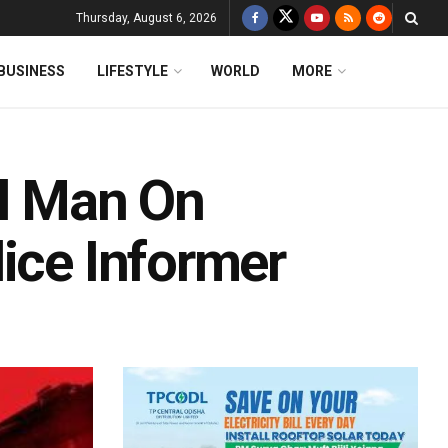
Thursday, August 6, 2026
BUSINESS
LIFESTYLE
WORLD
MORE
ll Man On
ice Informer