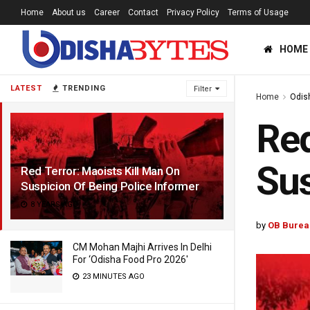
Home
About us
Career
Contact
Privacy Policy
Terms of Usage
HOME
LATEST
TRENDING
Filter
Home
Odis
Red
Sus
Red Terror: Maoists Kill Man On
Suspicion Of Being Police Informer
8 YEARS AGO
by
OB Burea
CM Mohan Majhi Arrives In Delhi
For ‘Odisha Food Pro 2026′
23 MINUTES AGO