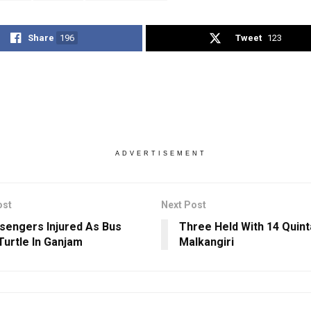
Share
196
Tweet
123
ADVERTISEMENT
ost
Next Post
sengers Injured As Bus
Three Held With 14 Quinta
Turtle In Ganjam
Malkangiri