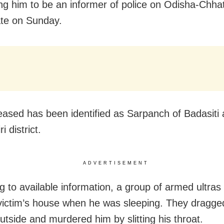
ng him to be an informer of police on Odisha-Chhat
ate
on Sunday
.
ased has been identified as Sarpanch of Badasiti 
i district.
ADVERTISEMENT
g to available information, a group of armed ultra
 victim’s house when he was sleeping. They dragge
utside and murdered him by slitting his throat.