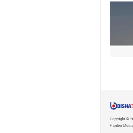
Copyright © 2
Frontier Medi