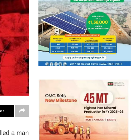
ter
illed a man