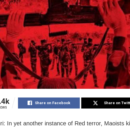
.4k
Share on Facebook
Share on Twit
IEWS
ri: In yet another instance of Red terror, Maoists k