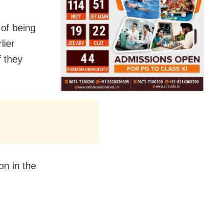
 of being
lier
f they
on in the