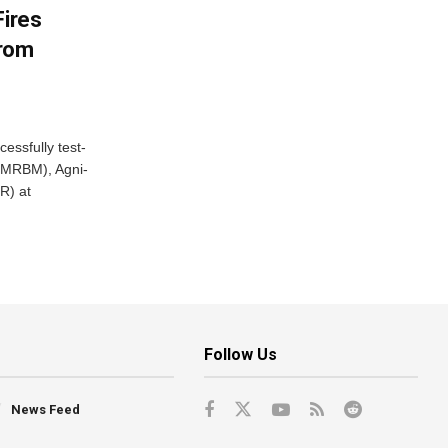
Fires
From
essfully test-
 (MRBM), Agni-
R) at
Follow Us
News Feed