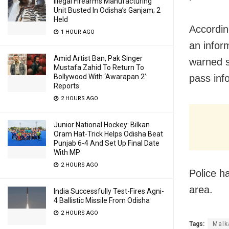
Illegal Firearms Manufacturing
Unit Busted In Odisha’s Ganjam; 2
Held
Accordin
1 HOUR AGO
an infor
Amid Artist Ban, Pak Singer
warned s
Mustafa Zahid To Return To
Bollywood With ‘Awarapan 2’:
pass info
Reports
2 HOURS AGO
Junior National Hockey: Bilkan
Oram Hat-Trick Helps Odisha Beat
Punjab 6-4 And Set Up Final Date
With MP
2 HOURS AGO
Police h
area.
India Successfully Test-Fires Agni-
4 Ballistic Missile From Odisha
2 HOURS AGO
Tags:
Malk