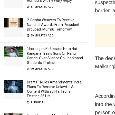
Rumours With A Witty Reply
suspecti
37 MINUTES AGO
border l
2 Odisha Weavers To Receive
National Awards From President
Droupadi Murmu Tomorrow
39 MINUTES AGO
‘Jab Logon Ko Uksana Hota Hai…’:
Kangana Trains Guns On Rahul
The dece
Gandhi Over Silence On Jharkhand
Students’ Protest
Malkangir
59 MINUTES AGO
Draft IT Rules Amendments: India
Plans To Remove Unlawful AI
Content Within 3 Hrs, From
Accordin
Existing 36 Hrs
1 HOUR AGO
into the
person o