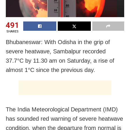
491
SHARES
Bhubaneswar: With Odisha in the grip of
severe heatwave, Sambalpur recorded
37.7°C by 11.30 am on Saturday, a rise of
almost 1°C since the previous day.
The India Meteorological Department (IMD)
has sounded red warning of severe heatwave
condition, when the departure from normal is