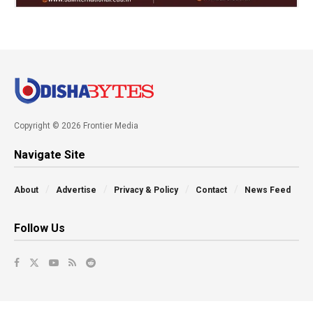
Copyright © 2026 Frontier Media
Navigate Site
About
Advertise
Privacy & Policy
Contact
News Feed
Follow Us