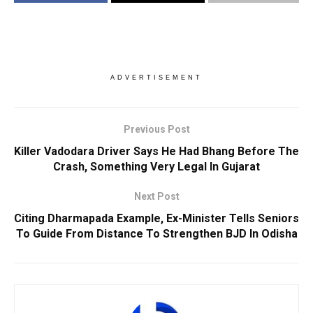
ADVERTISEMENT
Previous Post
Killer Vadodara Driver Says He Had Bhang Before The
Crash, Something Very Legal In Gujarat
Next Post
Citing Dharmapada Example, Ex-Minister Tells Seniors
To Guide From Distance To Strengthen BJD In Odisha