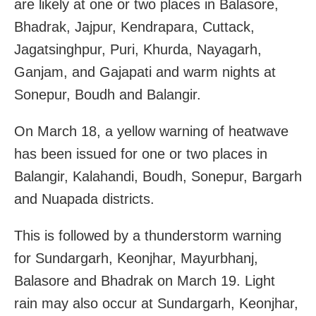
are likely at one or two places in Balasore,
Bhadrak, Jajpur, Kendrapara, Cuttack,
Jagatsinghpur, Puri, Khurda, Nayagarh,
Ganjam, and Gajapati and warm nights at
Sonepur, Boudh and Balangir.
On March 18, a yellow warning of heatwave
has been issued for one or two places in
Balangir, Kalahandi, Boudh, Sonepur, Bargarh
and Nuapada districts.
This is followed by a thunderstorm warning
for Sundargarh, Keonjhar, Mayurbhanj,
Balasore and Bhadrak on March 19. Light
rain may also occur at Sundargarh, Keonjhar,