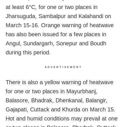
at least 6°C, for one or two places in
Jharsuguda, Sambalpur and Kalahandi on
March 15-16. Orange warning of heatwave
has also been issued for a few places in
Angul, Sundargarh, Sonepur and Boudh
during this period.
ADVERTISEMENT
There is also a yellow warning of heatwave
for one or two places in Mayurbhanj,
Balasore, Bhadrak, Dhenkanal, Balangir,
Gajapati, Cuttack and Khurda on March 15.
Hot and humid conditions may prevail at one