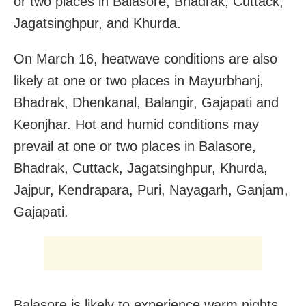
or two places in Balasore, Bhadrak, Cuttack,
Jagatsinghpur, and Khurda.
On March 16, heatwave conditions are also
likely at one or two places in Mayurbhanj,
Bhadrak, Dhenkanal, Balangir, Gajapati and
Keonjhar. Hot and humid conditions may
prevail at one or two places in Balasore,
Bhadrak, Cuttack, Jagatsinghpur, Khurda,
Jajpur, Kendrapara, Puri, Nayagarh, Ganjam,
Gajapati.
Balasore is likely to experience warm nights