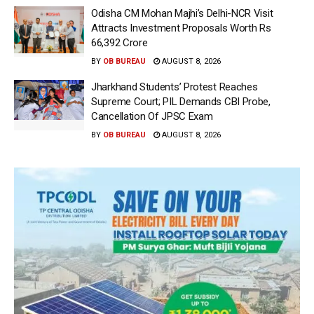
Odisha CM Mohan Majhi’s Delhi-NCR Visit
Attracts Investment Proposals Worth Rs
66,392 Crore
BY
OB BUREAU
AUGUST 8, 2026
Jharkhand Students’ Protest Reaches
Supreme Court; PIL Demands CBI Probe,
Cancellation Of JPSC Exam
BY
OB BUREAU
AUGUST 8, 2026