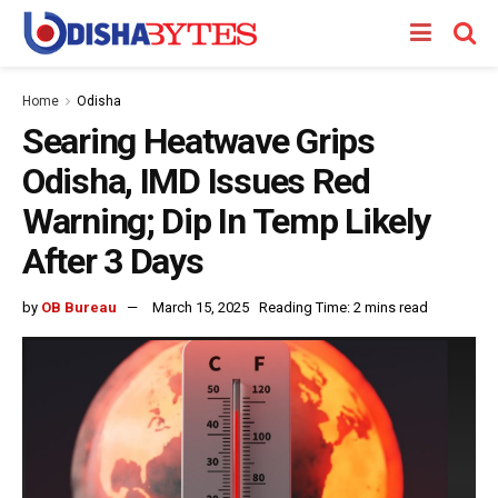
Home
Odisha
Searing Heatwave Grips
Odisha, IMD Issues Red
Warning; Dip In Temp Likely
After 3 Days
by
OB Bureau
March 15, 2025
Reading Time: 2 mins read