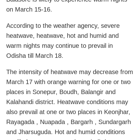
on March 15-16.
According to the weather agency, severe
heatwave, heatwave, hot and humid and
warm nights may continue to prevail in
Odisha till March 18.
The intensity of heatwave may decrease from
March 17 with orange warning for one or two
places in Sonepur, Boudh, Balangir and
Kalahandi district. Heatwave conditions may
also prevail at one or two places in Keonjhar,
Rayagada , Nuapada , Bargarh , Sundargarh
and Jharsuguda. Hot and humid conditions