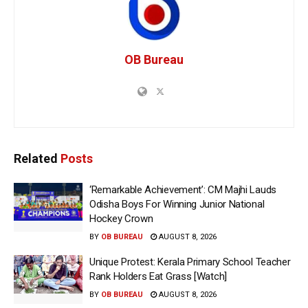
OB Bureau
Related
Posts
‘Remarkable Achievement’: CM Majhi Lauds
Odisha Boys For Winning Junior National
Hockey Crown
BY
OB BUREAU
AUGUST 8, 2026
Unique Protest: Kerala Primary School Teacher
Rank Holders Eat Grass [Watch]
BY
OB BUREAU
AUGUST 8, 2026