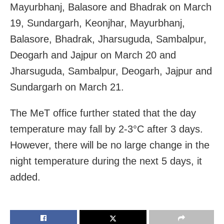
Mayurbhanj, Balasore and Bhadrak on March
19, Sundargarh, Keonjhar, Mayurbhanj,
Balasore, Bhadrak, Jharsuguda, Sambalpur,
Deogarh and Jajpur on March 20 and
Jharsuguda, Sambalpur, Deogarh, Jajpur and
Sundargarh on March 21.
The MeT office further stated that the day
temperature may fall by 2-3°C after 3 days.
However, there will be no large change in the
night temperature during the next 5 days, it
added.