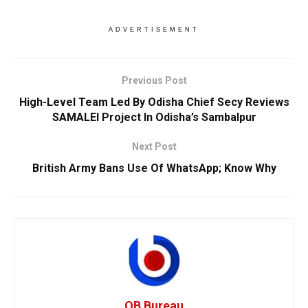
ADVERTISEMENT
Previous Post
High-Level Team Led By Odisha Chief Secy Reviews
SAMALEI Project In Odisha’s Sambalpur
Next Post
British Army Bans Use Of WhatsApp; Know Why
OB Bureau