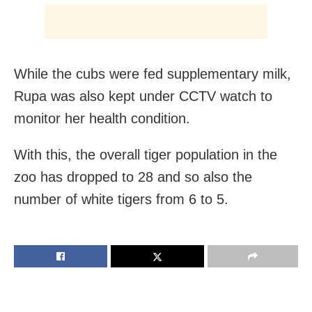
While the cubs were fed supplementary milk,
Rupa was also kept under CCTV watch to
monitor her health condition.
With this, the overall tiger population in the
zoo has dropped to 28 and so also the
number of white tigers from 6 to 5.