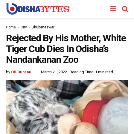
Home
City
Bhubaneswar
Rejected By His Mother, White
Tiger Cub Dies In Odisha’s
Nandankanan Zoo
by
OB Bureau
March 21, 2022
Reading Time: 1 min read