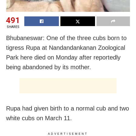
491
SHARES
Bhubaneswar: One of the three cubs born to
tigress Rupa at Nandandankanan Zoological
Park here died on Monday after reportedly
being abandoned by its mother.
Rupa had given birth to a normal cub and two
white cubs on March 11.
ADVERTISEMENT