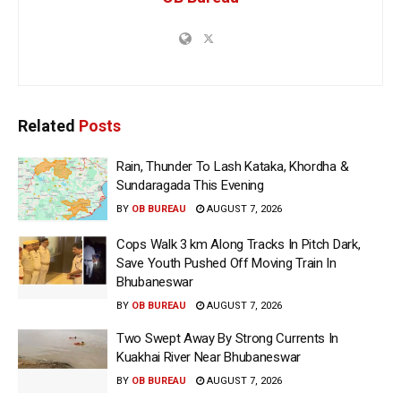
Related
Posts
Rain, Thunder To Lash Kataka, Khordha &
Sundaragada This Evening
BY
OB BUREAU
AUGUST 7, 2026
Cops Walk 3 km Along Tracks In Pitch Dark,
Save Youth Pushed Off Moving Train In
Bhubaneswar
BY
OB BUREAU
AUGUST 7, 2026
Two Swept Away By Strong Currents In
Kuakhai River Near Bhubaneswar
BY
OB BUREAU
AUGUST 7, 2026