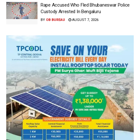
Rape Accused Who Fled Bhubaneswar Police
Custody Arrested In Bengaluru
BY
OB BUREAU
AUGUST 7, 2026