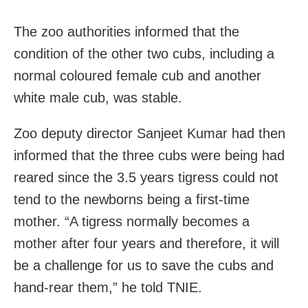
The zoo authorities informed that the
condition of the other two cubs, including a
normal coloured female cub and another
white male cub, was stable.
Zoo deputy director Sanjeet Kumar had then
informed that the three cubs were being had
reared since the 3.5 years tigress could not
tend to the newborns being a first-time
mother. “A tigress normally becomes a
mother after four years and therefore, it will
be a challenge for us to save the cubs and
hand-rear them,” he told TNIE.