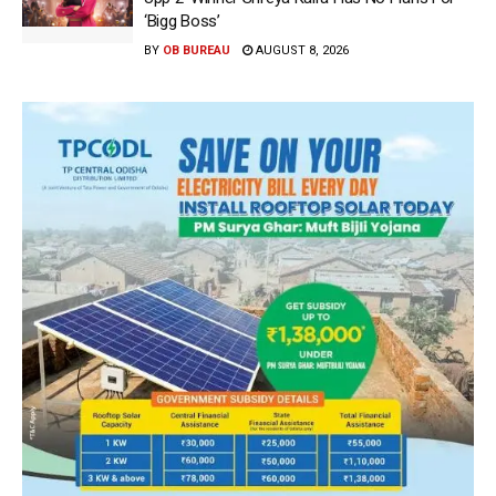
‘Bigg Boss’
BY
OB BUREAU
AUGUST 8, 2026