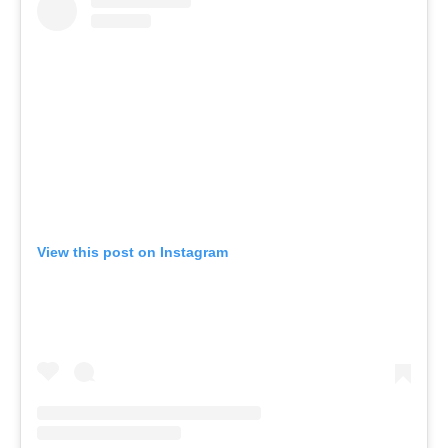
View this post on Instagram