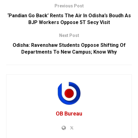
Previous Post
‘Pandian Go Back’ Rents The Air In Odisha’s Boudh As
BJP Workers Oppose 5T Secy Visit
Next Post
Odisha: Ravenshaw Students Oppose Shifting Of
Departments To New Campus; Know Why
OB Bureau