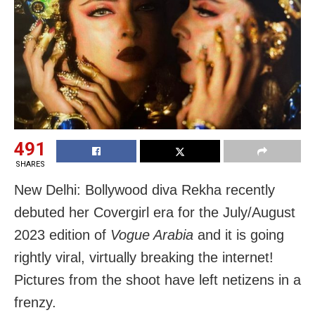
491
SHARES
New Delhi: Bollywood diva Rekha recently
debuted her Covergirl era for the July/August
2023 edition of
Vogue Arabia
and it is going
rightly viral, virtually breaking the internet!
Pictures from the shoot have left netizens in a
frenzy.