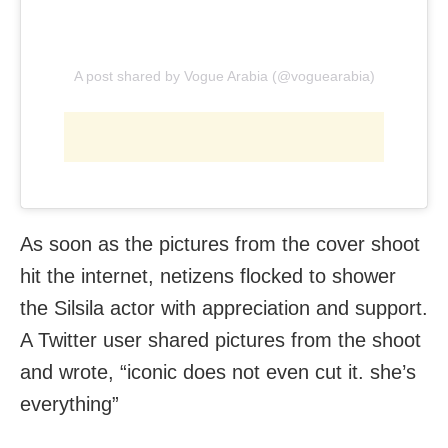
A post shared by Vogue Arabia (@voguearabia)
As soon as the pictures from the cover shoot
hit the internet, netizens flocked to shower
the Silsila actor with appreciation and support.
A Twitter user shared pictures from the shoot
and wrote, “iconic does not even cut it. she’s
everything”