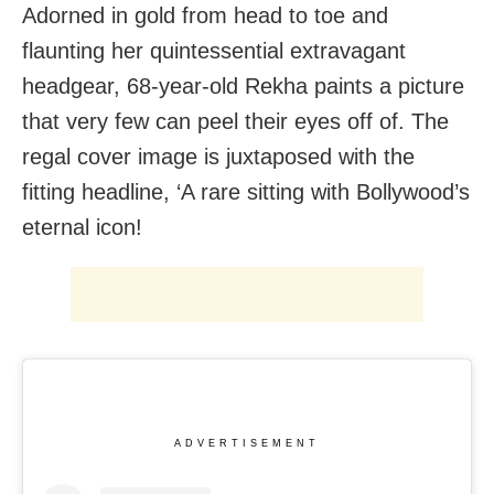
Adorned in gold from head to toe and
flaunting her quintessential extravagant
headgear, 68-year-old Rekha paints a picture
that very few can peel their eyes off of. The
regal cover image is juxtaposed with the
fitting headline, ‘A rare sitting with Bollywood’s
eternal icon!
ADVERTISEMENT