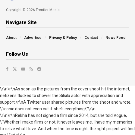
Copyright © 2026 Frontier Media
Navigate Site
About
Advertise
Privacy & Policy
Contact
News Feed
Follow Us
\r\n\r\nAs soon as the pictures from the cover shoot hit the internet,
netizens flocked to shower the Silsila actor with appreciation and
support.\r\nA Twitter user shared pictures from the shoot and wrote,
\"iconic does not even cut it. she's everything\"\r\n
\r\n\r\nRekha has not signed a film since 2014, but she told Vogue,
\"Whether I make films or not, it never leaves me. I have my memories
to relive what I love. And when the time is right, the right project will find