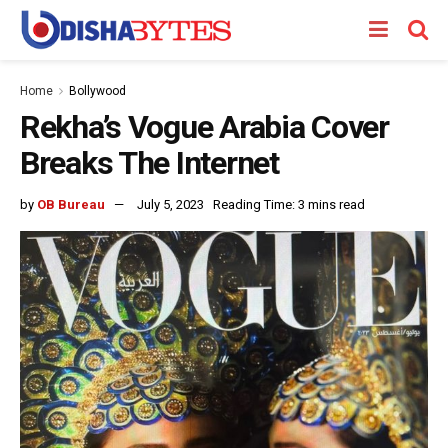
Home
Bollywood
Rekha’s Vogue Arabia Cover
Breaks The Internet
by
OB Bureau
July 5, 2023
Reading Time: 3 mins read