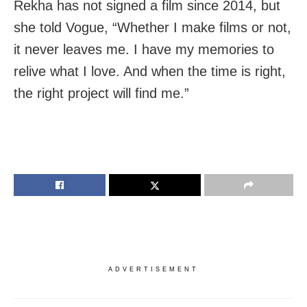
Rekha has not signed a film since 2014, but
she told Vogue, “Whether I make films or not,
it never leaves me. I have my memories to
relive what I love. And when the time is right,
the right project will find me.”
ADVERTISEMENT