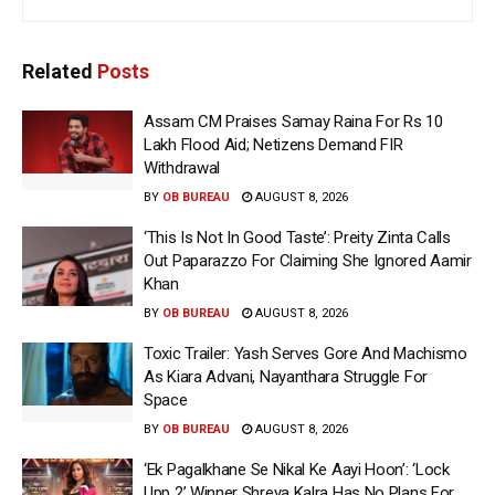
Related
Posts
Assam CM Praises Samay Raina For Rs 10
Lakh Flood Aid; Netizens Demand FIR
Withdrawal
BY
OB BUREAU
AUGUST 8, 2026
‘This Is Not In Good Taste’: Preity Zinta Calls
Out Paparazzo For Claiming She Ignored Aamir
Khan
BY
OB BUREAU
AUGUST 8, 2026
Toxic Trailer: Yash Serves Gore And Machismo
As Kiara Advani, Nayanthara Struggle For
Space
BY
OB BUREAU
AUGUST 8, 2026
‘Ek Pagalkhane Se Nikal Ke Aayi Hoon’: ‘Lock
Upp 2’ Winner Shreya Kalra Has No Plans For