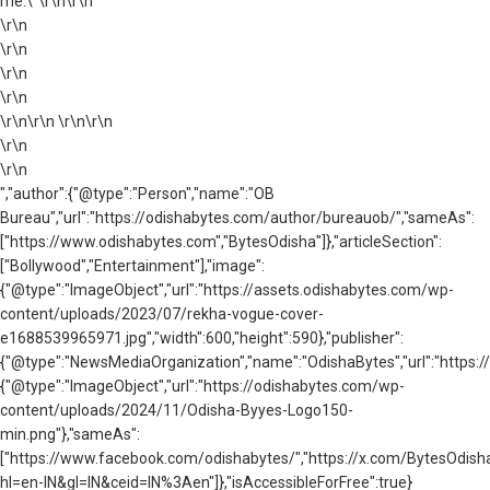
me.\"\r\n\r\n
\r\n
\r\n
\r\n
\r\n
\r\n\r\n \r\n\r\n
\r\n
\r\n
","author":{"@type":"Person","name":"OB
Bureau","url":"https://odishabytes.com/author/bureauob/","sameAs":
["https://www.odishabytes.com","BytesOdisha"]},"articleSection":
["Bollywood","Entertainment"],"image":
{"@type":"ImageObject","url":"https://assets.odishabytes.com/wp-
content/uploads/2023/07/rekha-vogue-cover-
e1688539965971.jpg","width":600,"height":590},"publisher":
{"@type":"NewsMediaOrganization","name":"OdishaBytes","url":"https://
{"@type":"ImageObject","url":"https://odishabytes.com/wp-
content/uploads/2024/11/Odisha-Byyes-Logo150-
min.png"},"sameAs":
["https://www.facebook.com/odishabytes/","https://x.com/BytesOd
hl=en-IN&gl=IN&ceid=IN%3Aen"]},"isAccessibleForFree":true}