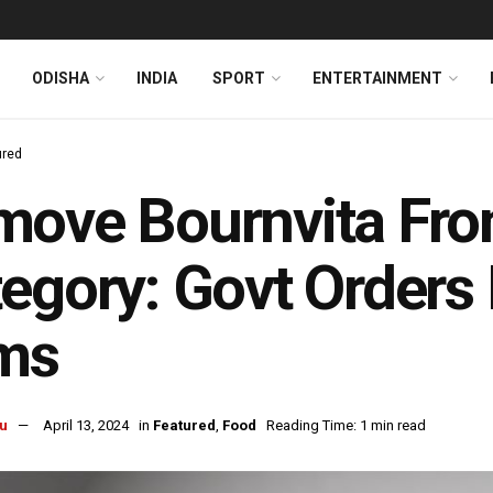
ODISHA
INDIA
SPORT
ENTERTAINMENT
ured
ove Bournvita From
egory: Govt Order
rms
u
April 13, 2024
in
Featured
,
Food
Reading Time: 1 min read