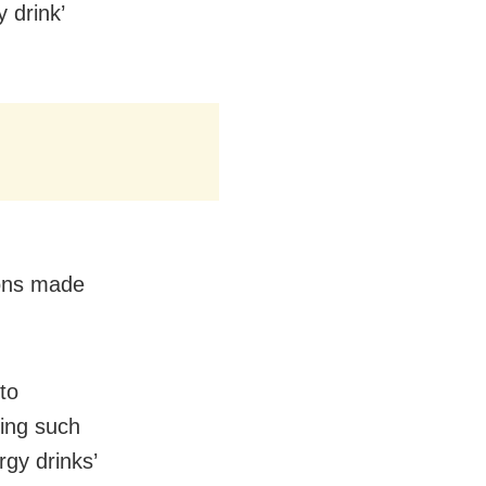
 drink’
ions made
to
king such
rgy drinks’