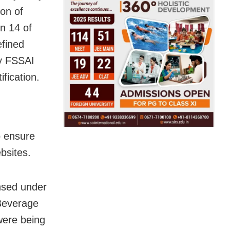
ion of
on 14 of
efined
by FSSAI
fication.
o ensure
bsites.
ensed under
 Beverage
were being