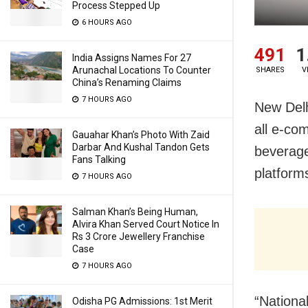
Process Stepped Up
6 HOURS AGO
491
1
India Assigns Names For 27
Arunachal Locations To Counter
SHARES
V
China’s Renaming Claims
7 HOURS AGO
New Delh
all e-co
Gauahar Khan’s Photo With Zaid
Darbar And Kushal Tandon Gets
beverage
Fans Talking
platform
7 HOURS AGO
Salman Khan’s Being Human,
Alvira Khan Served Court Notice In
Rs 3 Crore Jewellery Franchise
Case
7 HOURS AGO
“Nationa
Odisha PG Admissions: 1st Merit