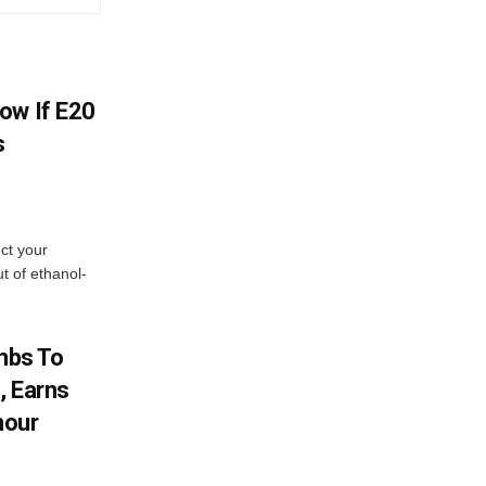
ow If E20
s
ect your
t of ethanol-
imbs To
, Earns
nour