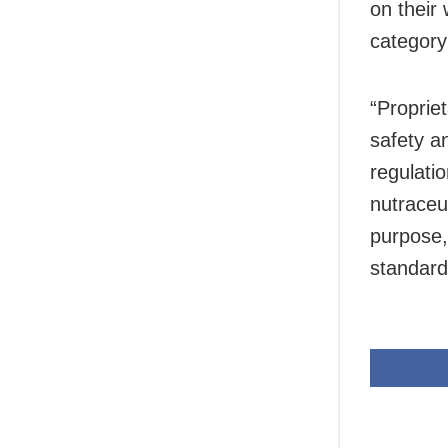
on their
category
“Proprie
safety a
regulati
nutraceut
purpose,
standard