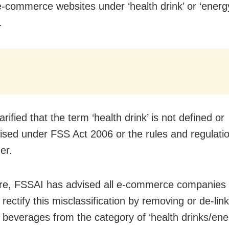
e-commerce websites under ‘health drink’ or ‘energy
.
rified that the term ‘health drink’ is not defined or
ised under FSS Act 2006 or the rules and regulat
er.
re, FSSAI has advised all e-commerce companies 
rectify this misclassification by removing or de-lin
r beverages from the category of ‘health drinks/ene