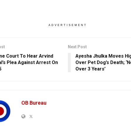
ADVERTISEMENT
ost
Next Post
e Court To Hear Arvind
Ayesha Jhulka Moves Hi
al’s Plea Against Arrest On
Over Pet Dog’s Death; ‘No
5
Over 3 Years’
OB Bureau