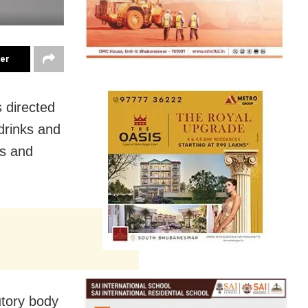
ter
 directed
drinks and
es and
utory body