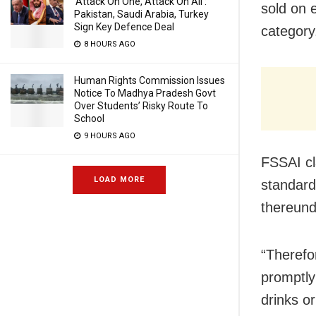
‘Attack On One, Attack On All’:
sold on 
Pakistan, Saudi Arabia, Turkey
Sign Key Defence Deal
category
8 HOURS AGO
Human Rights Commission Issues
Notice To Madhya Pradesh Govt
Over Students’ Risky Route To
School
9 HOURS AGO
FSSAI cla
LOAD MORE
standard
thereund
“Therefo
promptly 
drinks o