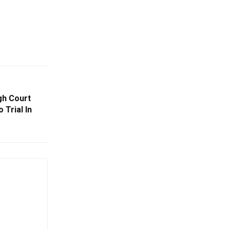
gh Court
 Trial In