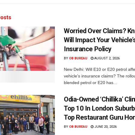
osts
Worried Over Claims? Kn
Will Impact Your Vehicle’
Insurance Policy
BY
OB BUREAU
AUGUST 2, 2026
New Delhi: Will E10 or E20 petrol aff
vehicle’s insurance claims? The rollou
blended petrol or E20 has...
Odia-Owned ‘Chillika’ Cl
Top 10 In London Suburb
Top Restaurant Guru Ho
BY
OB BUREAU
JUNE 20, 2026