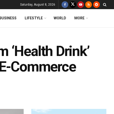
Saturday, August 8, 2026
BUSINESS
LIFESTYLE
WORLD
MORE
 ‘Health Drink’
s E-Commerce