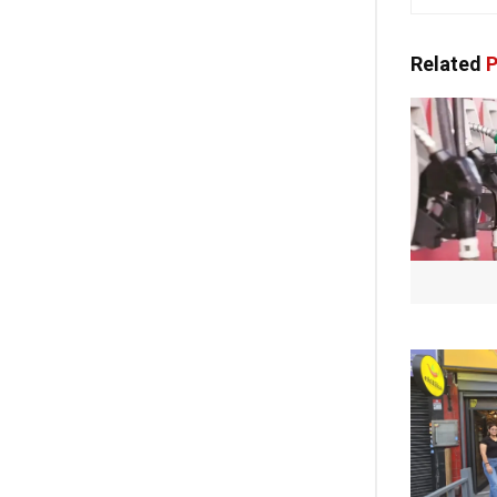
Related
P