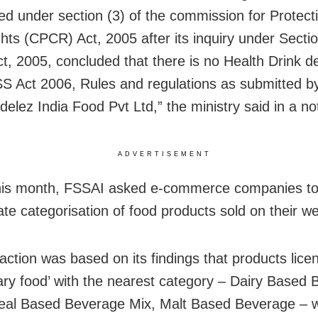
ted under section (3) of the commission for Protect
ghts (CPCR) Act, 2005 after its inquiry under Secti
, 2005, concluded that there is no Health Drink d
S Act 2006, Rules and regulations as submitted 
lez India Food Pvt Ltd,” the ministry said in a noti
ADVERTISEMENT
this month, FSSAI asked e-commerce companies t
ate categorisation of food products sold on their we
action was based on its findings that products lic
tary food’ with the nearest category – Dairy Based
eal Based Beverage Mix, Malt Based Beverage – 