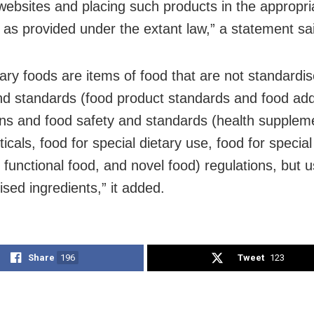
 websites and placing such products in the appropri
 as provided under the extant law,” a statement sa
tary foods are items of food that are not standardis
nd standards (food product standards and food add
ons and food safety and standards (health supplem
icals, food for special dietary use, food for specia
 functional food, and novel food) regulations, but 
ised ingredients,” it added.
Share
196
Tweet
123