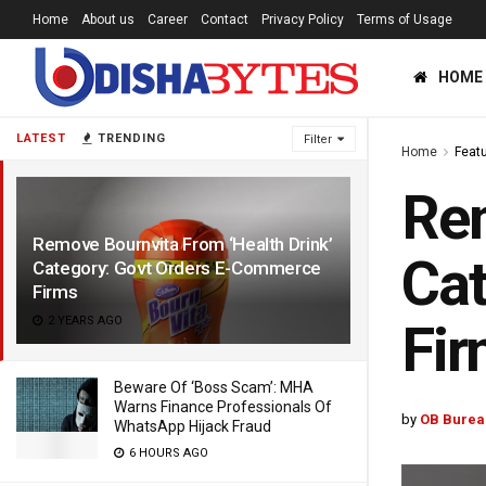
Home
About us
Career
Contact
Privacy Policy
Terms of Usage
HOME
LATEST
TRENDING
Filter
Home
Feat
Rem
Remove Bournvita From ‘Health Drink’
Cat
Category: Govt Orders E-Commerce
Firms
2 YEARS AGO
Fi
Beware Of ‘Boss Scam’: MHA
Warns Finance Professionals Of
by
OB Burea
WhatsApp Hijack Fraud
6 HOURS AGO