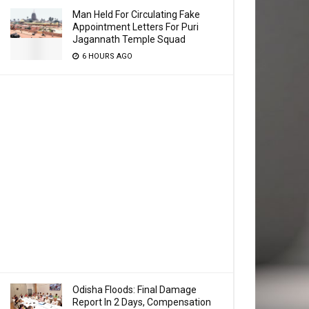
Man Held For Circulating Fake
Appointment Letters For Puri
Jagannath Temple Squad
6 HOURS AGO
Odisha Floods: Final Damage
Report In 2 Days, Compensation