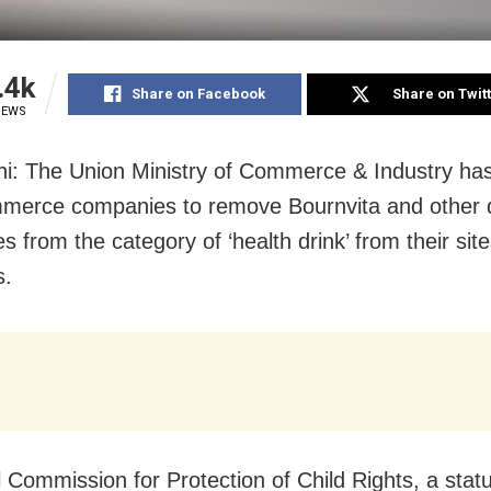
.4k
Share on Facebook
Share on Twit
IEWS
i: The Union Ministry of Commerce & Industry has
mmerce companies to remove Bournvita and other 
s from the category of ‘health drink’ from their sit
s.
l Commission for Protection of Child Rights, a stat