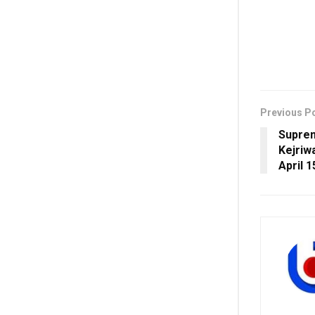
Previous P
Suprem
Kejriw
April 1