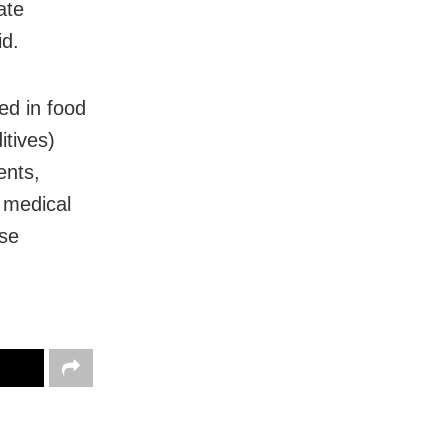
ate
id.
ed in food
itives)
ents,
l medical
use