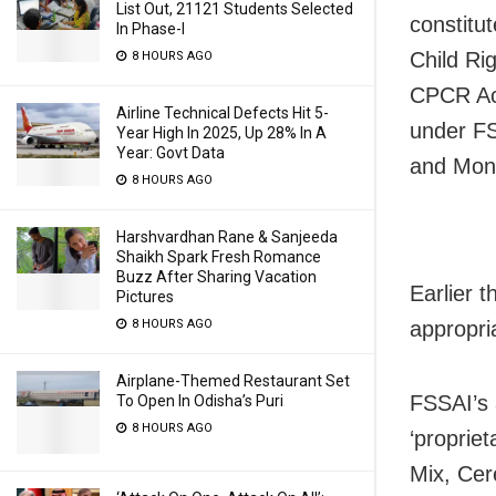
List Out, 21121 Students Selected
constitu
In Phase-I
Child Ri
8 HOURS AGO
CPCR Act
Airline Technical Defects Hit 5-
under FS
Year High In 2025, Up 28% In A
Year: Govt Data
and Monde
8 HOURS AGO
Harshvardhan Rane & Sanjeeda
Shaikh Spark Fresh Romance
Buzz After Sharing Vacation
Earlier 
Pictures
8 HOURS AGO
appropri
Airplane-Themed Restaurant Set
FSSAI’s 
To Open In Odisha’s Puri
8 HOURS AGO
‘proprie
Mix, Cer