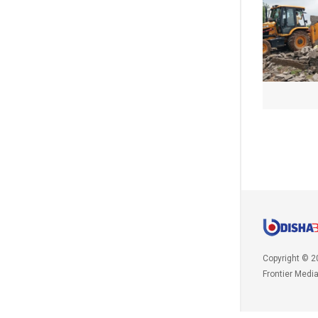
Copyright © 2
Frontier Medi