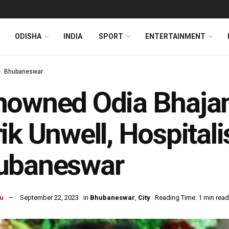
ODISHA
INDIA
SPORT
ENTERTAINMENT
Bhubaneswar
owned Odia Bhajan 
ik Unwell, Hospitali
ubaneswar
u
September 22, 2023
in
Bhubaneswar
,
City
Reading Time: 1 min read