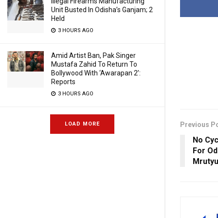
Illegal Firearms Manufacturing
Unit Busted In Odisha’s Ganjam; 2
Held
3 HOURS AGO
Amid Artist Ban, Pak Singer
Mustafa Zahid To Return To
Bollywood With ‘Awarapan 2’:
Reports
3 HOURS AGO
Previous P
LOAD MORE
No Cyc
For Od
Mrutyu