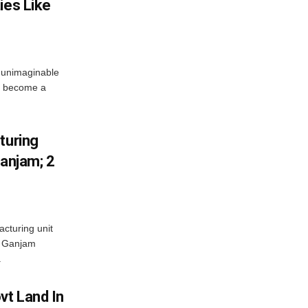
ies Like
 unimaginable
s become a
turing
Ganjam; 2
acturing unit
’s Ganjam
.
vt Land In