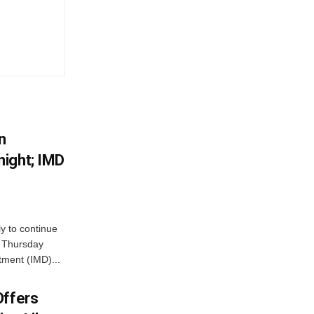
n
ight; IMD
ly to continue
n Thursday
tment (IMD)...
Offers