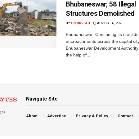
Bhubaneswar; 58 Illegal
Structures Demolished
BY
OB BUREAU
AUGUST 6, 2026
Bhubaneswar: Continuing its crackdow
encroachments across the capital city
Bhubaneswar Development Authority 
the help of...
Navigate Site
026
About
Advertise
Privacy & Policy
Contact
a