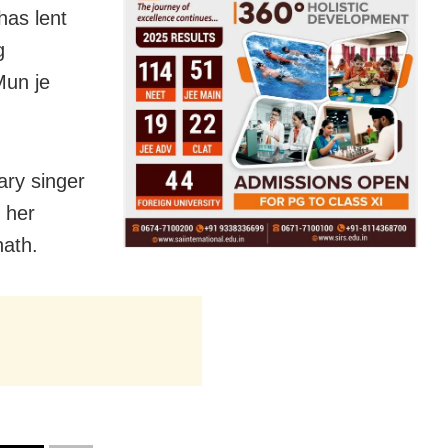
has lent
g
Mun je
ary singer
 her
nath.