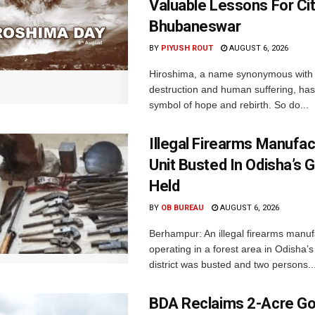
Valuable Lessons For Cit
Bhubaneswar
BY
PIYUSH ROUT
AUGUST 6, 2026
Hiroshima, a name synonymous with
destruction and human suffering, ha
symbol of hope and rebirth. So do...
Illegal Firearms Manufac
Unit Busted In Odisha’s 
Held
BY
OB BUREAU
AUGUST 6, 2026
Berhampur: An illegal firearms manuf
operating in a forest area in Odisha
district was busted and two persons..
BDA Reclaims 2-Acre Go