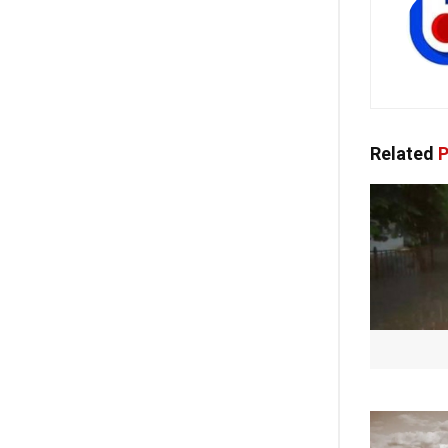
Related
P