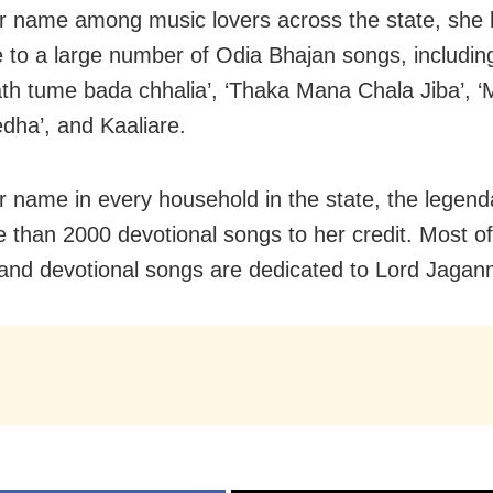
r name among music lovers across the state, she 
e to a large number of Odia Bhajan songs, includin
th tume bada chhalia’, ‘Thaka Mana Chala Jiba’, ‘
dha’, and Kaaliare.
r name in every household in the state, the legend
 than 2000 devotional songs to her credit. Most of
and devotional songs are dedicated to Lord Jagan