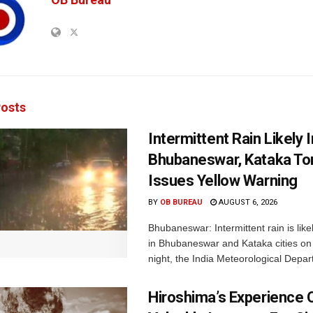
osts
Intermittent Rain Likely I
Bhubaneswar, Kataka Ton
Issues Yellow Warning
BY
OB BUREAU
AUGUST 6, 2026
Bhubaneswar: Intermittent rain is like
in Bhubaneswar and Kataka cities o
night, the India Meteorological Depar
Hiroshima’s Experience 