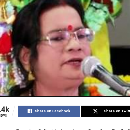
.4k
Share on Facebook
Share on Twit
IEWS