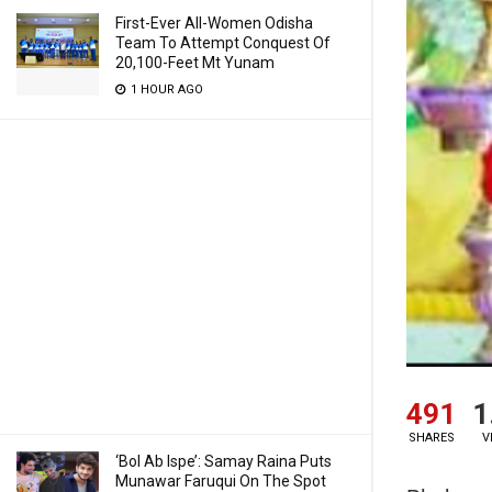
First-Ever All-Women Odisha
Team To Attempt Conquest Of
20,100-Feet Mt Yunam
1 HOUR AGO
491
1
SHARES
V
‘Bol Ab Ispe’: Samay Raina Puts
Munawar Faruqui On The Spot