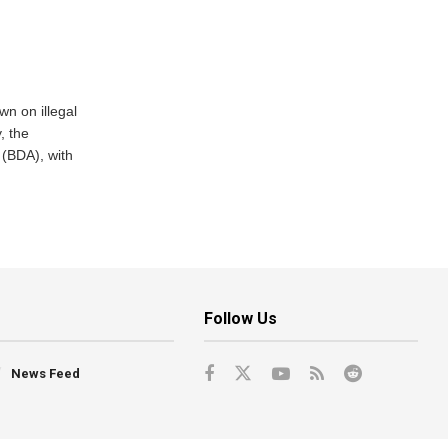
n on illegal
, the
(BDA), with
Follow Us
News Feed