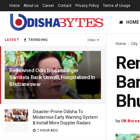
Home
About us
Career
Contact
Privacy Policy
Terms of Usage
HOME
LATEST
TRENDING
Filter
Home
City
Ren
Renowned Odia Bhajan Singer
Bar
Santilata Barik Unwell, Hospitalised In
Bhubaneswar
3 YEARS AGO
Bh
Disaster-Prone Odisha To
Modernise Early Warning System
by
OB Burea
& Install More Doppler Radars
1 HOUR AGO