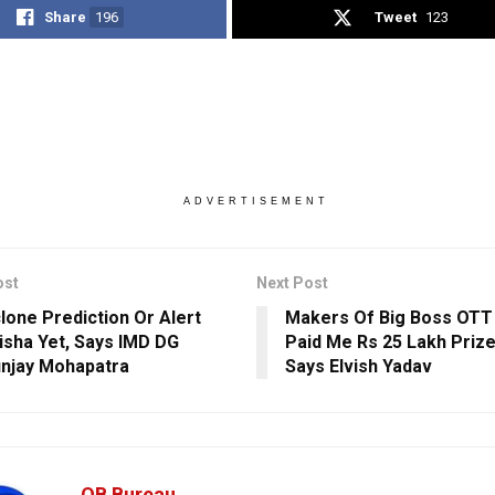
Share
196
Tweet
123
ADVERTISEMENT
ost
Next Post
lone Prediction Or Alert
Makers Of Big Boss OTT 
isha Yet, Says IMD DG
Paid Me Rs 25 Lakh Priz
njay Mohapatra
Says Elvish Yadav
OB Bureau