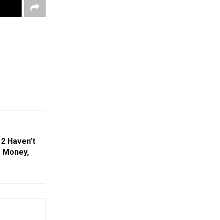
2 Haven’t
e Money,