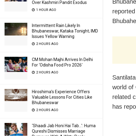
Bhubanes
Over Kashmiri Pandit Exodus
reported
1 HOUR AGO
Bhubahes
Intermittent Rain Likely In
Bhubaneswar, Kataka Tonight; IMD
Issues Yellow Warning
2 HOURS AGO
CM Mohan Majhi Arrives In Delhi
For ‘Odisha Food Pro 2026′
2 HOURS AGO
Santilata
world of
Hiroshima’s Experience Offers
related c
Valuable Lessons For Cities Like
Bhubaneswar
has repo
2 HOURS AGO
‘Shaadi Jab Honi Hai Tab…’: Huma
Qureshi Dismisses Marriage