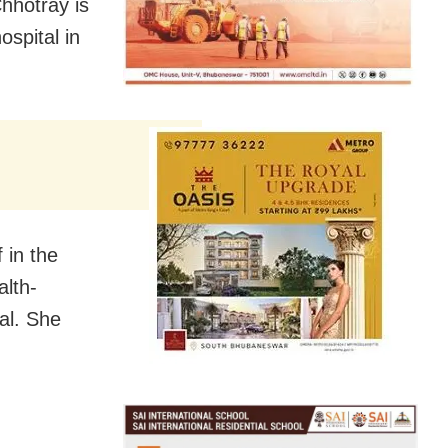
hhotray is
ospital in
 in the
alth-
cal. She