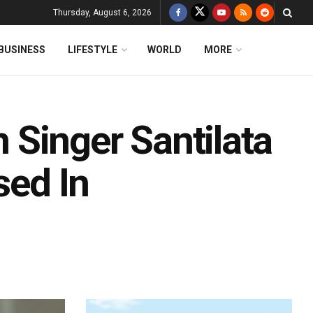
Thursday, August 6, 2026
BUSINESS
LIFESTYLE
WORLD
MORE
Singer Santilata
sed In