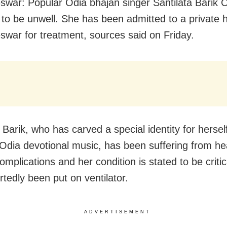
war: Popular Odia bhajan singer Santilata Barik C
 to be unwell. She has been admitted to a private h
war for treatment, sources said on Friday.
 Barik, who has carved a special identity for herself
 Odia devotional music, has been suffering from he
omplications and her condition is stated to be criti
rtedly been put on ventilator.
ADVERTISEMENT