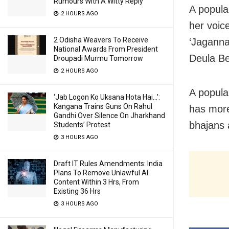
Rumours With A Witty Reply
A popula
2 HOURS AGO
her voic
2 Odisha Weavers To Receive
‘Jaganna
National Awards From President
Deula Be
Droupadi Murmu Tomorrow
2 HOURS AGO
A popula
‘Jab Logon Ko Uksana Hota Hai…’:
Kangana Trains Guns On Rahul
has more
Gandhi Over Silence On Jharkhand
bhajans 
Students’ Protest
3 HOURS AGO
Draft IT Rules Amendments: India
Plans To Remove Unlawful AI
Content Within 3 Hrs, From
Existing 36 Hrs
3 HOURS AGO