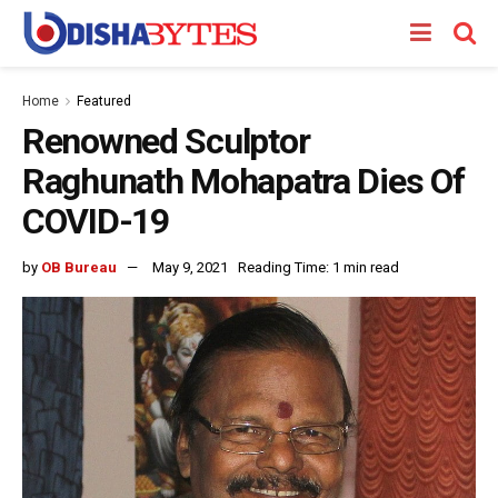
Home
Featured
Renowned Sculptor
Raghunath Mohapatra Dies Of
COVID-19
by
OB Bureau
May 9, 2021
Reading Time: 1 min read