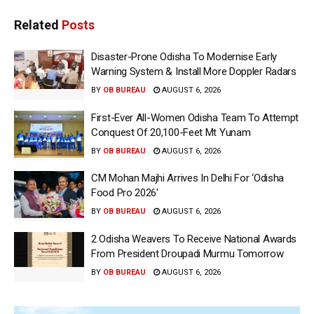
Related
Posts
Disaster-Prone Odisha To Modernise Early
Warning System & Install More Doppler Radars
BY
OB BUREAU
AUGUST 6, 2026
First-Ever All-Women Odisha Team To Attempt
Conquest Of 20,100-Feet Mt Yunam
BY
OB BUREAU
AUGUST 6, 2026
CM Mohan Majhi Arrives In Delhi For ‘Odisha
Food Pro 2026′
BY
OB BUREAU
AUGUST 6, 2026
2 Odisha Weavers To Receive National Awards
From President Droupadi Murmu Tomorrow
BY
OB BUREAU
AUGUST 6, 2026