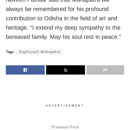
always be remembered for his profound
contribution to Odisha in the field of art and
heritage. “I extend my deep sympathy to the
bereaved family. May his soul rest in peace.”
Tags:
Raghunath Mohapatra
ADVERTISEMENT
Previous Post