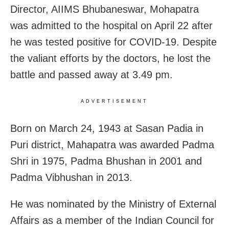
Director, AIIMS Bhubaneswar, Mohapatra
was admitted to the hospital on April 22 after
he was tested positive for COVID-19. Despite
the valiant efforts by the doctors, he lost the
battle and passed away at 3.49 pm.
ADVERTISEMENT
Born on March 24, 1943 at Sasan Padia in
Puri district, Mahapatra was awarded Padma
Shri in 1975, Padma Bhushan in 2001 and
Padma Vibhushan in 2013.
He was nominated by the Ministry of External
Affairs as a member of the Indian Council for