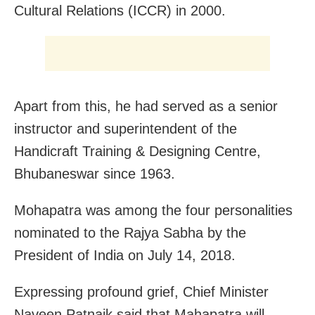
Cultural Relations (ICCR) in 2000.
Apart from this, he had served as a senior
instructor and superintendent of the
Handicraft Training & Designing Centre,
Bhubaneswar since 1963.
Mohapatra was among the four personalities
nominated to the Rajya Sabha by the
President of India on July 14, 2018.
Expressing profound grief, Chief Minister
Naveen Patnaik said that Mahapatra will