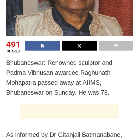
491
SHARES
Bhubaneswar: Renowned sculptor and
Padma Vibhusan awardee Raghunath
Mohapatra passed away at AIIMS,
Bhubaneswar on Sunday. He was 78.
As informed by Dr Gitanjali Batmanabane,