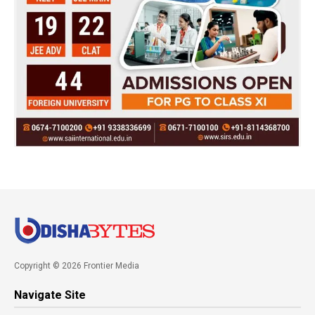
Copyright © 2026 Frontier Media
Navigate Site