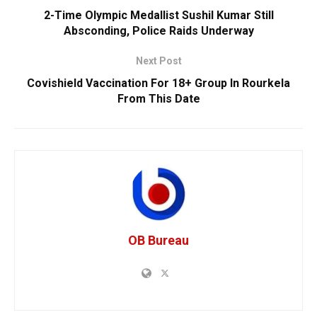
2-Time Olympic Medallist Sushil Kumar Still
Absconding, Police Raids Underway
Next Post
Covishield Vaccination For 18+ Group In Rourkela
From This Date
OB Bureau