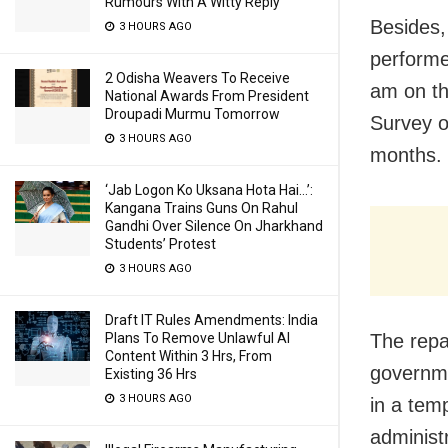
Rumours With A Witty Reply
Besides, 
3 HOURS AGO
performe
2 Odisha Weavers To Receive
am on th
National Awards From President
Droupadi Murmu Tomorrow
Survey o
3 HOURS AGO
months.
‘Jab Logon Ko Uksana Hota Hai…’:
Kangana Trains Guns On Rahul
Gandhi Over Silence On Jharkhand
Students’ Protest
3 HOURS AGO
Draft IT Rules Amendments: India
The repa
Plans To Remove Unlawful AI
Content Within 3 Hrs, From
governme
Existing 36 Hrs
3 HOURS AGO
in a tem
administr