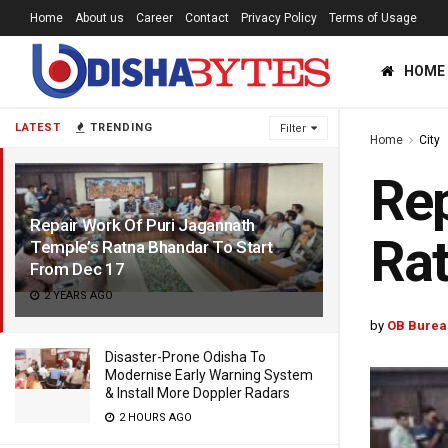
Home
About us
Career
Contact
Privacy Policy
Terms of Usage
HOME
LATEST
TRENDING
Filter
Home
City
Rep
Repair Work Of Puri Jagannath
Rat
Temple’s Ratna Bhandar To Start
From Dec 17
2 YEARS AGO
by
OB Burea
Disaster-Prone Odisha To
Modernise Early Warning System
& Install More Doppler Radars
2 HOURS AGO