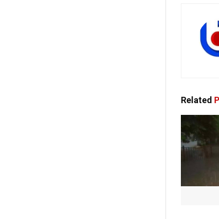
Related
P