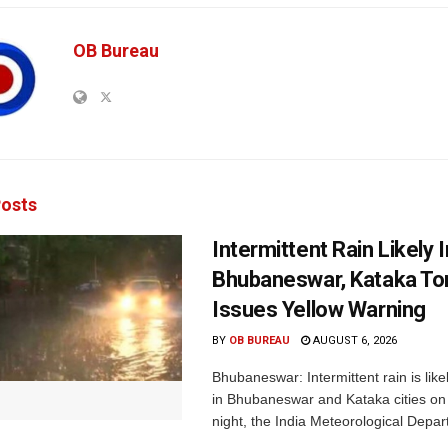
OB Bureau
osts
Intermittent Rain Likely I
Bhubaneswar, Kataka Ton
Issues Yellow Warning
BY
OB BUREAU
AUGUST 6, 2026
Bhubaneswar: Intermittent rain is like
in Bhubaneswar and Kataka cities o
night, the India Meteorological Depar