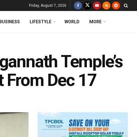
Friday, August 7, 2026
BUSINESS
LIFESTYLE
WORLD
MORE
agannath Temple’s
t From Dec 17