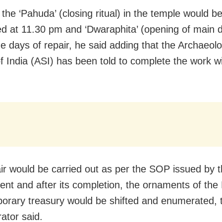
the ‘Pahuda’ (closing ritual) in the temple would b
d at 11.30 pm and ‘Dwaraphita’ (opening of main d
e days of repair, he said adding that the Archaeolo
f India (ASI) has been told to complete the work wi
ir would be carried out as per the SOP issued by t
nt and after its completion, the ornaments of the
porary treasury would be shifted and enumerated, t
ator said.