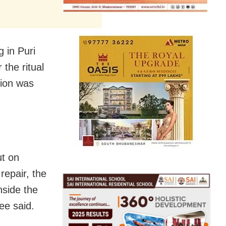
 in Puri
the ritual
sion was
ut on
repair, the
nside the
ee said.