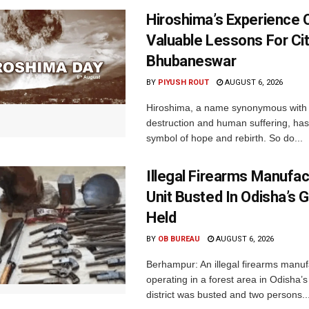
Hiroshima’s Experience 
Valuable Lessons For Cit
Bhubaneswar
BY
PIYUSH ROUT
AUGUST 6, 2026
Hiroshima, a name synonymous with
destruction and human suffering, ha
symbol of hope and rebirth. So do...
Illegal Firearms Manufac
Unit Busted In Odisha’s 
Held
BY
OB BUREAU
AUGUST 6, 2026
Berhampur: An illegal firearms manuf
operating in a forest area in Odisha
district was busted and two persons..