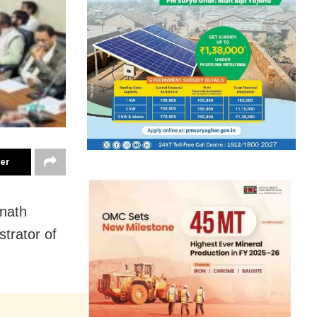
ter
nnath
trator of