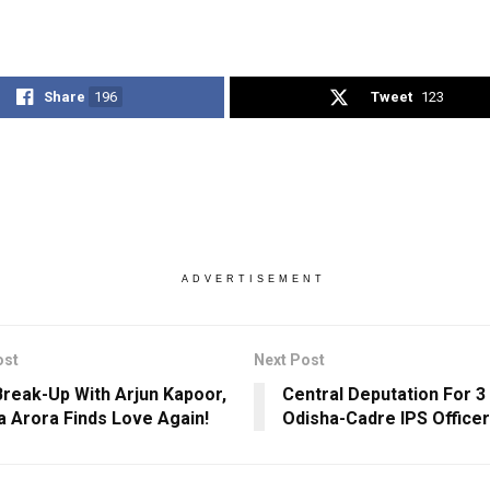
Share
196
Tweet
123
ADVERTISEMENT
ost
Next Post
Break-Up With Arjun Kapoor,
Central Deputation For 
a Arora Finds Love Again!
Odisha-Cadre IPS Officer