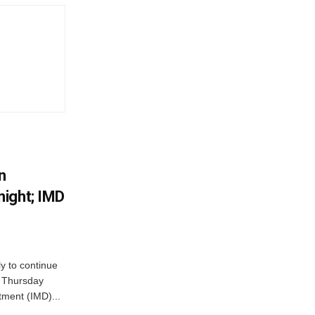
n
ight; IMD
ly to continue
n Thursday
tment (IMD)...