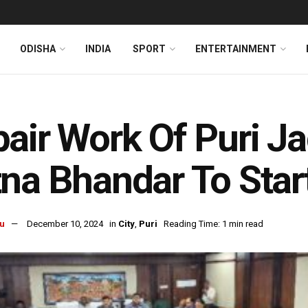
ODISHA
INDIA
SPORT
ENTERTAINMENT
air Work Of Puri J
na Bhandar To Star
u
December 10, 2024
in
City
,
Puri
Reading Time: 1 min read