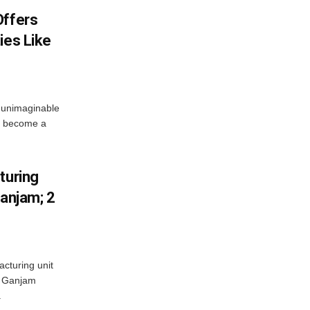
Offers
ies Like
 unimaginable
s become a
turing
Ganjam; 2
acturing unit
’s Ganjam
.