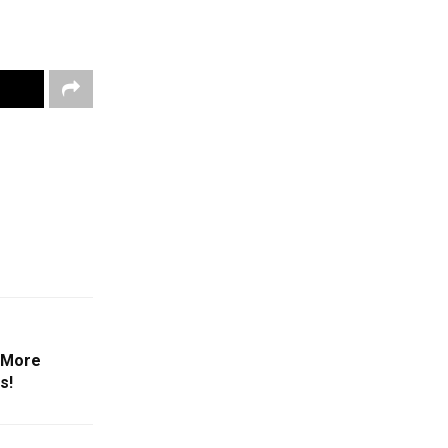
3 More
s!