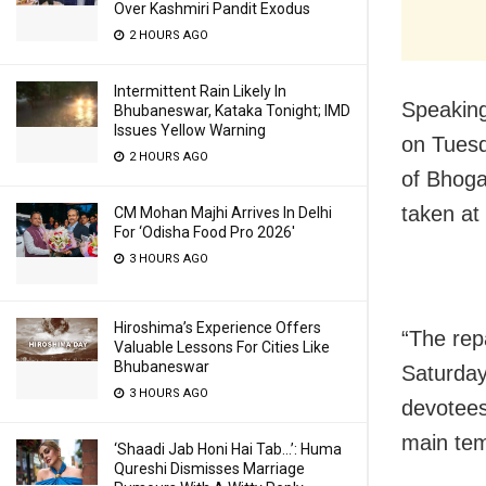
Over Kashmiri Pandit Exodus
2 HOURS AGO
Intermittent Rain Likely In
Speaking
Bhubaneswar, Kataka Tonight; IMD
Issues Yellow Warning
on Tuesd
2 HOURS AGO
of Bhoga
taken at
CM Mohan Majhi Arrives In Delhi
For ‘Odisha Food Pro 2026′
3 HOURS AGO
Hiroshima’s Experience Offers
“The repa
Valuable Lessons For Cities Like
Bhubaneswar
Saturday
3 HOURS AGO
devotees 
main tem
‘Shaadi Jab Honi Hai Tab…’: Huma
Qureshi Dismisses Marriage