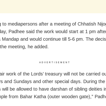
 to mediapersons after a meeting of Chhatish Nijog
ay, Padhee said the work would start at 1 pm after 
 Mandap and would continue till 5-6 pm. The deci
 the meeting, he added.
ADVERTISEMENT
ir work of the Lords’ treasury will not be carried o
s and Sundays and other special days. During the 
will be allowed to have darshan of sibling deities i
ple from Bahar Katha (outer wooden gate),” Padh