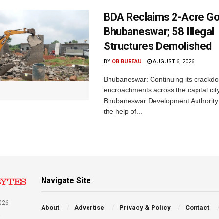
BDA Reclaims 2-Acre Go
Bhubaneswar; 58 Illegal
Structures Demolished
BY
OB BUREAU
AUGUST 6, 2026
Bhubaneswar: Continuing its crackdow
encroachments across the capital city
Bhubaneswar Development Authority 
the help of...
Navigate Site
026
About
Advertise
Privacy & Policy
Contact
a