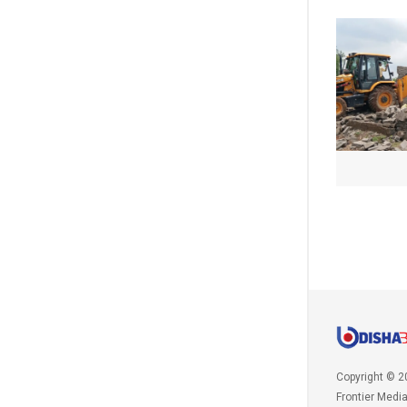
Copyright © 2
Frontier Medi