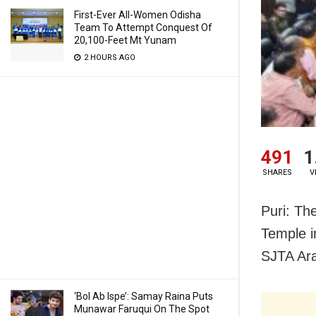
First-Ever All-Women Odisha
Team To Attempt Conquest Of
20,100-Feet Mt Yunam
2 HOURS AGO
491
1
SHARES
V
Puri: Th
Temple i
SJTA Ar
‘Bol Ab Ispe’: Samay Raina Puts
Munawar Faruqui On The Spot