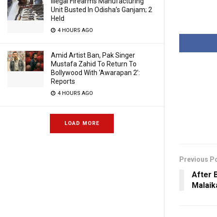
Illegal Firearms Manufacturing
Unit Busted In Odisha’s Ganjam; 2
Held
4 HOURS AGO
Amid Artist Ban, Pak Singer
Mustafa Zahid To Return To
Bollywood With ‘Awarapan 2’:
Reports
4 HOURS AGO
LOAD MORE
Previous P
After 
Malaik