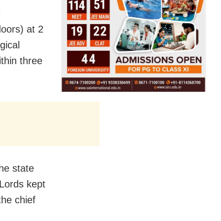
e
oors) at 2
gical
thin three
he state
 Lords kept
he chief