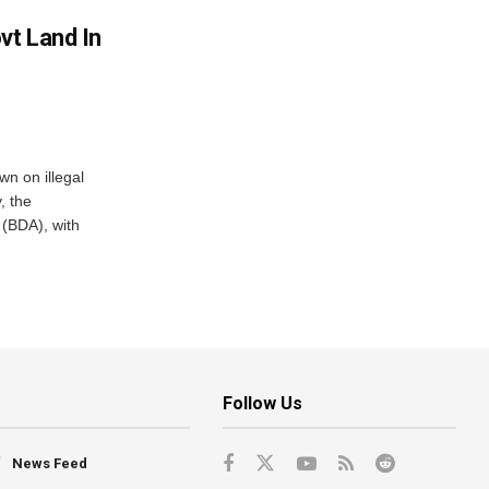
vt Land In
n on illegal
, the
(BDA), with
Follow Us
News Feed