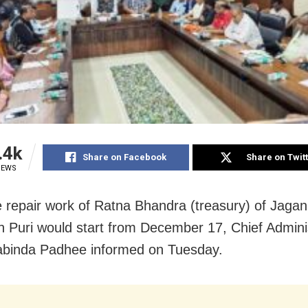
.4k
Share on Facebook
Share on Twit
IEWS
e repair work of Ratna Bhandra (treasury) of Jaga
n Puri would start from December 17, Chief Adminis
abinda Padhee informed on Tuesday.