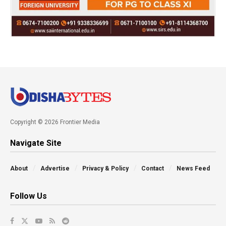
Copyright © 2026 Frontier Media
Navigate Site
About
Advertise
Privacy & Policy
Contact
News Feed
Follow Us