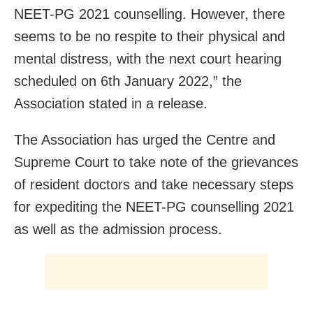
NEET-PG 2021 counselling. However, there
seems to be no respite to their physical and
mental distress, with the next court hearing
scheduled on 6th January 2022,” the
Association stated in a release.
The Association has urged the Centre and
Supreme Court to take note of the grievances
of resident doctors and take necessary steps
for expediting the NEET-PG counselling 2021
as well as the admission process.