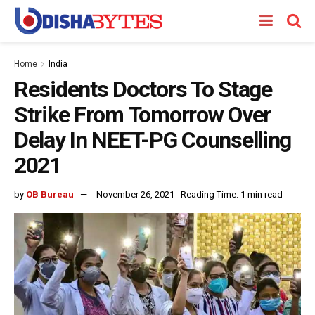
Home
India
Residents Doctors To Stage
Strike From Tomorrow Over
Delay In NEET-PG Counselling
2021
by
OB Bureau
November 26, 2021
Reading Time: 1 min read