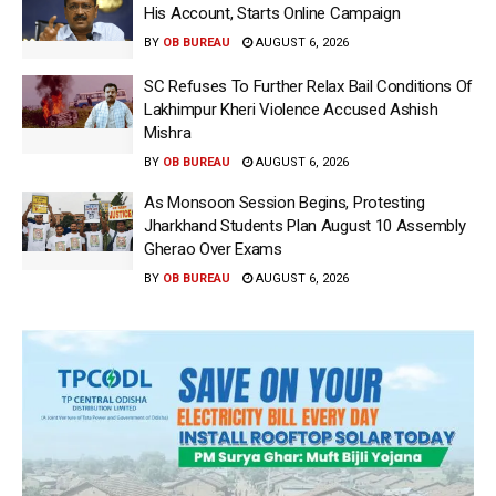
His Account, Starts Online Campaign
BY
OB BUREAU
AUGUST 6, 2026
SC Refuses To Further Relax Bail Conditions Of
Lakhimpur Kheri Violence Accused Ashish
Mishra
BY
OB BUREAU
AUGUST 6, 2026
As Monsoon Session Begins, Protesting
Jharkhand Students Plan August 10 Assembly
Gherao Over Exams
BY
OB BUREAU
AUGUST 6, 2026