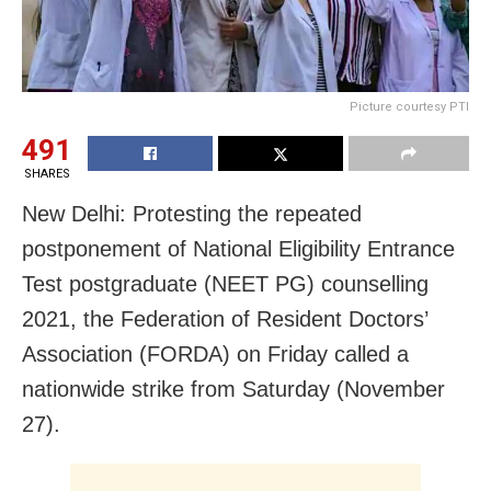
Picture courtesy PTI
491
SHARES
New Delhi: Protesting the repeated
postponement of National Eligibility Entrance
Test postgraduate (NEET PG) counselling
2021, the Federation of Resident Doctors’
Association (FORDA) on Friday called a
nationwide strike from Saturday (November
27).