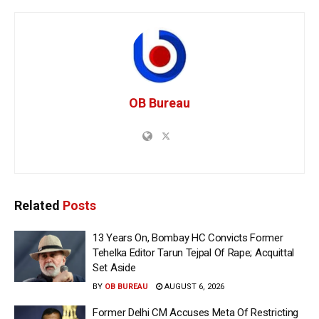
OB Bureau
Related
Posts
13 Years On, Bombay HC Convicts Former
Tehelka Editor Tarun Tejpal Of Rape; Acquittal
Set Aside
BY
OB BUREAU
AUGUST 6, 2026
Former Delhi CM Accuses Meta Of Restricting