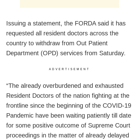
Issuing a statement, the FORDA said it has
requested all resident doctors across the
country to withdraw from Out Patient
Department (OPD) services from Saturday.
ADVERTISEMENT
“The already overburdened and exhausted
Resident Doctors of the nation fighting at the
frontline since the beginning of the COVID-19
Pandemic have been waiting patiently till date
for some positive outcome of Supreme Court
proceedings in the matter of already delayed