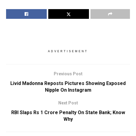
ADVERTISEMENT
Previous Post
Livid Madonna Reposts Pictures Showing Exposed
Nipple On Instagram
Next Post
RBI Slaps Rs 1 Crore Penalty On State Bank; Know
Why