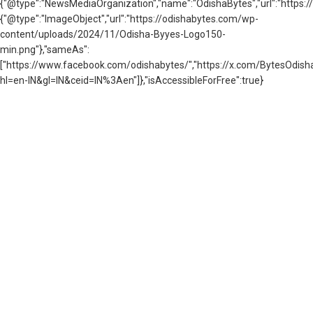
{"@type":"NewsMediaOrganization","name":"OdishaBytes","url":"https://
{"@type":"ImageObject","url":"https://odishabytes.com/wp-
content/uploads/2024/11/Odisha-Byyes-Logo150-
min.png"},"sameAs":
["https://www.facebook.com/odishabytes/","https://x.com/BytesOd
hl=en-IN&gl=IN&ceid=IN%3Aen"]},"isAccessibleForFree":true}