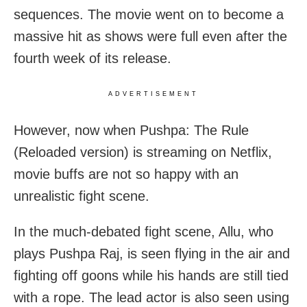
sequences. The movie went on to become a
massive hit as shows were full even after the
fourth week of its release.
ADVERTISEMENT
However, now when Pushpa: The Rule
(Reloaded version) is streaming on Netflix,
movie buffs are not so happy with an
unrealistic fight scene.
In the much-debated fight scene, Allu, who
plays Pushpa Raj, is seen flying in the air and
fighting off goons while his hands are still tied
with a rope. The lead actor is also seen using