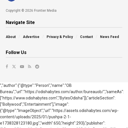
Copyright © 2026 Frontier Media
Navigate Site
About
Advertise
Privacy & Policy
Contact
News Feed
Follow Us
","author":{"@type":"Person","name":"OB
Bureau","url":"https://odishabytes.com/author/bureauob/","sameAs":
["https://www.odishabytes.com","BytesOdisha"]},"articleSection":
["Bollywood","Entertainment"],"image":
{"@type":"ImageObject","url":"https://assets.odishabytes.com/wp-
content/uploads/2025/01/pushpa-2-1-
e1738328123180.jpg","width":650,"height":293},"publisher":