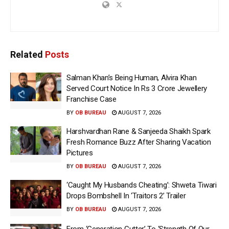
Related
Posts
Salman Khan’s Being Human, Alvira Khan
Served Court Notice In Rs 3 Crore Jewellery
Franchise Case
BY
OB BUREAU
AUGUST 7, 2026
Harshvardhan Rane & Sanjeeda Shaikh Spark
Fresh Romance Buzz After Sharing Vacation
Pictures
BY
OB BUREAU
AUGUST 7, 2026
‘Caught My Husbands Cheating’: Shweta Tiwari
Drops Bombshell In ‘Traitors 2’ Trailer
BY
OB BUREAU
AUGUST 7, 2026