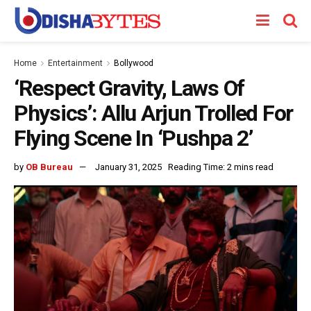
Home
Entertainment
Bollywood
‘Respect Gravity, Laws Of
Physics’: Allu Arjun Trolled For
Flying Scene In ‘Pushpa 2’
by
OB Bureau
January 31, 2025
Reading Time: 2 mins read