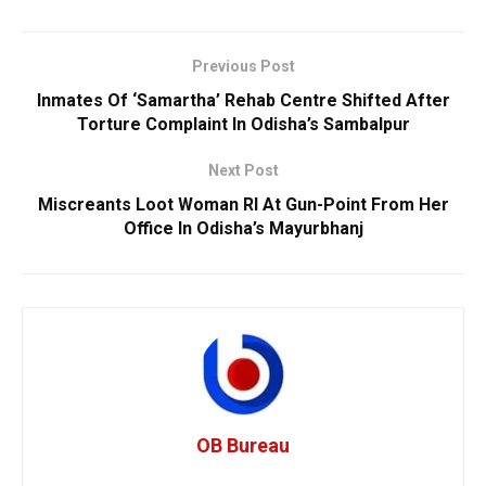
Previous Post
Inmates Of ‘Samartha’ Rehab Centre Shifted After
Torture Complaint In Odisha’s Sambalpur
Next Post
Miscreants Loot Woman RI At Gun-Point From Her
Office In Odisha’s Mayurbhanj
OB Bureau