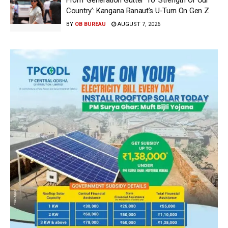
From ‘Generation Gutter’ To ‘Strength Of Our
Country’: Kangana Ranaut’s U-Turn On Gen Z
BY
OB BUREAU
AUGUST 7, 2026