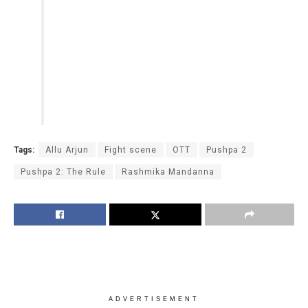
Tags:
Allu Arjun
Fight scene
OTT
Pushpa 2
Pushpa 2: The Rule
Rashmika Mandanna
ADVERTISEMENT