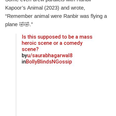
Kapoor’s Animal (2023) and wrote,
“Remember animal were Ranbir was flying a
plane 🤣🤣.”
Is this supposed to be a mass
heroic scene or a comedy
scene?
by
u/saurabhagarwal8
in
BollyBlindsNGossip