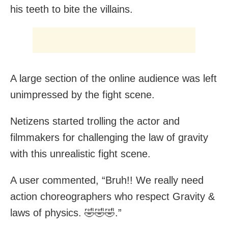
his teeth to bite the villains.
A large section of the online audience was left
unimpressed by the fight scene.
Netizens started trolling the actor and
filmmakers for challenging the law of gravity
with this unrealistic fight scene.
A user commented, “Bruh!! We really need
action choreographers who respect Gravity &
laws of physics. 🤣🤣🤣.”