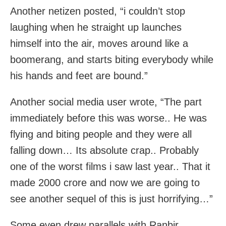
Another netizen posted, “i couldn’t stop
laughing when he straight up launches
himself into the air, moves around like a
boomerang, and starts biting everybody while
his hands and feet are bound.”
Another social media user wrote, “The part
immediately before this was worse.. He was
flying and biting people and they were all
falling down… Its absolute crap.. Probably
one of the worst films i saw last year.. That it
made 2000 crore and now we are going to
see another sequel of this is just horrifying…”
Some even drew parallels with Ranbir