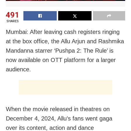
491
SHARES
Mumbai: After leaving cash registers ringing
at the box office, the Allu Arjun and Rashmika
Mandanna starrer ‘Pushpa 2: The Rule’ is
now available on OTT platform for a larger
audience.
When the movie released in theatres on
December 4, 2024, Allu’s fans went gaga
over its content, action and dance