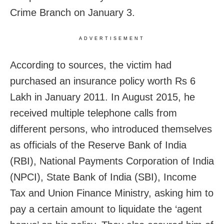
Crime Branch on January 3.
ADVERTISEMENT
According to sources, the victim had
purchased an insurance policy worth Rs 6
Lakh in January 2011. In August 2015, he
received multiple telephone calls from
different persons, who introduced themselves
as officials of the Reserve Bank of India
(RBI), National Payments Corporation of India
(NPCI), State Bank of India (SBI), Income
Tax and Union Finance Ministry, asking him to
pay a certain amount to liquidate the ‘agent