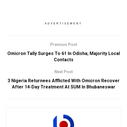
ADVERTISEMENT
Previous Post
Omicron Tally Surges To 61 In Odisha; Majority Local
Contacts
Next Post
3 Nigeria Returnees Afflicted With Omicron Recover
After 14-Day Treatment At SUM In Bhubaneswar