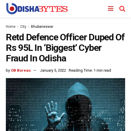
Home
City
Bhubaneswar
Retd Defence Officer Duped Of
Rs 95L In ‘Biggest’ Cyber
Fraud In Odisha
by
OB Bureau
January 5, 2022
Reading Time: 1 min read