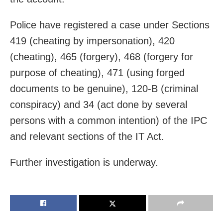
Police have registered a case under Sections
419 (cheating by impersonation), 420
(cheating), 465 (forgery), 468 (forgery for
purpose of cheating), 471 (using forged
documents to be genuine), 120-B (criminal
conspiracy) and 34 (act done by several
persons with a common intention) of the IPC
and relevant sections of the IT Act.
Further investigation is underway.