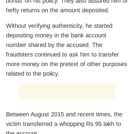
bonus’ on his policy. They also assured him of
hefty returns on the amount deposited.
Without verifying authenticity, he started
depositing money in the bank account
number shared by the accused. The
fraudsters continued to ask him to transfer
more money on the pretext of other purposes
related to the policy.
Between August 2015 and recent times, the
victim transferred a whopping Rs 95 lakh to
the account.