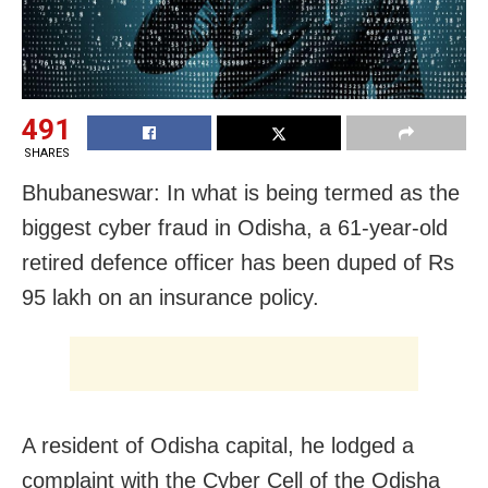
491
SHARES
Bhubaneswar: In what is being termed as the
biggest cyber fraud in Odisha, a 61-year-old
retired defence officer has been duped of Rs
95 lakh on an insurance policy.
A resident of Odisha capital, he lodged a
complaint with the Cyber Cell of the Odisha