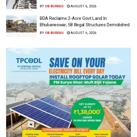
BY
OB BUREAU
AUGUST 6, 2026
BDA Reclaims 2-Acre Govt Land In
Bhubaneswar; 58 Illegal Structures Demolished
BY
OB BUREAU
AUGUST 6, 2026