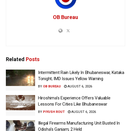
OB Bureau
Related
Posts
Intermittent Rain Likely In Bhubaneswar, Kataka
Tonight; IMD Issues Yellow Warning
BY
OB BUREAU
AUGUST 6, 2026
Hiroshima’s Experience Offers Valuable
Lessons For Cities Like Bhubaneswar
BY
PIYUSH ROUT
AUGUST 6, 2026
Illegal Firearms Manufacturing Unit Busted In
Odisha’s Ganjam; 2 Held