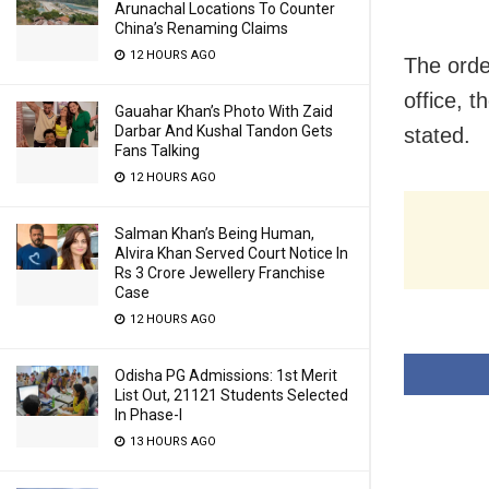
Arunachal Locations To Counter
China’s Renaming Claims
12 HOURS AGO
The orde
office, t
Gauahar Khan’s Photo With Zaid
Darbar And Kushal Tandon Gets
stated.
Fans Talking
12 HOURS AGO
Salman Khan’s Being Human,
Alvira Khan Served Court Notice In
Rs 3 Crore Jewellery Franchise
Case
12 HOURS AGO
Odisha PG Admissions: 1st Merit
List Out, 21121 Students Selected
In Phase-I
13 HOURS AGO