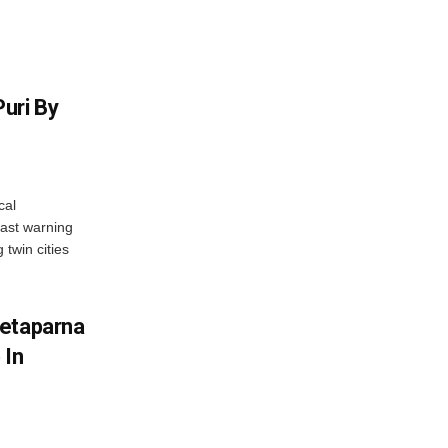
uri By
cal
ast warning
 twin cities
wetaparna
 In