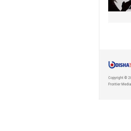
Copyright © 2
Frontier Medi