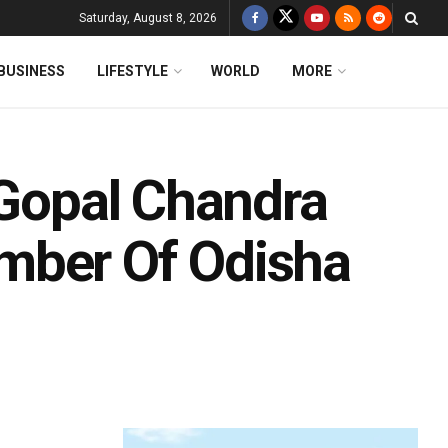
Saturday, August 8, 2026
BUSINESS
LIFESTYLE
WORLD
MORE
 Gopal Chandra
mber Of Odisha