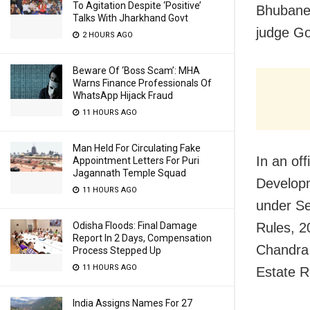
To Agitation Despite ‘Positive’
Bhubanes
Talks With Jharkhand Govt
judge G
2 HOURS AGO
Beware Of ‘Boss Scam’: MHA
Warns Finance Professionals Of
WhatsApp Hijack Fraud
11 HOURS AGO
Man Held For Circulating Fake
In an of
Appointment Letters For Puri
Jagannath Temple Squad
Developm
11 HOURS AGO
under Se
Odisha Floods: Final Damage
Rules, 2
Report In 2 Days, Compensation
Chandra 
Process Stepped Up
11 HOURS AGO
Estate R
India Assigns Names For 27