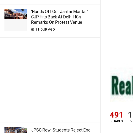
‘Hands Off Our Jantar Mantar’:
CJP Hits Back At Delhi HC’s
Remarks On Protest Venue
1 HOUR AGO
491
1
SHARES
V
JPSC Row: Students Reject End