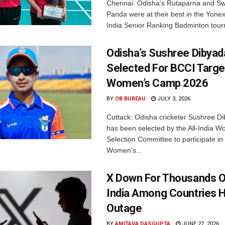
Chennai: Odisha’s Rutaparna and S
Panda were at their best in the Yonex
India Senior Ranking Badminton tourn
Odisha’s Sushree Dibyad
Selected For BCCI Targ
Women’s Camp 2026
BY
OB BUREAU
JULY 3, 2026
Cuttack: Odisha cricketer Sushree Di
has been selected by the All-India 
Selection Committee to participate in
Women’s...
X Down For Thousands O
India Among Countries H
Outage
BY
AMITAVA DASGUPTA
JUNE 22, 2026