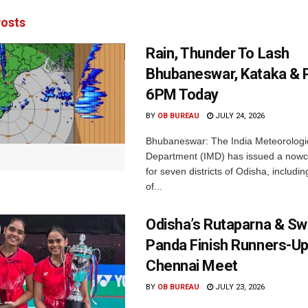
osts
Rain, Thunder To Lash
Bhubaneswar, Kataka & P
6PM Today
BY
OB BUREAU
JULY 24, 2026
Bhubaneswar: The India Meteorologi
Department (IMD) has issued a nowc
for seven districts of Odisha, including
of...
Odisha’s Rutaparna & S
Panda Finish Runners-Up
Chennai Meet
BY
OB BUREAU
JULY 23, 2026