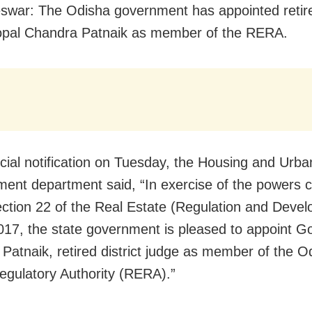
war: The Odisha government has appointed retired
opal Chandra Patnaik as member of the RERA.
ficial notification on Tuesday, the Housing and Urba
ent department said, “In exercise of the powers 
ction 22 of the Real Estate (Regulation and Deve
017, the state government is pleased to appoint G
Patnaik, retired district judge as member of the O
egulatory Authority (RERA).”