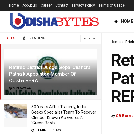
Home
About us
Career
Contact
Privacy Policy
Terms of Usage
HOME
LATEST
TRENDING
Filter
Home
Brief
Ret
Retired District Judge Gopal Chandra
Pat
Patnaik Appointed Member Of
Odisha RERA
3 YEARS AGO
RE
30 Years After Tragedy, India
Seeks Specialist Team To Recover
by
OB Burea
Climber Known As Everest’s
‘Green Boots’
31 MINUTES AGO