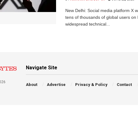
New Delhi: Social media platform X 
tens of thousands of global users o
widespread technical...
Navigate Site
026
About
Advertise
Privacy & Policy
Contact
a