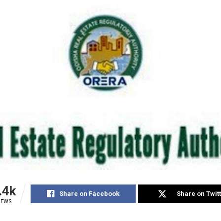
.4k
Share on Facebook
Share on Twit
IEWS