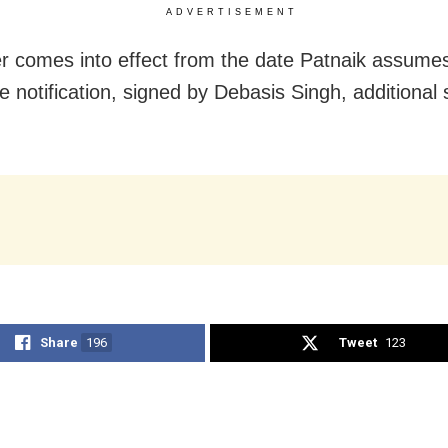
ADVERTISEMENT
r comes into effect from the date Patnaik assume
he notification, signed by Debasis Singh, additional 
Share
196
Tweet
123