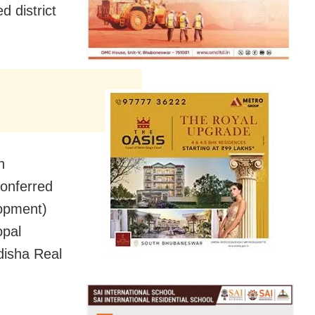
 district
n
conferred
lopment)
opal
disha Real