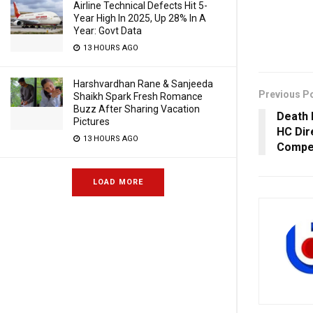
Airline Technical Defects Hit 5-
Year High In 2025, Up 28% In A
Year: Govt Data
13 HOURS AGO
Harshvardhan Rane & Sanjeeda
Previous P
Shaikh Spark Fresh Romance
Buzz After Sharing Vacation
Death 
Pictures
HC Dir
13 HOURS AGO
Compen
LOAD MORE