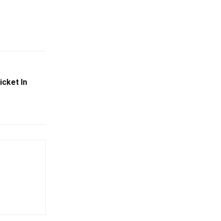
cket In