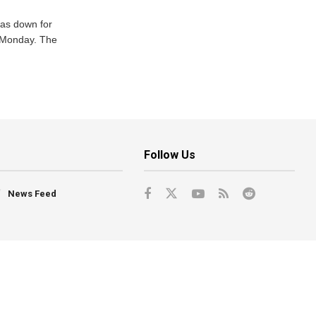
was down for
n Monday. The
Follow Us
News Feed