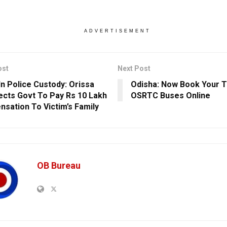
ADVERTISEMENT
ost
Next Post
In Police Custody: Orissa
Odisha: Now Book Your Ti
ects Govt To Pay Rs 10 Lakh
OSRTC Buses Online
sation To Victim’s Family
OB Bureau