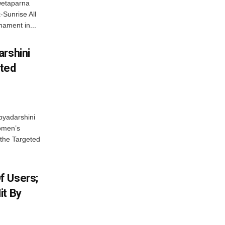
wetaparna
-Sunrise All
ament in...
arshini
eted
byadarshini
Women’s
 the Targeted
f Users;
it By