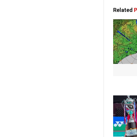
Related
P