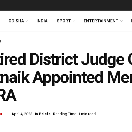
ODISHA
INDIA
SPORT
ENTERTAINMENT
s
ired District Judge
naik Appointed Me
RA
u
April 4, 2023
in
Briefs
Reading Time: 1 min read