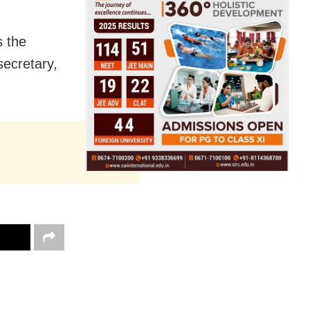
s the
secretary,