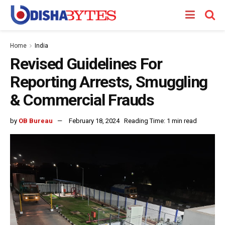
Home
India
Revised Guidelines For
Reporting Arrests, Smuggling
& Commercial Frauds
by
OB Bureau
February 18, 2024
Reading Time: 1 min read