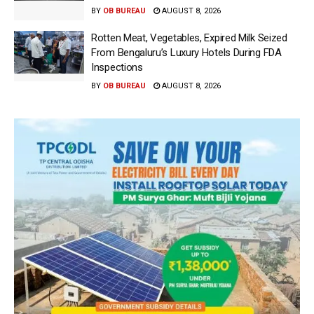
BY
OB BUREAU
AUGUST 8, 2026
Rotten Meat, Vegetables, Expired Milk Seized
From Bengaluru’s Luxury Hotels During FDA
Inspections
BY
OB BUREAU
AUGUST 8, 2026