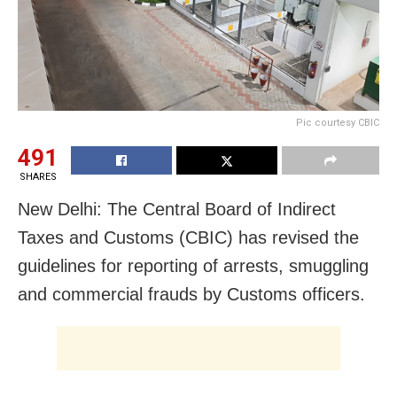
Pic courtesy CBIC
491
SHARES
New Delhi: The Central Board of Indirect
Taxes and Customs (CBIC) has revised the
guidelines for reporting of arrests, smuggling
and commercial frauds by Customs officers.