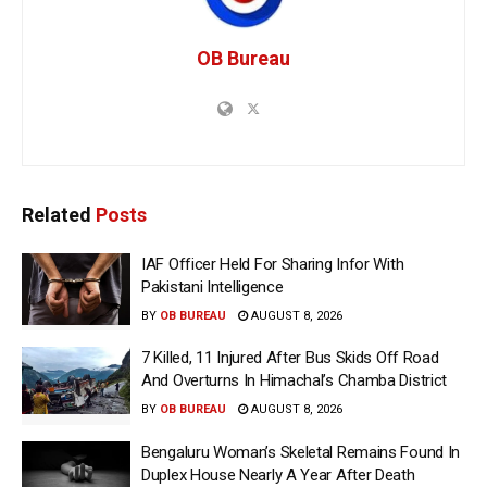
OB Bureau
Related
Posts
IAF Officer Held For Sharing Infor With
Pakistani Intelligence
BY
OB BUREAU
AUGUST 8, 2026
7 Killed, 11 Injured After Bus Skids Off Road
And Overturns In Himachal’s Chamba District
BY
OB BUREAU
AUGUST 8, 2026
Bengaluru Woman’s Skeletal Remains Found In
Duplex House Nearly A Year After Death