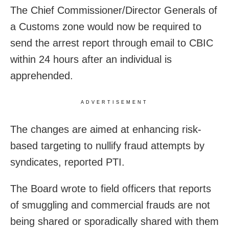
The Chief Commissioner/Director Generals of
a Customs zone would now be required to
send the arrest report through email to CBIC
within 24 hours after an individual is
apprehended.
ADVERTISEMENT
The changes are aimed at enhancing risk-
based targeting to nullify fraud attempts by
syndicates, reported PTI.
The Board wrote to field officers that reports
of smuggling and commercial frauds are not
being shared or sporadically shared with them