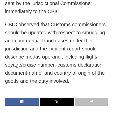
sent by the jurisdictional Commissioner
immediately to the CBIC.
CBIC observed that Customs commissioners
should be updated with respect to smuggling
and commercial fraud cases under their
jurisdiction and the incident report should
describe modus operandi, including flight/
voyage/cruise number, customs declaration
document name, and country of origin of the
goods and the duty involved.