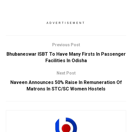
ADVERTISEMENT
Previous Post
Bhubaneswar ISBT To Have Many Firsts In Passenger
Facilities In Odisha
Next Post
Naveen Announces 50% Raise In Remuneration Of
Matrons In STC/SC Women Hostels