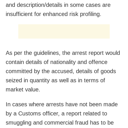
and description/details in some cases are
insufficient for enhanced risk profiling.
As per the guidelines, the arrest report would
contain details of nationality and offence
committed by the accused, details of goods
seized in quantity as well as in terms of
market value.
In cases where arrests have not been made
by a Customs officer, a report related to
smuggling and commercial fraud has to be