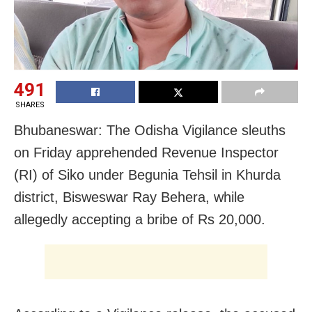
491
SHARES
Bhubaneswar: The Odisha Vigilance sleuths
on Friday apprehended Revenue Inspector
(RI) of Siko under Begunia Tehsil in Khurda
district, Bisweswar Ray Behera, while
allegedly accepting a bribe of Rs 20,000.