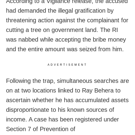
According to a Vigilance release, the accused
had demanded the illegal gratification by
threatening action against the complainant for
cutting a tree on government land. The RI
was nabbed while accepting the bribe money
and the entire amount was seized from him.
ADVERTISEMENT
Following the trap, simultaneous searches are
on at two locations linked to Ray Behera to
ascertain whether he has accumulated assets
disproportionate to his known sources of
income. A case has been registered under
Section 7 of Prevention of