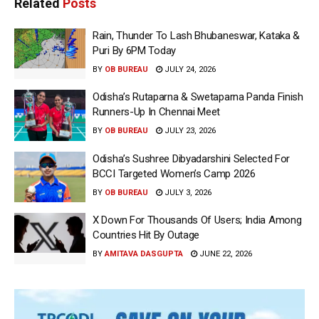
Related
Posts
Rain, Thunder To Lash Bhubaneswar, Kataka &
Puri By 6PM Today
BY
OB BUREAU
JULY 24, 2026
Odisha’s Rutaparna & Swetaparna Panda Finish
Runners-Up In Chennai Meet
BY
OB BUREAU
JULY 23, 2026
Odisha’s Sushree Dibyadarshini Selected For
BCCI Targeted Women’s Camp 2026
BY
OB BUREAU
JULY 3, 2026
X Down For Thousands Of Users; India Among
Countries Hit By Outage
BY
AMITAVA DASGUPTA
JUNE 22, 2026