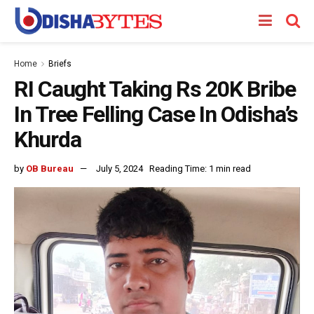
Home
Briefs
RI Caught Taking Rs 20K Bribe
In Tree Felling Case In Odisha’s
Khurda
by
OB Bureau
July 5, 2024
Reading Time: 1 min read