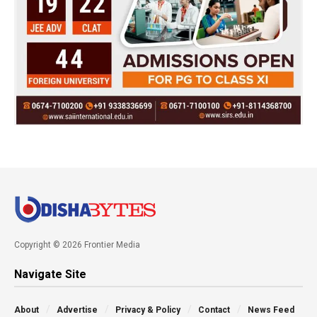
Copyright © 2026 Frontier Media
Navigate Site
About
Advertise
Privacy & Policy
Contact
News Feed