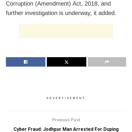
Corruption (Amendment) Act, 2018, and
further investigation is underway, it added.
ADVERTISEMENT
Previous Post
Cyber Fraud: Jodhpur Man Arrested For Duping