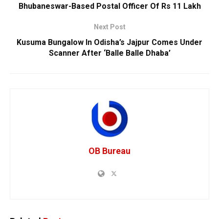
Bhubaneswar-Based Postal Officer Of Rs 11 Lakh
Next Post
Kusuma Bungalow In Odisha’s Jajpur Comes Under
Scanner After ‘Balle Balle Dhaba’
OB Bureau