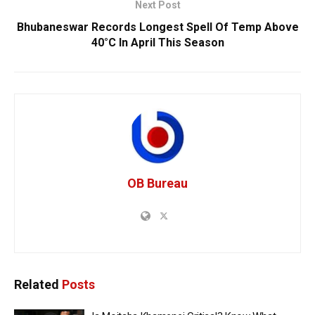
Next Post
Bhubaneswar Records Longest Spell Of Temp Above
40°C In April This Season
OB Bureau
Related
Posts