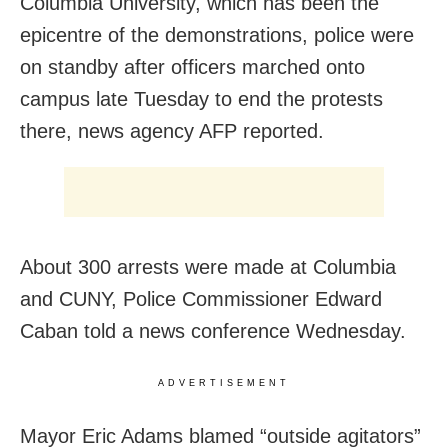
Columbia University, which has been the
epicentre of the demonstrations, police were
on standby after officers marched onto
campus late Tuesday to end the protests
there, news agency AFP reported.
About 300 arrests were made at Columbia
and CUNY, Police Commissioner Edward
Caban told a news conference Wednesday.
ADVERTISEMENT
Mayor Eric Adams blamed “outside agitators”