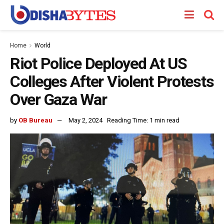
Home
World
Riot Police Deployed At US
Colleges After Violent Protests
Over Gaza War
by
OB Bureau
May 2, 2024
Reading Time: 1 min read