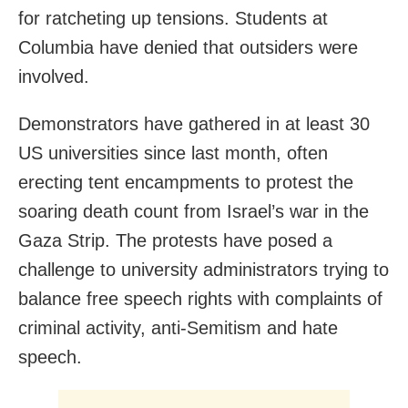
for ratcheting up tensions. Students at
Columbia have denied that outsiders were
involved.
Demonstrators have gathered in at least 30
US universities since last month, often
erecting tent encampments to protest the
soaring death count from Israel’s war in the
Gaza Strip. The protests have posed a
challenge to university administrators trying to
balance free speech rights with complaints of
criminal activity, anti-Semitism and hate
speech.