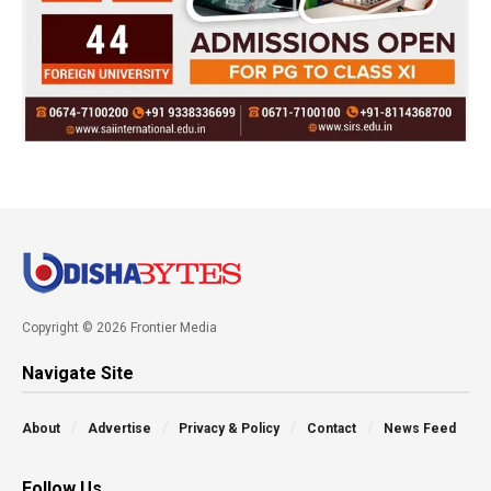
Copyright © 2026 Frontier Media
Navigate Site
About
Advertise
Privacy & Policy
Contact
News Feed
Follow Us