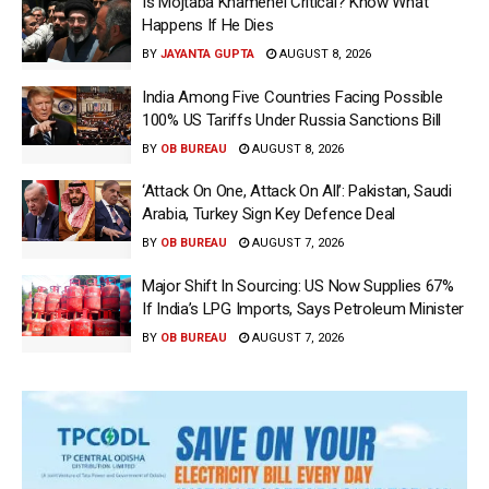
Is Mojtaba Khamenei Critical? Know What
Happens If He Dies
BY
JAYANTA GUPTA
AUGUST 8, 2026
India Among Five Countries Facing Possible
100% US Tariffs Under Russia Sanctions Bill
BY
OB BUREAU
AUGUST 8, 2026
‘Attack On One, Attack On All’: Pakistan, Saudi
Arabia, Turkey Sign Key Defence Deal
BY
OB BUREAU
AUGUST 7, 2026
Major Shift In Sourcing: US Now Supplies 67%
If India’s LPG Imports, Says Petroleum Minister
BY
OB BUREAU
AUGUST 7, 2026