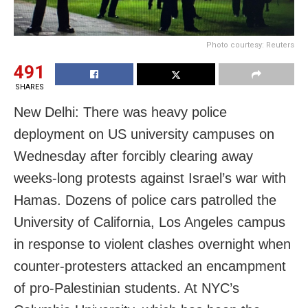
Photo courtesy: Reuters
491
SHARES
New Delhi: There was heavy police
deployment on US university campuses on
Wednesday after forcibly clearing away
weeks-long protests against Israel’s war with
Hamas. Dozens of police cars patrolled the
University of California, Los Angeles campus
in response to violent clashes overnight when
counter-protesters attacked an encampment
of pro-Palestinian students. At NYC’s