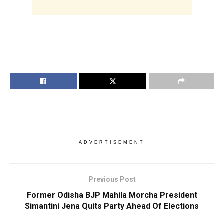
ADVERTISEMENT
Previous Post
Former Odisha BJP Mahila Morcha President
Simantini Jena Quits Party Ahead Of Elections