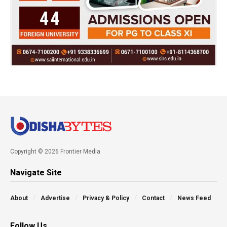
Copyright © 2026 Frontier Media
Navigate Site
About
Advertise
Privacy & Policy
Contact
News Feed
Follow Us