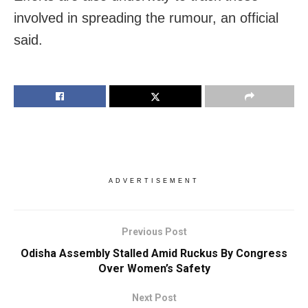
involved in spreading the rumour, an official
said.
ADVERTISEMENT
Previous Post
Odisha Assembly Stalled Amid Ruckus By Congress
Over Women’s Safety
Next Post