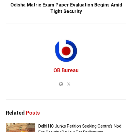
Odisha Matric Exam Paper Evaluation Begins Amid
Tight Security
OB Bureau
Related
Posts
Delhi HC Junks Petition Seeking Centre’s Nod