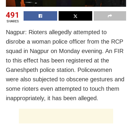
491
SHARES
Nagpur: Rioters allegedly attempted to
disrobe a woman police officer from the RCP
squad in Nagpur on Monday evening. An FIR
to this effect has been registered at the
Ganeshpeth police station. Policewomen
were also subjected to obscene gestures and
some rioters even attempted to touch them
inappropriately, it has been alleged.