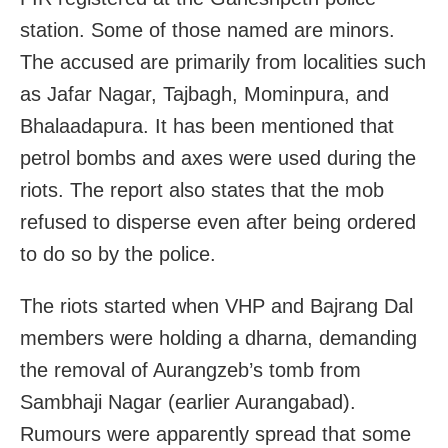
station. Some of those named are minors.
The accused are primarily from localities such
as Jafar Nagar, Tajbagh, Mominpura, and
Bhalaadapura. It has been mentioned that
petrol bombs and axes were used during the
riots. The report also states that the mob
refused to disperse even after being ordered
to do so by the police.
The riots started when VHP and Bajrang Dal
members were holding a dharna, demanding
the removal of Aurangzeb’s tomb from
Sambhaji Nagar (earlier Aurangabad).
Rumours were apparently spread that some