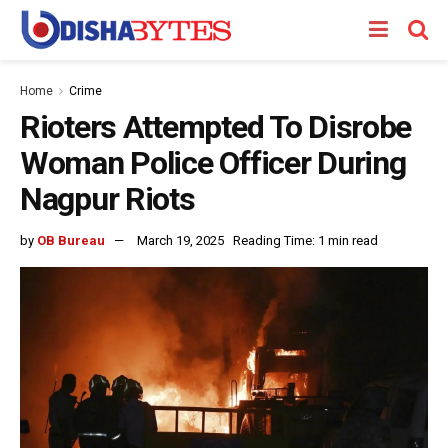
Home
Crime
Rioters Attempted To Disrobe
Woman Police Officer During
Nagpur Riots
by
OB Bureau
March 19, 2025
Reading Time: 1 min read