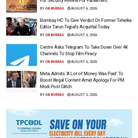
For Security Review For Parliament
BY
OB BUREAU
AUGUST 6, 2026
Bombay HC To Give Verdict On Former Tehelka
Editor Tarun Tejpal’s Acquittal Today
BY
OB BUREAU
AUGUST 6, 2026
Centre Asks Telegram To Take Down Over 4K
Channels To Stop Film Piracy
BY
OB BUREAU
AUGUST 6, 2026
Meta Admits ‘A Lot of Money Was Paid’ To
Boost Illegal Content Amid Apology For PM
Modi Post Glitch
BY
OB BUREAU
AUGUST 5, 2026