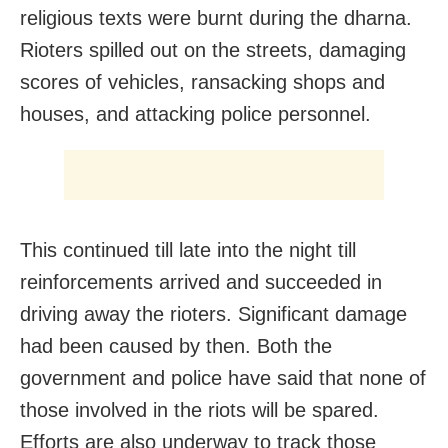
religious texts were burnt during the dharna.
Rioters spilled out on the streets, damaging
scores of vehicles, ransacking shops and
houses, and attacking police personnel.
This continued till late into the night till
reinforcements arrived and succeeded in
driving away the rioters. Significant damage
had been caused by then. Both the
government and police have said that none of
those involved in the riots will be spared.
Efforts are also underway to track those