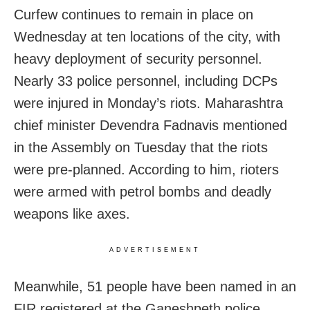
Curfew continues to remain in place on
Wednesday at ten locations of the city, with
heavy deployment of security personnel.
Nearly 33 police personnel, including DCPs
were injured in Monday’s riots. Maharashtra
chief minister Devendra Fadnavis mentioned
in the Assembly on Tuesday that the riots
were pre-planned. According to him, rioters
were armed with petrol bombs and deadly
weapons like axes.
ADVERTISEMENT
Meanwhile, 51 people have been named in an
FIR registered at the Ganeshpeth police