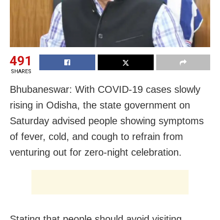
491
SHARES
Bhubaneswar: With COVID-19 cases slowly
rising in Odisha, the state government on
Saturday advised people showing symptoms
of fever, cold, and cough to refrain from
venturing out for zero-night celebration.
Stating that people should avoid visiting