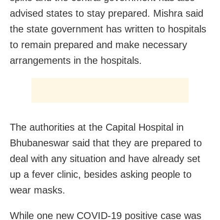
advised states to stay prepared. Mishra said
the state government has written to hospitals
to remain prepared and make necessary
arrangements in the hospitals.
The authorities at the Capital Hospital in
Bhubaneswar said that they are prepared to
deal with any situation and have already set
up a fever clinic, besides asking people to
wear masks.
While one new COVID-19 positive case was