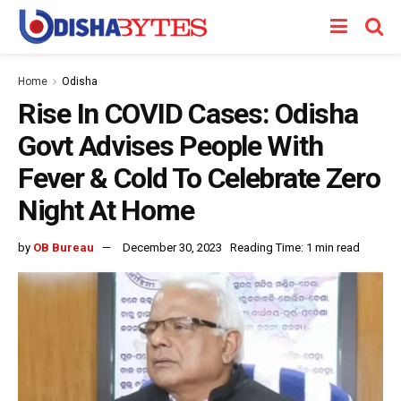
Home
Odisha
Rise In COVID Cases: Odisha
Govt Advises People With
Fever & Cold To Celebrate Zero
Night At Home
by
OB Bureau
December 30, 2023
Reading Time: 1 min read