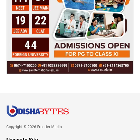
Copyright © 2026 Frontier Media
Navigate Site