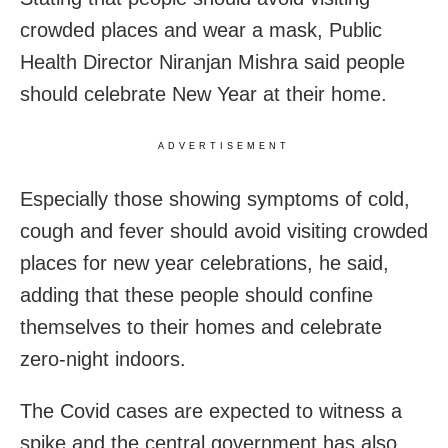
crowded places and wear a mask, Public
Health Director Niranjan Mishra said people
should celebrate New Year at their home.
ADVERTISEMENT
Especially those showing symptoms of cold,
cough and fever should avoid visiting crowded
places for new year celebrations, he said,
adding that these people should confine
themselves to their homes and celebrate
zero-night indoors.
The Covid cases are expected to witness a
spike and the central government has also