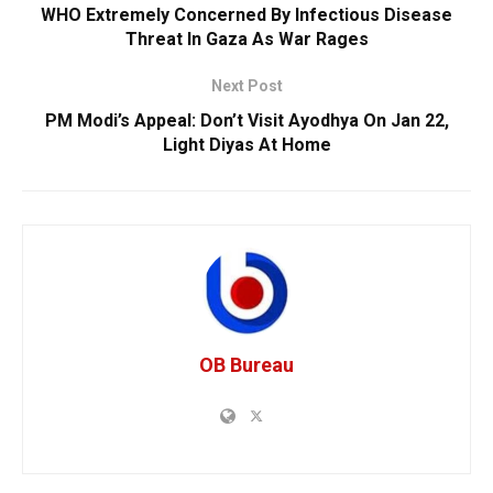
WHO Extremely Concerned By Infectious Disease
Threat In Gaza As War Rages
Next Post
PM Modi’s Appeal: Don’t Visit Ayodhya On Jan 22,
Light Diyas At Home
OB Bureau