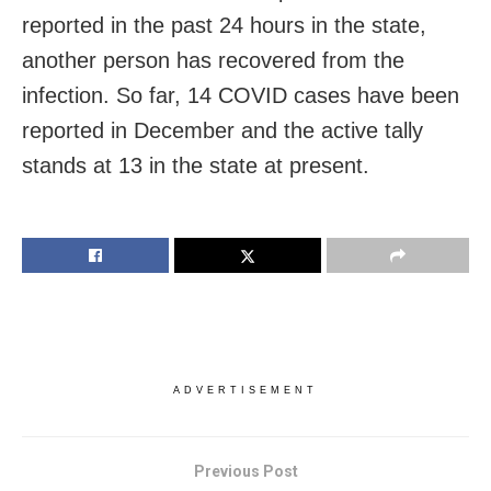
reported in the past 24 hours in the state,
another person has recovered from the
infection. So far, 14 COVID cases have been
reported in December and the active tally
stands at 13 in the state at present.
ADVERTISEMENT
Previous Post