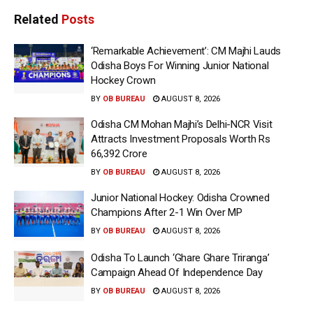
Related
Posts
‘Remarkable Achievement’: CM Majhi Lauds
Odisha Boys For Winning Junior National
Hockey Crown
BY
OB BUREAU
AUGUST 8, 2026
Odisha CM Mohan Majhi’s Delhi-NCR Visit
Attracts Investment Proposals Worth Rs
66,392 Crore
BY
OB BUREAU
AUGUST 8, 2026
Junior National Hockey: Odisha Crowned
Champions After 2-1 Win Over MP
BY
OB BUREAU
AUGUST 8, 2026
Odisha To Launch ‘Ghare Ghare Triranga’
Campaign Ahead Of Independence Day
BY
OB BUREAU
AUGUST 8, 2026