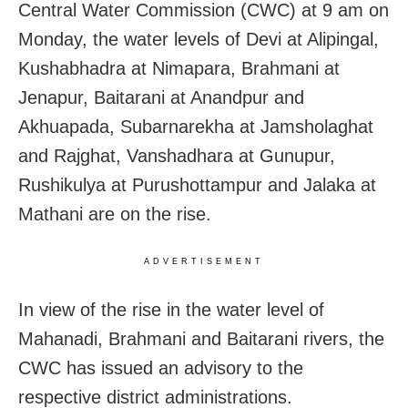
Central Water Commission (CWC) at 9 am on
Monday, the water levels of Devi at Alipingal,
Kushabhadra at Nimapara, Brahmani at
Jenapur, Baitarani at Anandpur and
Akhuapada, Subarnarekha at Jamsholaghat
and Rajghat, Vanshadhara at Gunupur,
Rushikulya at Purushottampur and Jalaka at
Mathani are on the rise.
ADVERTISEMENT
In view of the rise in the water level of
Mahanadi, Brahmani and Baitarani rivers, the
CWC has issued an advisory to the
respective district administrations.