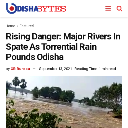
Home
Featured
Rising Danger: Major Rivers In
Spate As Torrential Rain
Pounds Odisha
by
OB Bureau
September 13, 2021
Reading Time: 1 min read