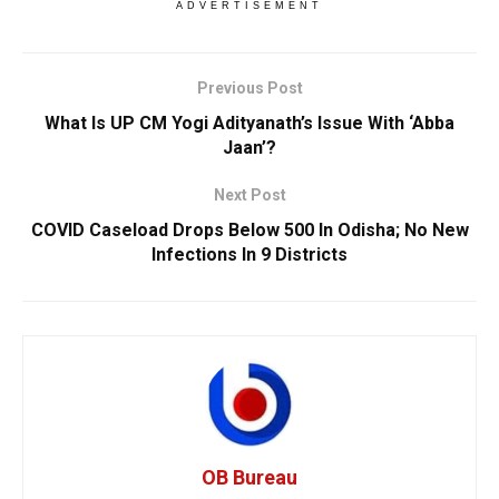
ADVERTISEMENT
Previous Post
What Is UP CM Yogi Adityanath’s Issue With ‘Abba
Jaan’?
Next Post
COVID Caseload Drops Below 500 In Odisha; No New
Infections In 9 Districts
OB Bureau