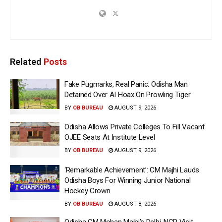
Related
Posts
Fake Pugmarks, Real Panic: Odisha Man
Detained Over AI Hoax On Prowling Tiger
BY
OB BUREAU
AUGUST 9, 2026
Odisha Allows Private Colleges To Fill Vacant
OJEE Seats At Institute Level
BY
OB BUREAU
AUGUST 9, 2026
‘Remarkable Achievement’: CM Majhi Lauds
Odisha Boys For Winning Junior National
Hockey Crown
BY
OB BUREAU
AUGUST 8, 2026
Odisha CM Mohan Majhi’s Delhi-NCR Visit