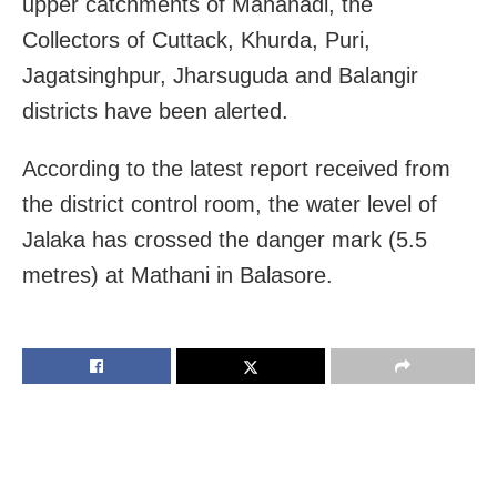
upper catchments of Mahanadi, the
Collectors of Cuttack, Khurda, Puri,
Jagatsinghpur, Jharsuguda and Balangir
districts have been alerted.
According to the latest report received from
the district control room, the water level of
Jalaka has crossed the danger mark (5.5
metres) at Mathani in Balasore.