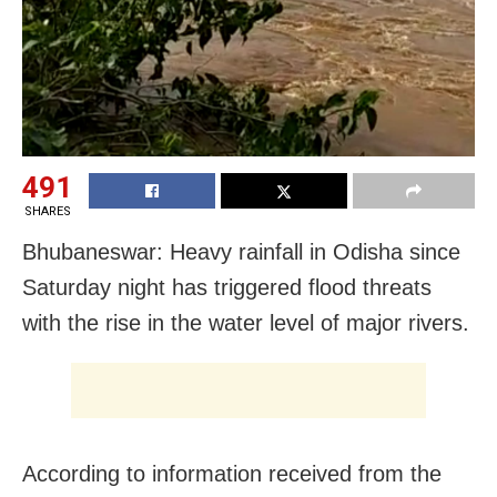
491
SHARES
Bhubaneswar: Heavy rainfall in Odisha since
Saturday night has triggered flood threats
with the rise in the water level of major rivers.
According to information received from the