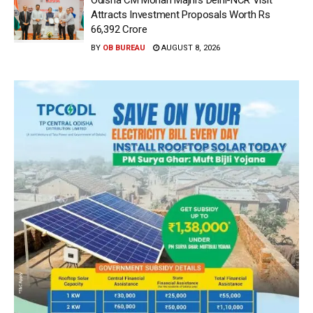
Attracts Investment Proposals Worth Rs
66,392 Crore
BY
OB BUREAU
AUGUST 8, 2026