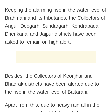
Keeping the alarming rise in the water level of
Brahmani and its tributaries, the Collectors of
Angul, Deogarh, Sundargarh, Kendrapada,
Dhenkanal and Jajpur districts have been
asked to remain on high alert.
Besides, the Collectors of Keonjhar and
Bhadrak districts have been alerted due to
the rise in the water level of Baitarani.
Apart from this, due to heavy rainfall in the