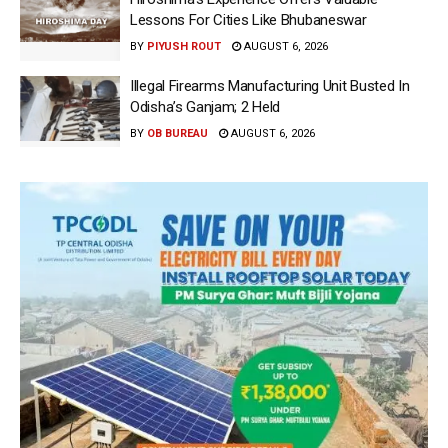
Lessons For Cities Like Bhubaneswar
BY
PIYUSH ROUT
AUGUST 6, 2026
Illegal Firearms Manufacturing Unit Busted In
Odisha’s Ganjam; 2 Held
BY
OB BUREAU
AUGUST 6, 2026