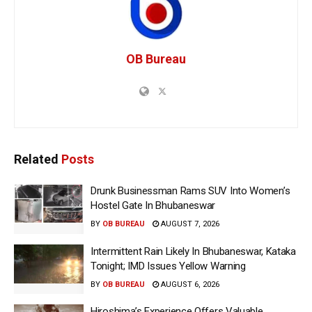
OB Bureau
Related
Posts
Drunk Businessman Rams SUV Into Women’s
Hostel Gate In Bhubaneswar
BY
OB BUREAU
AUGUST 7, 2026
Intermittent Rain Likely In Bhubaneswar, Kataka
Tonight; IMD Issues Yellow Warning
BY
OB BUREAU
AUGUST 6, 2026
Hiroshima’s Experience Offers Valuable