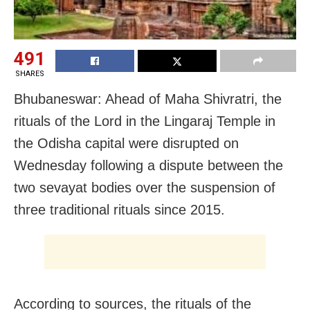
491
SHARES
Bhubaneswar: Ahead of Maha Shivratri, the
rituals of the Lord in the Lingaraj Temple in
the Odisha capital were disrupted on
Wednesday following a dispute between the
two sevayat bodies over the suspension of
three traditional rituals since 2015.
According to sources, the rituals of the