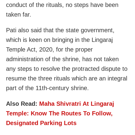
conduct of the rituals, no steps have been
taken far.
Pati also said that the state government,
which is keen on bringing in the Lingaraj
Temple Act, 2020, for the proper
administration of the shrine, has not taken
any steps to resolve the protracted dispute to
resume the three rituals which are an integral
part of the 11th-century shrine.
Also Read:
Maha Shivratri At Lingaraj
Temple: Know The Routes To Follow,
Designated Parking Lots