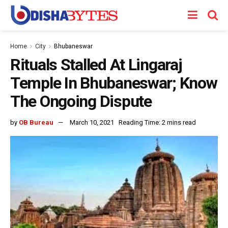
Home
City
Bhubaneswar
Rituals Stalled At Lingaraj
Temple In Bhubaneswar; Know
The Ongoing Dispute
by
OB Bureau
March 10, 2021
Reading Time: 2 mins read