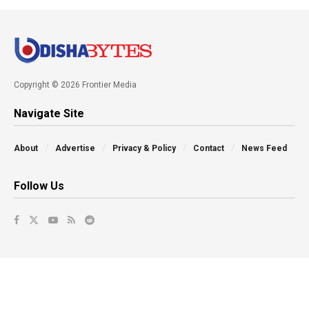
Copyright © 2026 Frontier Media
Navigate Site
About
Advertise
Privacy & Policy
Contact
News Feed
Follow Us