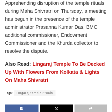
Apprehending disruption of the temple rituals
during Maha Shivratri on Thursday, a meeting
has begun in the presence of the temple
administrator Prasanna Kumar Das, BMC
additional commissioner, Endowment
Commissioner and the Khurda collector to
resolve the dispute.
Also Read:
Lingaraj Temple To Be Decked
Up With Flowers From Kolkata & Lights
On Maha Shivratri
Tags:
Lingaraj temple rituals