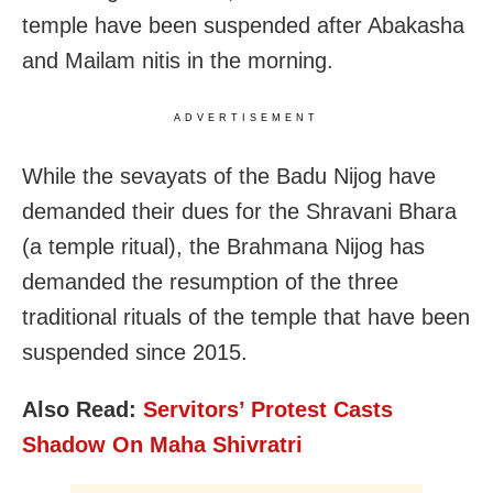
temple have been suspended after Abakasha
and Mailam nitis in the morning.
ADVERTISEMENT
While the sevayats of the Badu Nijog have
demanded their dues for the Shravani Bhara
(a temple ritual), the Brahmana Nijog has
demanded the resumption of the three
traditional rituals of the temple that have been
suspended since 2015.
Also Read:
Servitors’ Protest Casts
Shadow On Maha Shivratri