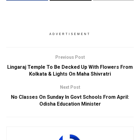
ADVERTISEMENT
Previous Post
Lingaraj Temple To Be Decked Up With Flowers From
Kolkata & Lights On Maha Shivratri
Next Post
No Classes On Sunday In Govt Schools From April:
Odisha Education Minister