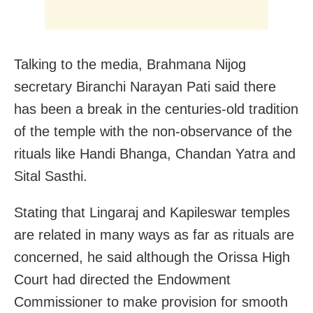
Talking to the media, Brahmana Nijog
secretary Biranchi Narayan Pati said there
has been a break in the centuries-old tradition
of the temple with the non-observance of the
rituals like Handi Bhanga, Chandan Yatra and
Sital Sasthi.
Stating that Lingaraj and Kapileswar temples
are related in many ways as far as rituals are
concerned, he said although the Orissa High
Court had directed the Endowment
Commissioner to make provision for smooth