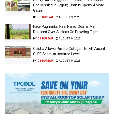
One Missing In Jajpur; Hirakud Opens 4 More
Gates
BY
OB BUREAU
AUGUST 9, 2026
Fake Pugmarks, Real Panic: Odisha Man
Detained Over AI Hoax On Prowling Tiger
BY
OB BUREAU
AUGUST 9, 2026
Odisha Allows Private Colleges To Fill Vacant
OJEE Seats At Institute Level
BY
OB BUREAU
AUGUST 9, 2026