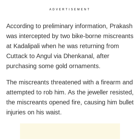
ADVERTISEMENT
According to preliminary information, Prakash
was intercepted by two bike-borne miscreants
at Kadalipali when he was returning from
Cuttack to Angul via Dhenkanal, after
purchasing some gold ornaments.
The miscreants threatened with a firearm and
attempted to rob him. As the jeweller resisted,
the miscreants opened fire, causing him bullet
injuries on his waist.