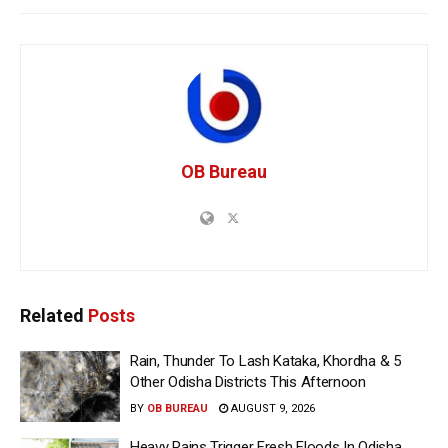
OB Bureau
Related
Posts
Rain, Thunder To Lash Kataka, Khordha & 5
Other Odisha Districts This Afternoon
BY
OB BUREAU
AUGUST 9, 2026
Heavy Rains Trigger Fresh Floods In Odisha,