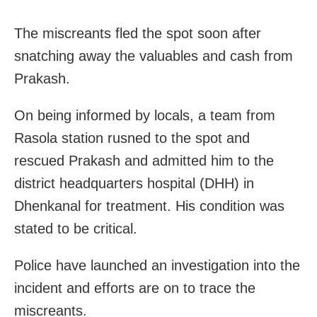
The miscreants fled the spot soon after
snatching away the valuables and cash from
Prakash.
On being informed by locals, a team from
Rasola station rusned to the spot and
rescued Prakash and admitted him to the
district headquarters hospital (DHH) in
Dhenkanal for treatment. His condition was
stated to be critical.
Police have launched an investigation into the
incident and efforts are on to trace the
miscreants.