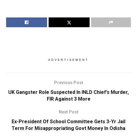
ADVERTISEMENT
Previous Post
UK Gangster Role Suspected In INLD Chief’s Murder,
FIR Against 3 More
Next Post
Ex-President Of School Committee Gets 3-Yr Jail
Term For Misappropriating Govt Money In Odisha