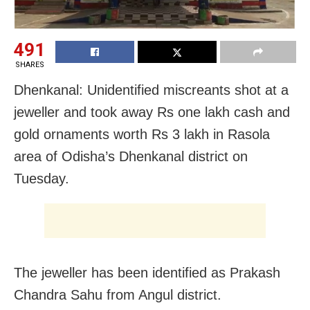
491
SHARES
Dhenkanal: Unidentified miscreants shot at a
jeweller and took away Rs one lakh cash and
gold ornaments worth Rs 3 lakh in Rasola
area of Odisha’s Dhenkanal district on
Tuesday.
The jeweller has been identified as Prakash
Chandra Sahu from Angul district.