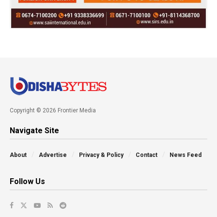
Copyright © 2026 Frontier Media
Navigate Site
About
Advertise
Privacy & Policy
Contact
News Feed
Follow Us