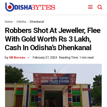
Home
Odisha
Dhenkanal
Robbers Shot At Jeweller, Flee
With Gold Worth Rs 3 Lakh,
Cash In Odisha’s Dhenkanal
by
OB Bureau
February 27, 2024
Reading Time: 1 min read