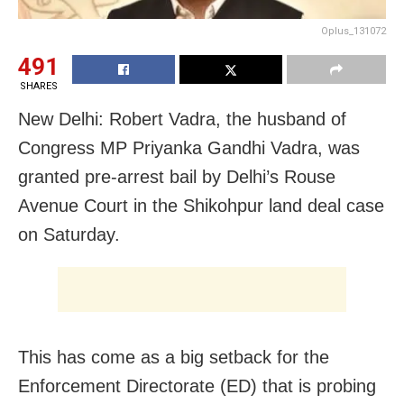
Oplus_131072
491
SHARES
New Delhi: Robert Vadra, the husband of
Congress MP Priyanka Gandhi Vadra, was
granted pre-arrest bail by Delhi’s Rouse
Avenue Court in the Shikohpur land deal case
on Saturday.
This has come as a big setback for the
Enforcement Directorate (ED) that is probing