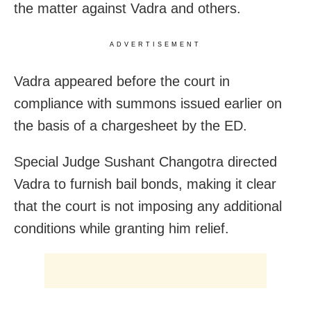
the matter against Vadra and others.
ADVERTISEMENT
Vadra appeared before the court in
compliance with summons issued earlier on
the basis of a chargesheet by the ED.
Special Judge Sushant Changotra directed
Vadra to furnish bail bonds, making it clear
that the court is not imposing any additional
conditions while granting him relief.