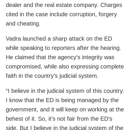
dealer and the real estate company. Charges
cited in the case include corruption, forgery
and cheating.
Vadra launched a sharp attack on the ED
while speaking to reporters after the hearing.
He claimed that the agency’s integrity was
compromised, while also expressing complete
faith in the country’s judicial system.
“I believe in the judicial system of this country.
I know that the ED is being managed by the
government, and it will keep on working at the
behest of it. So, it’s not fair from the ED’s
side. But I believe in the judicial system of the