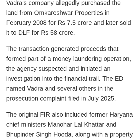
Vadra’s company allegedly purchased the
land from Omkareshwar Properties in
February 2008 for Rs 7.5 crore and later sold
it to DLF for Rs 58 crore.
The transaction generated proceeds that
formed part of a money laundering operation,
the agency suspected and initiated an
investigation into the financial trail. The ED
named Vadra and several others in the
prosecution complaint filed in July 2025.
The original FIR also included former Haryana
chief ministers Manohar Lal Khattar and
Bhupinder Singh Hooda, along with a property