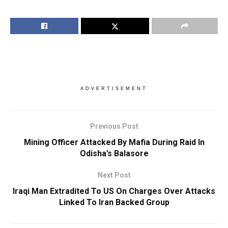
ADVERTISEMENT
Previous Post
Mining Officer Attacked By Mafia During Raid In
Odisha’s Balasore
Next Post
Iraqi Man Extradited To US On Charges Over Attacks
Linked To Iran Backed Group