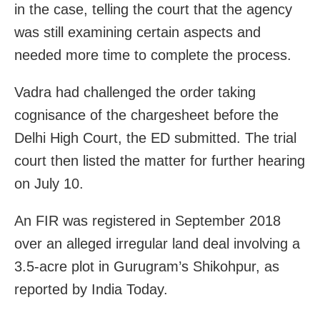
in the case, telling the court that the agency
was still examining certain aspects and
needed more time to complete the process.
Vadra had challenged the order taking
cognisance of the chargesheet before the
Delhi High Court, the ED submitted. The trial
court then listed the matter for further hearing
on July 10.
An FIR was registered in September 2018
over an alleged irregular land deal involving a
3.5-acre plot in Gurugram’s Shikohpur, as
reported by India Today.