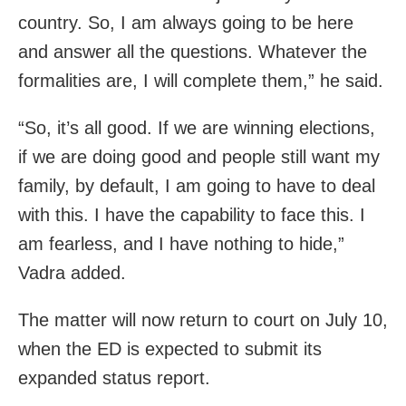
country. So, I am always going to be here
and answer all the questions. Whatever the
formalities are, I will complete them,” he said.
“So, it’s all good. If we are winning elections,
if we are doing good and people still want my
family, by default, I am going to have to deal
with this. I have the capability to face this. I
am fearless, and I have nothing to hide,”
Vadra added.
The matter will now return to court on July 10,
when the ED is expected to submit its
expanded status report.