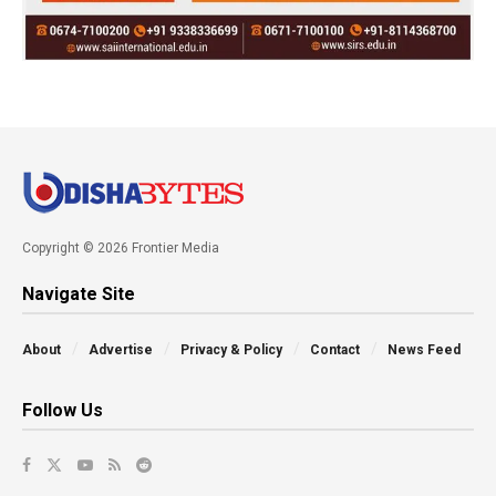
Copyright © 2026 Frontier Media
Navigate Site
About
Advertise
Privacy & Policy
Contact
News Feed
Follow Us