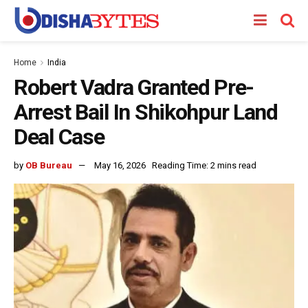
Home
India
Robert Vadra Granted Pre-
Arrest Bail In Shikohpur Land
Deal Case
by
OB Bureau
May 16, 2026
Reading Time: 2 mins read