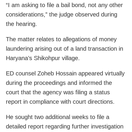
“I am asking to file a bail bond, not any other
considerations,” the judge observed during
the hearing.
The matter relates to allegations of money
laundering arising out of a land transaction in
Haryana’s Shikohpur village.
ED counsel Zoheb Hossain appeared virtually
during the proceedings and informed the
court that the agency was filing a status
report in compliance with court directions.
He sought two additional weeks to file a
detailed report regarding further investigation