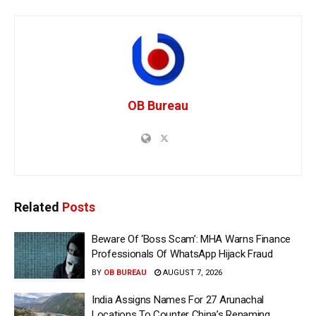
OB Bureau
Related
Posts
Beware Of ‘Boss Scam’: MHA Warns Finance
Professionals Of WhatsApp Hijack Fraud
BY
OB BUREAU
AUGUST 7, 2026
India Assigns Names For 27 Arunachal
Locations To Counter China’s Renaming