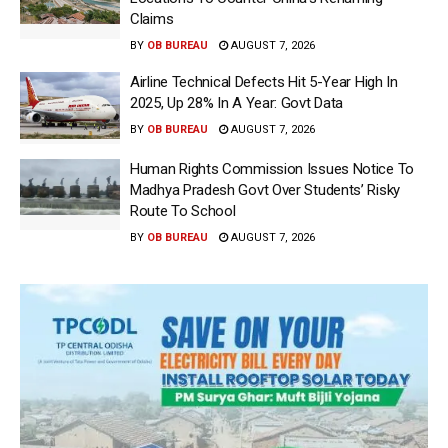
Claims
BY
OB BUREAU
AUGUST 7, 2026
Airline Technical Defects Hit 5-Year High In
2025, Up 28% In A Year: Govt Data
BY
OB BUREAU
AUGUST 7, 2026
Human Rights Commission Issues Notice To
Madhya Pradesh Govt Over Students’ Risky
Route To School
BY
OB BUREAU
AUGUST 7, 2026