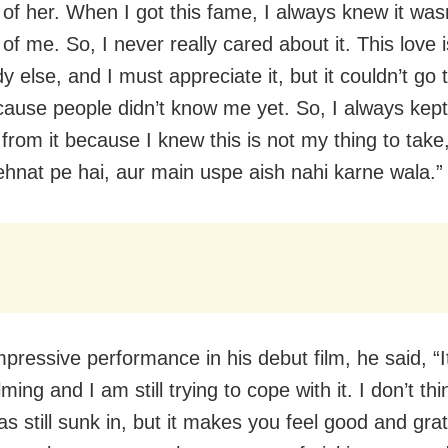
of her. When I got this fame, I always knew it was
f me. So, I never really cared about it. This love i
 else, and I must appreciate it, but it couldn’t go
ause people didn’t know me yet. So, I always kept
from it because I knew this is not my thing to take,
ehnat pe hai, aur main uspe aish nahi karne wala.”
pressive performance in his debut film, he said, “I
ing and I am still trying to cope with it. I don’t thi
as still sunk in, but it makes you feel good and gra