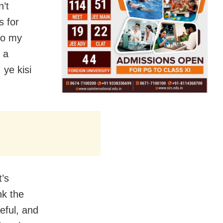
n’t
s for
 to my
 a
 ye kisi
t’s
nk the
teful, and