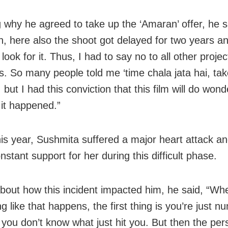
g why he agreed to take up the ‘Amaran’ offer, he s
h, here also the shoot got delayed for two years an
ook for it. Thus, I had to say no to all other proje
s. So many people told me ‘time chala jata hai, tak
, but I had this conviction that this film will do wond
it happened.”
this year, Sushmita suffered a major heart attack
stant support for her during this difficult phase.
about how this incident impacted him, he said, “Wh
 like that happens, the first thing is you’re just n
you don’t know what just hit you. But then the per