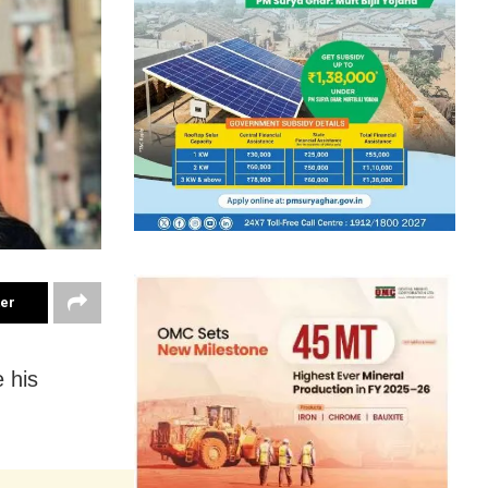
ter
 his