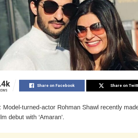
.4k
Share on Facebook
Share on Twit
IEWS
: Model-turned-actor Rohman Shawl recently made
film debut with ‘Amaran’.