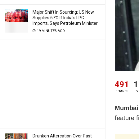
Major Shift In Sourcing: US Now
Supplies 67% If India’s LPG
Imports, Says Petroleum Minister
19 MINUTES AGO
491
1
SHARES
V
Mumbai
feature 
Drunken Altercation Over Past