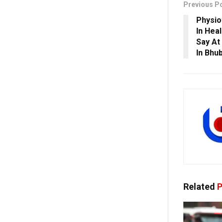
Previous P
Physio
In Hea
Say At
In Bhu
Related
P