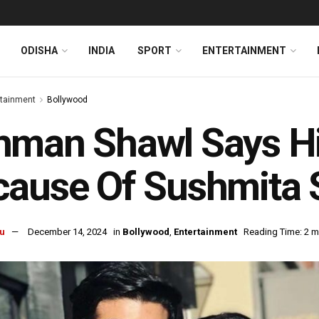
ODISHA
INDIA
SPORT
ENTERTAINMENT
rtainment
Bollywood
man Shawl Says His
cause Of Sushmita 
u
December 14, 2024
in
Bollywood
,
Entertainment
Reading Time: 2 m