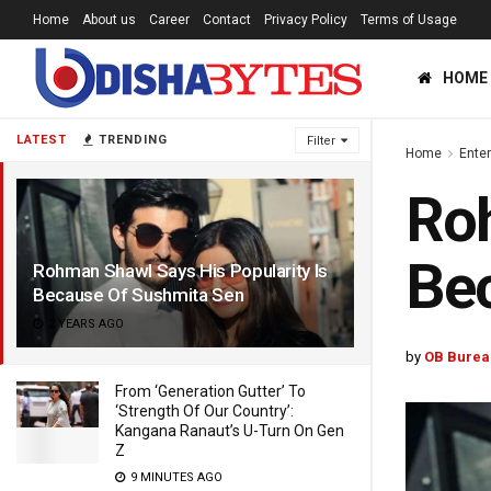
Home
About us
Career
Contact
Privacy Policy
Terms of Usage
HOME
LATEST
TRENDING
Filter
Home
Ente
Roh
Be
Rohman Shawl Says His Popularity Is
Because Of Sushmita Sen
2 YEARS AGO
by
OB Burea
From ‘Generation Gutter’ To
‘Strength Of Our Country’:
Kangana Ranaut’s U-Turn On Gen
Z
9 MINUTES AGO