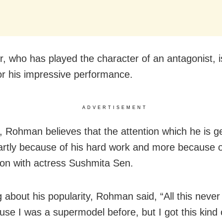
r, who has played the character of an antagonist, i
or his impressive performance.
ADVERTISEMENT
 Rohman believes that the attention which he is get
artly because of his hard work and more because o
ion with actress Sushmita Sen.
 about his popularity, Rohman said, “All this never
se I was a supermodel before, but I got this kind o