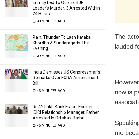
Enmity Led To Odisha BJP
Leader’s Murder; 3 Arrested Within
24 Hours
30 MINUTES AGO
The acto
Rain, Thunder To Lash Kataka,
Khordha & Sundaragada This
lauded f
Evening
39 MINUTES AGO
India Dismisses US Congressman’s
Remarks Over FCRA Amendment
However,
Bill
43 MINUTES AGO
now is p
associat
Rs 42 Lakh Bank Fraud: Former
ICICI Relationship Manager, Father
Arrested In Odisha’s Barbil
Speaking
45 MINUTES AGO
me becau