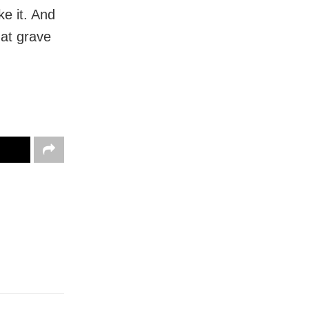
ke it. And
hat grave