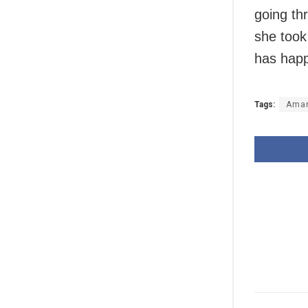
going thr
she took
has happ
Tags:
Ama