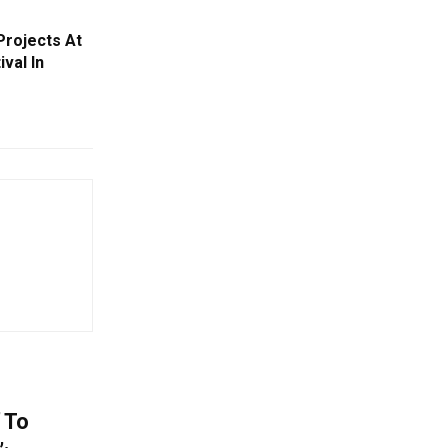
rojects At
val In
 To