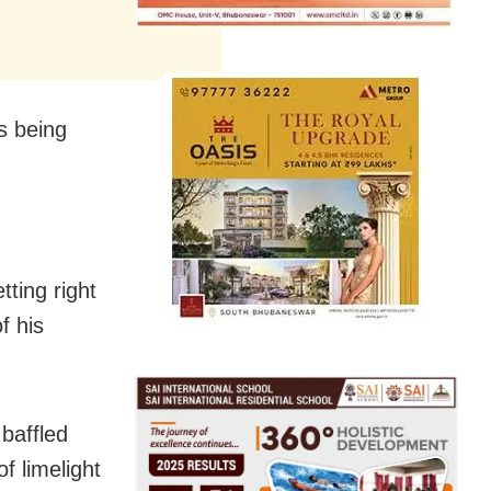
s being
ting right
f his
 baffled
f limelight