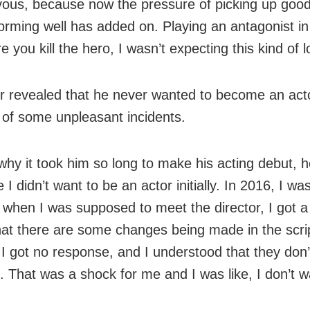
vous, because now the pressure of picking up good
orming well has added on. Playing an antagonist in
e you kill the hero, I wasn’t expecting this kind of l
r revealed that he never wanted to become an act
of some unpleasant incidents.
why it took him so long to make his acting debut, h
I didn’t want to be an actor initially. In 2016, I was
d when I was supposed to meet the director, I got a 
hat there are some changes being made in the scri
 I got no response, and I understood that they don
 That was a shock for me and I was like, I don’t w