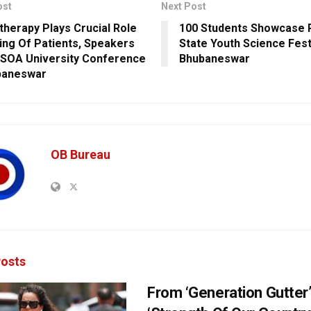
ost
Next Post
therapy Plays Crucial Role
100 Students Showcase P
ling Of Patients, Speakers
State Youth Science Festi
 SOA University Conference
Bhubaneswar
baneswar
OB Bureau
osts
From ‘Generation Gutter’