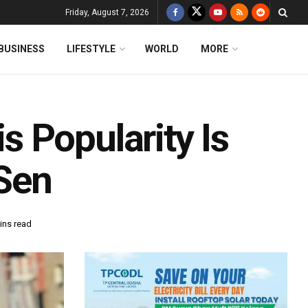
Friday, August 7, 2026
BUSINESS
LIFESTYLE
WORLD
MORE
 Popularity Is
Sen
ins read