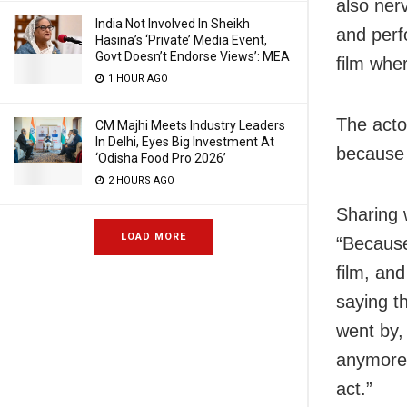
also ner
India Not Involved In Sheikh
and perf
Hasina’s ‘Private’ Media Event,
Govt Doesn’t Endorse Views’: MEA
film wher
1 HOUR AGO
The acto
CM Majhi Meets Industry Leaders
In Delhi, Eyes Big Investment At
because 
‘Odisha Food Pro 2026’
2 HOURS AGO
Sharing 
LOAD MORE
“Because 
film, an
saying t
went by,
anymore.
act.”