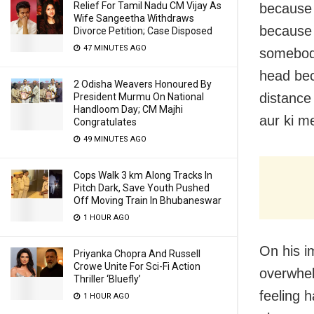
Relief For Tamil Nadu CM Vijay As
because 
Wife Sangeetha Withdraws
because o
Divorce Petition; Case Disposed
47 MINUTES AGO
somebody
head bec
2 Odisha Weavers Honoured By
distance 
President Murmu On National
Handloom Day; CM Majhi
aur ki m
Congratulates
49 MINUTES AGO
Cops Walk 3 km Along Tracks In
Pitch Dark, Save Youth Pushed
Off Moving Train In Bhubaneswar
1 HOUR AGO
On his im
Priyanka Chopra And Russell
Crowe Unite For Sci-Fi Action
overwhelm
Thriller ‘Bluefly’
feeling h
1 HOUR AGO