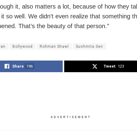
ough it, also matters a lot, because of how they ta
 it so well. We didn’t even realize that something t
ened. That’s the beauty of that person.”
ran
Bollywood
Rohman Shawl
Sushmita Sen
Share
196
Tweet
123
ADVERTISEMENT