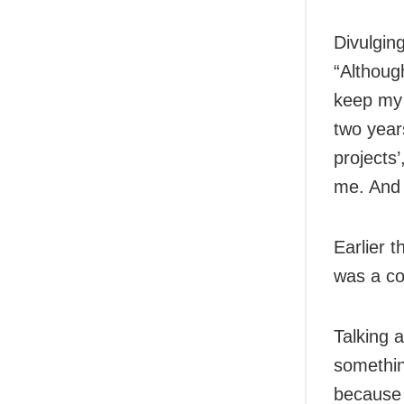
Divulgin
“Althoug
keep my l
two year
projects’
me. And 
Earlier 
was a con
Talking 
something
because 