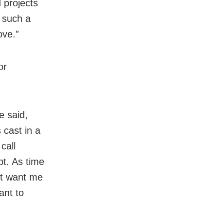
 projects
 such a
ove.”
or
e said,
 cast in a
call
pt. As time
’t want me
ant to