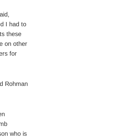
aid,
d I had to
cts these
e on other
ers for
 and Rohman
en
umb
son who is