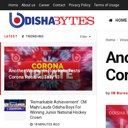
Home
About us
Career
Contact
Privacy Policy
Terms of Usage
HOME
LATEST
TRENDING
Filter
Home
Viru
Ano
Cor
Another Woman In Rourkela Tests
Corona Positive; Tally 11
6 YEARS AGO
by
OB Burea
‘Remarkable Achievement’: CM
Majhi Lauds Odisha Boys For
Winning Junior National Hockey
Crown
18 MINUTES AGO