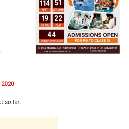
.
, 2020
t so far.