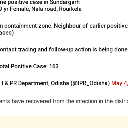
ne positive case in Sundargarh
9 yr Female, Nala road, Rourkela
In containment zone. Neighbour of earlier positive
ases)
ontact tracing and follow-up action is being done
otal Positive Case: 163
 I & PR Department, Odisha (@IPR_Odisha)
May 4
ents have recovered from the infection in the distric