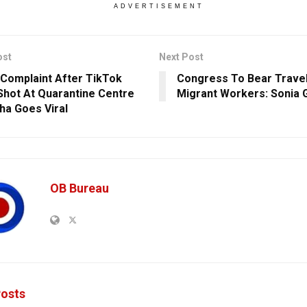
ADVERTISEMENT
ost
Next Post
 Complaint After TikTok
Congress To Bear Travel
Shot At Quarantine Centre
Migrant Workers: Sonia 
sha Goes Viral
OB Bureau
osts