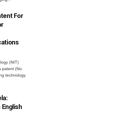
tent For
or
cations
ology (NIT)
 patent (No.
ng technology
la:
 English