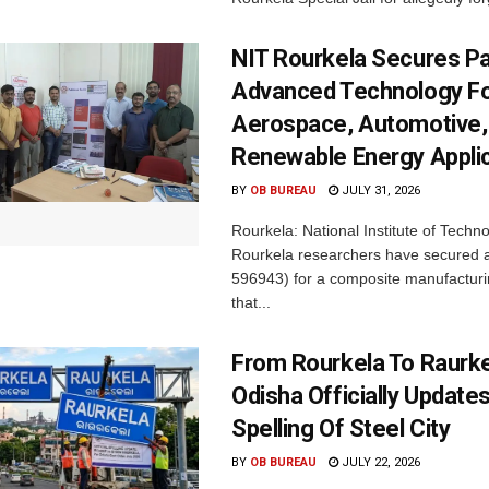
NIT Rourkela Secures Pa
Advanced Technology F
Aerospace, Automotive,
Renewable Energy Appli
BY
OB BUREAU
JULY 31, 2026
Rourkela: National Institute of Techn
Rourkela researchers have secured a
596943) for a composite manufacturi
that...
From Rourkela To Raurke
Odisha Officially Updates
Spelling Of Steel City
BY
OB BUREAU
JULY 22, 2026