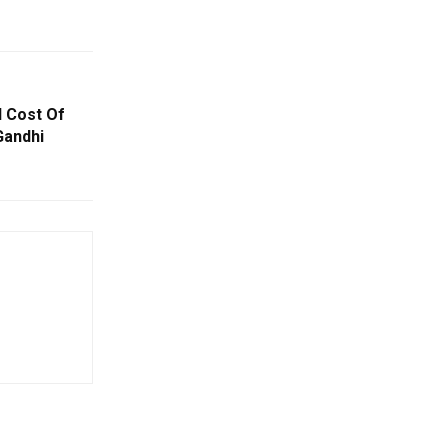
 Cost Of
Gandhi