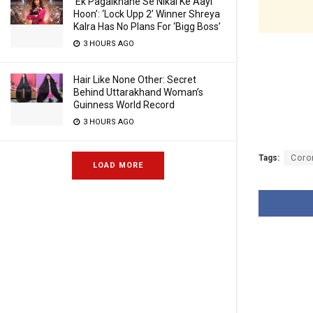
‘Ek Pagalkhane Se Nikal Ke Aayi
Hoon’: ‘Lock Upp 2’ Winner Shreya
Kalra Has No Plans For ‘Bigg Boss’
3 HOURS AGO
Hair Like None Other: Secret
Behind Uttarakhand Woman’s
Guinness World Record
3 HOURS AGO
Tags:
Coro
LOAD MORE