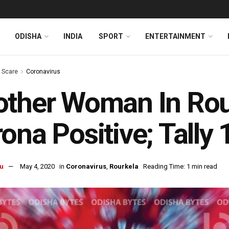
ODISHA
INDIA
SPORT
ENTERTAINMENT
s Scare
Coronavirus
ther Woman In Rou
ona Positive; Tally 
u
May 4, 2020
in
Coronavirus
,
Rourkela
Reading Time: 1 min read