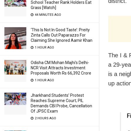
district.
School Teacher Rank Holders Eat
Grass [Watch]
44 MINUTES AGO
‘This Is Not In Good Taste’: Preity
Zinta Calls Out Paparazzo For
Claiming She Ignored Aamir Khan
1 HOUR AGO
The I & 
Odisha CM Mohan Majhi’s Delhi-
a 29-yea
NCR Visit Attracts Investment
Proposals Worth Rs 66,392 Crore
is a neig
1 HOUR AGO
up actio
Jharkhand Students’ Protest
Reaches Supreme Court; PIL
Demands CBI Probe, Cancellation
Of JPSC Exam
F
2 HOURS AGO