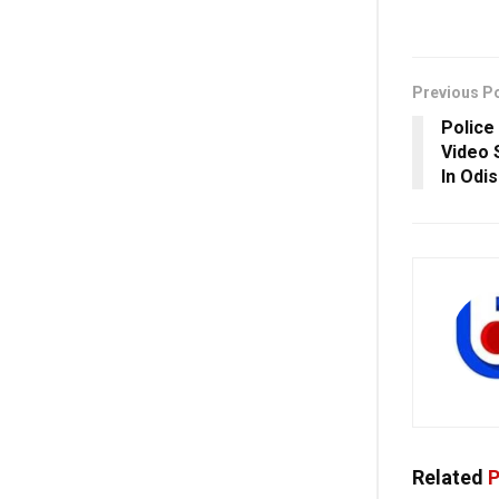
Previous P
Police
Video 
In Odi
Related
P