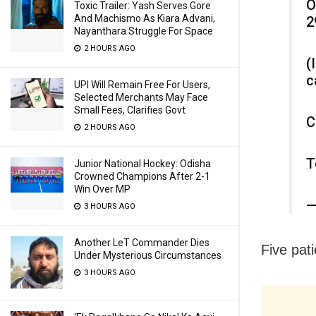
O
Toxic Trailer: Yash Serves Gore
And Machismo As Kiara Advani,
2
Nayanthara Struggle For Space
2 HOURS AGO
(
c
UPI Will Remain Free For Users,
Selected Merchants May Face
Small Fees, Clarifies Govt
C
2 HOURS AGO
T
Junior National Hockey: Odisha
Crowned Champions After 2-1
Win Over MP
—
3 HOURS AGO
Another LeT Commander Dies
Five pati
Under Mysterious Circumstances
3 HOURS AGO