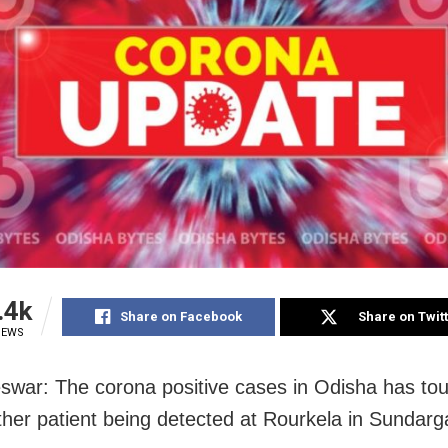
.4k
Share on Facebook
Share on Twit
IEWS
war: The corona positive cases in Odisha has to
ther patient being detected at Rourkela in Sundarg