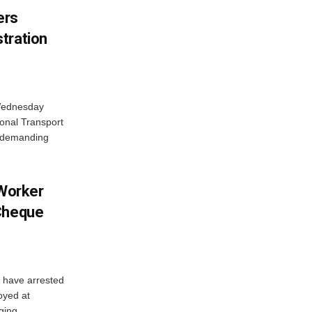
ers
tration
 Wednesday
onal Transport
y demanding
 Worker
 Cheque
y have arrested
oyed at
ging...