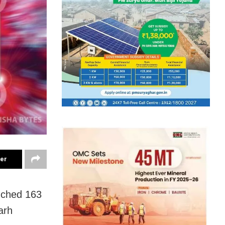
ter
uched 163
arh