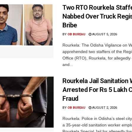
Two RTO Rourkela Staff
Nabbed Over Truck Regis
Bribe
BY
OB BUREAU
AUGUST 5, 2026
Rourkela: The Odisha Vigilance on
apprehended two staffers of the Regi
Office (RTO), Rourkela, for allegedl
and...
Rourkela Jail Sanitation
Arrested For Rs 5 Lakh
Fraud
BY
OB BUREAU
AUGUST 2, 2026
Rourkela: Police in Odisha’s steel cit
a 35-year-old sanitation worker empl
Rourkela Special Jail for allegedly for