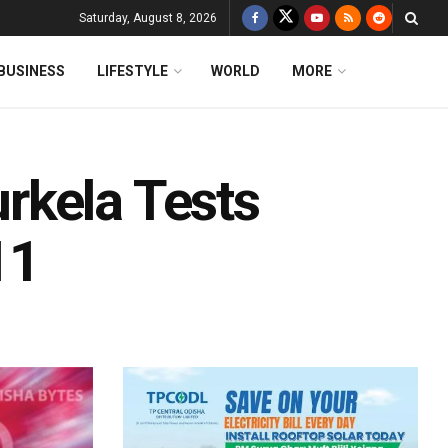
Saturday, August 8, 2026
BUSINESS
LIFESTYLE
WORLD
MORE
rkela Tests
11