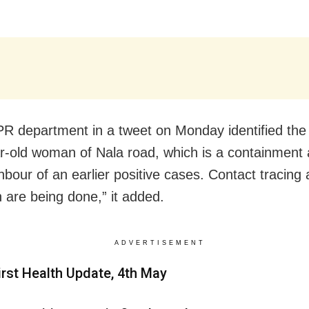
PR department in a tweet on Monday identified the 
r-old woman of Nala road, which is a containment 
hbour of an earlier positive cases. Contact tracing 
n are being done,” it added.
ADVERTISEMENT
irst Health Update, 4th May