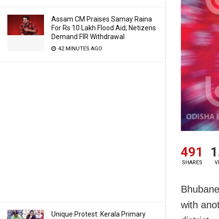
Assam CM Praises Samay Raina
For Rs 10 Lakh Flood Aid; Netizens
Demand FIR Withdrawal
42 MINUTES AGO
491
1
SHARES
V
Bhubanes
with ano
Unique Protest: Kerala Primary