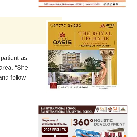
patient as
area. “She
and follow-