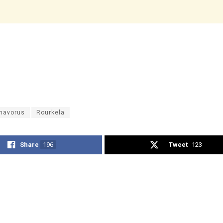
navorus
Rourkela
Share
196
Tweet
123