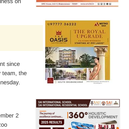
llness on
nt since
ry team, the
dnesday.
vember 2
zoo