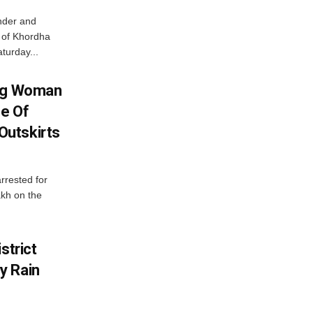
nder and
ts of Khordha
turday...
ing Woman
se Of
utskirts
rrested for
akh on the
strict
y Rain