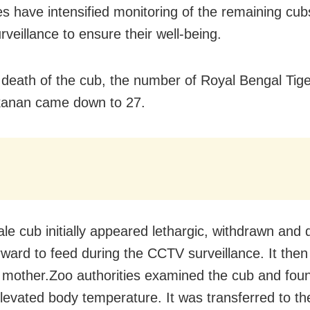
ies have intensified monitoring of the remaining cu
veillance to ensure their well-being.
 death of the cub, the number of Royal Bengal Tige
anan came down to 27.
le cub initially appeared lethargic, withdrawn and 
ward to feed during the CCTV surveillance. It the
 mother.Zoo authorities examined the cub and found
levated body temperature. It was transferred to th