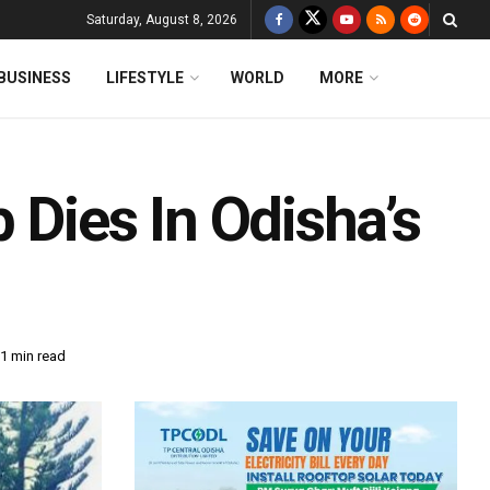
Saturday, August 8, 2026
BUSINESS
LIFESTYLE
WORLD
MORE
 Dies In Odisha’s
1 min read