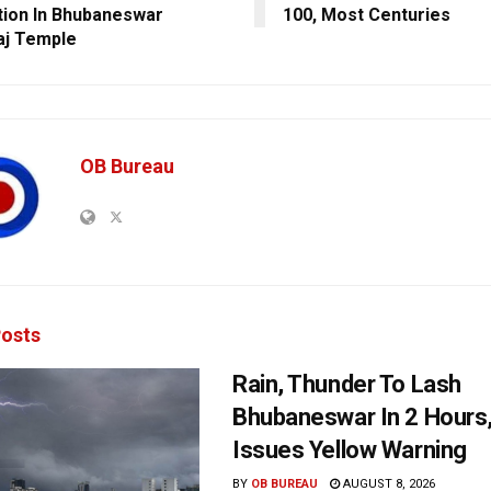
tion In Bhubaneswar
100, Most Centuries
aj Temple
OB Bureau
osts
Rain, Thunder To Lash
Bhubaneswar In 2 Hours
Issues Yellow Warning
BY
OB BUREAU
AUGUST 8, 2026