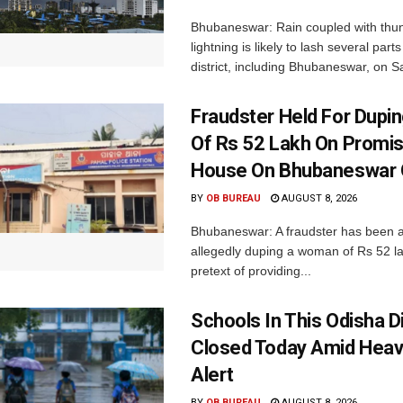
Bhubaneswar: Rain coupled with thu
lightning is likely to lash several par
district, including Bhubaneswar, on Sa
Fraudster Held For Dup
Of Rs 52 Lakh On Promi
House On Bhubaneswar O
BY
OB BUREAU
AUGUST 8, 2026
Bhubaneswar: A fraudster has been a
allegedly duping a woman of Rs 52 l
pretext of providing...
Schools In This Odisha Di
Closed Today Amid Heav
Alert
BY
OB BUREAU
AUGUST 8, 2026