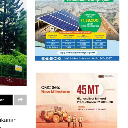
ter
ankanan