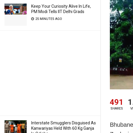
Keep Your Curiosity Alive In Life,
PM Modi Tells IIT Delhi Grads
25 MINUTES AGO
491
1
SHARES
V
Interstate Smugglers Disguised As
Bhubanes
Kanwariyas Held With 60 Kg Ganja