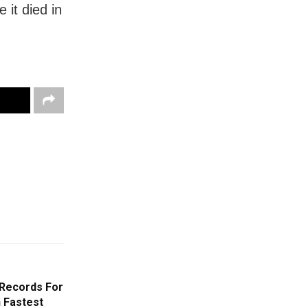
 it died in
 Records For
h Fastest