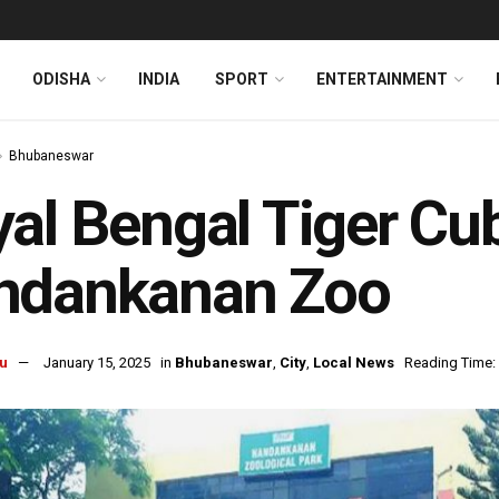
ODISHA
INDIA
SPORT
ENTERTAINMENT
Bhubaneswar
al Bengal Tiger Cub
ndankanan Zoo
u
January 15, 2025
in
Bhubaneswar
,
City
,
Local News
Reading Time: 