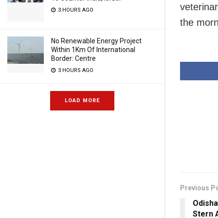
veterina
3 HOURS AGO
the morn
No Renewable Energy Project
Within 1Km Of International
Border: Centre
3 HOURS AGO
LOAD MORE
Previous P
Odisha
Stern 