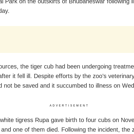
al Park on the outskirts of Bhubaneswar following i
ay.
ources, the tiger cub had been undergoing treatme
ter it fell ill. Despite efforts by the zoo’s veterina
d not be saved and it succumbed to illness on We
ADVERTISEMENT
 white tigress Rupa gave birth to four cubs on No
r and one of them died. Following the incident, the 