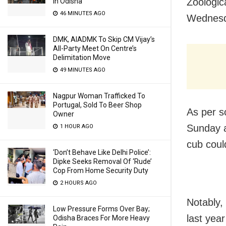
Zoologic
In Odisha
46 MINUTES AGO
Wednesd
DMK, AIADMK To Skip CM Vijay’s
All-Party Meet On Centre’s
Delimitation Move
49 MINUTES AGO
Nagpur Woman Trafficked To
Portugal, Sold To Beer Shop
As per s
Owner
Sunday af
1 HOUR AGO
cub coul
‘Don’t Behave Like Delhi Police’:
Dipke Seeks Removal Of ‘Rude’
Cop From Home Security Duty
2 HOURS AGO
Notably,
Low Pressure Forms Over Bay;
last yea
Odisha Braces For More Heavy