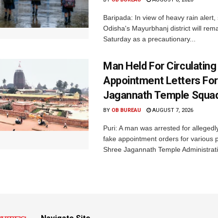
Baripada: In view of heavy rain alert,
Odisha's Mayurbhanj district will rem
Saturday as a precautionary...
Man Held For Circulating
Appointment Letters For
Jagannath Temple Squa
BY
OB BUREAU
AUGUST 7, 2026
Puri: A man was arrested for allegedly
fake appointment orders for various p
Shree Jagannath Temple Administrati