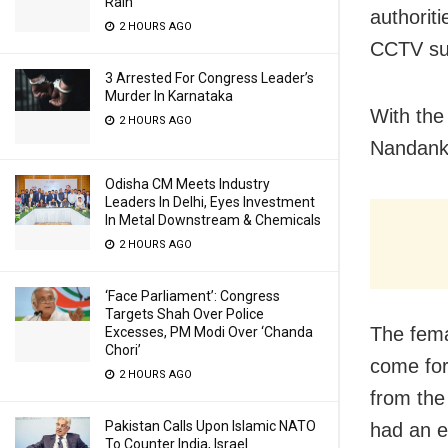
Rain
authorit
2 HOURS AGO
CCTV sur
3 Arrested For Congress Leader’s
Murder In Karnataka
With the
2 HOURS AGO
Nandank
Odisha CM Meets Industry
Leaders In Delhi, Eyes Investment
In Metal Downstream & Chemicals
2 HOURS AGO
‘Face Parliament’: Congress
Targets Shah Over Police
The fema
Excesses, PM Modi Over ‘Chanda
Chori’
come for
2 HOURS AGO
from the
Pakistan Calls Upon Islamic NATO
had an e
To Counter India, Israel