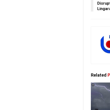
Disrup
Lingar
Related
P