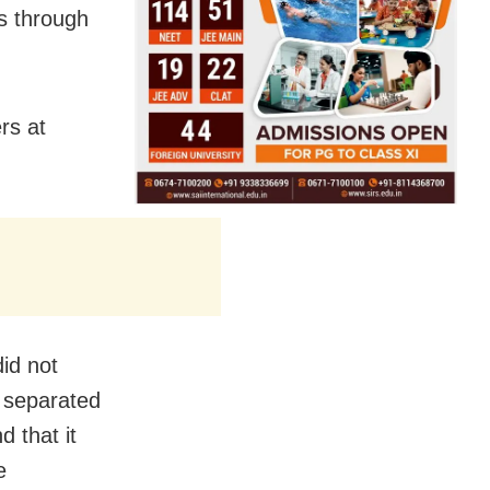
bs through
rs at
did not
n separated
 that it
e