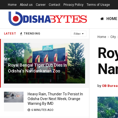
Home
About us
Career
Contact
Privacy Policy
Terms of Usage
HOME
LATEST
TRENDING
Filter
Home
City
Roy
Na
Royal Bengal Tiger Cub Dies In
Odisha’s Nandankanan Zoo
2 YEARS AGO
by
OB Burea
Heavy Rain, Thunder To Persist In
Odisha Over Next Week; Orange
Warning By IMD
6 MINUTES AGO