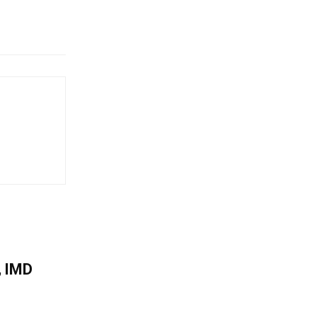
, IMD