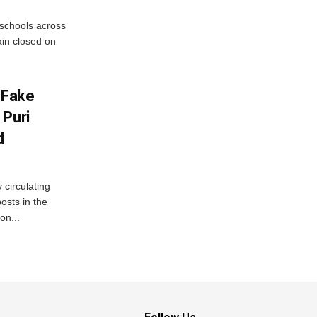
 schools across
ain closed on
 Fake
 Puri
d
 circulating
osts in the
on...