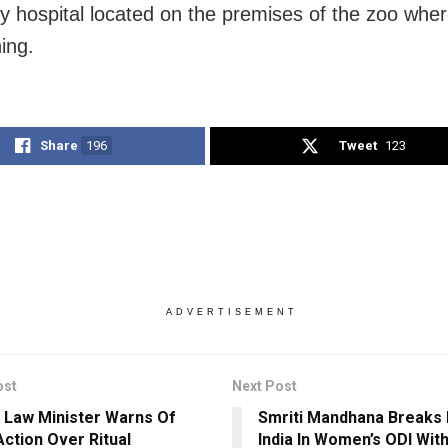
ry hospital located on the premises of the zoo where
ing.
Share
196
Tweet
123
ADVERTISEMENT
ost
Next Post
 Law Minister Warns Of
Smriti Mandhana Breaks
Action Over Ritual
India In Women’s ODI Wit