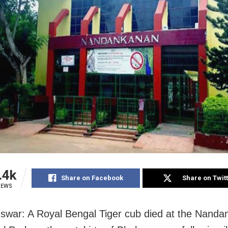
.4k
Share on Facebook
Share on Twit
IEWS
war: A Royal Bengal Tiger cub died at the Nand