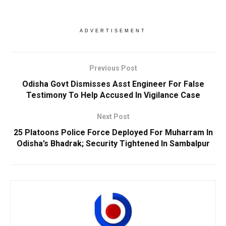
ADVERTISEMENT
Previous Post
Odisha Govt Dismisses Asst Engineer For False
Testimony To Help Accused In Vigilance Case
Next Post
25 Platoons Police Force Deployed For Muharram In
Odisha’s Bhadrak; Security Tightened In Sambalpur