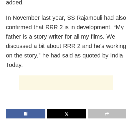
added.
In November last year, SS Rajamouli had also
confirmed that RRR 2 is in development. “My
father is a story writer for all my films. We
discussed a bit about RRR 2 and he’s working
on the story,” he had said as quoted by India
Today.