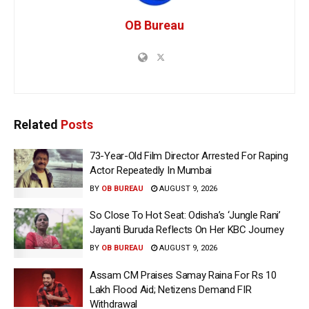
OB Bureau
Related
Posts
73-Year-Old Film Director Arrested For Raping
Actor Repeatedly In Mumbai
BY
OB BUREAU
AUGUST 9, 2026
So Close To Hot Seat: Odisha’s ‘Jungle Rani’
Jayanti Buruda Reflects On Her KBC Journey
BY
OB BUREAU
AUGUST 9, 2026
Assam CM Praises Samay Raina For Rs 10
Lakh Flood Aid; Netizens Demand FIR
Withdrawal