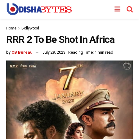
Home
Bollywood
RRR 2 To Be Shot In Africa
by
OB Bureau
July 29, 2023
Reading Time: 1 min read