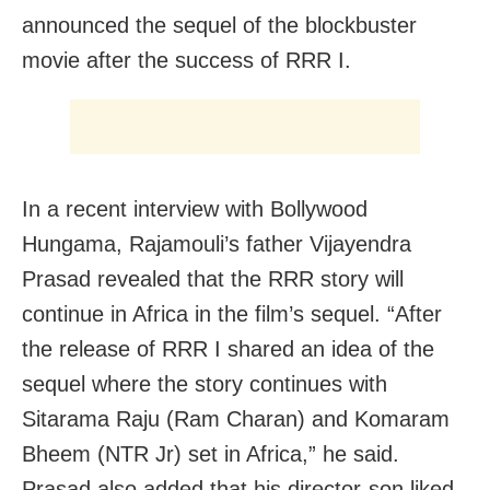
announced the sequel of the blockbuster
movie after the success of RRR I.
In a recent interview with Bollywood
Hungama, Rajamouli’s father Vijayendra
Prasad revealed that the RRR story will
continue in Africa in the film’s sequel. “After
the release of RRR I shared an idea of the
sequel where the story continues with
Sitarama Raju (Ram Charan) and Komaram
Bheem (NTR Jr) set in Africa,” he said.
Prasad also added that his director-son liked