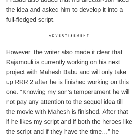
the idea and asked him to develop it into a
full-fledged script.
ADVERTISEMENT
However, the writer also made it clear that
Rajamouli is currently working on his next
project with Mahesh Babu and will only take
up RRR 2 after he is finished working on this
one. “Knowing my son’s temperament he will
not pay any attention to the sequel idea till
the movie with Mahesh is finished. After that
if he likes my script and if both the heroes like
the script and if they have the time…” he