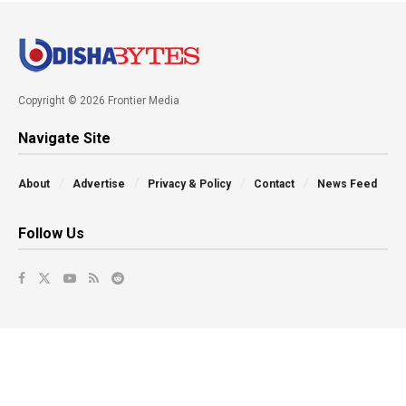
Copyright © 2026 Frontier Media
Navigate Site
About
Advertise
Privacy & Policy
Contact
News Feed
Follow Us