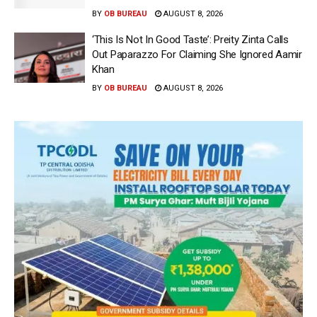
BY
OB BUREAU
AUGUST 8, 2026
‘This Is Not In Good Taste’: Preity Zinta Calls
Out Paparazzo For Claiming She Ignored Aamir
Khan
BY
OB BUREAU
AUGUST 8, 2026