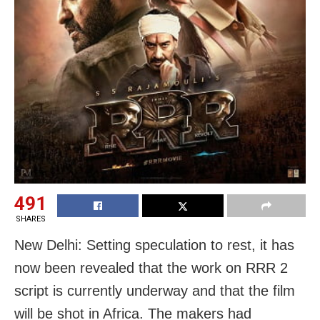
491
SHARES
New Delhi: Setting speculation to rest, it has
now been revealed that the work on RRR 2
script is currently underway and that the film
will be shot in Africa. The makers had