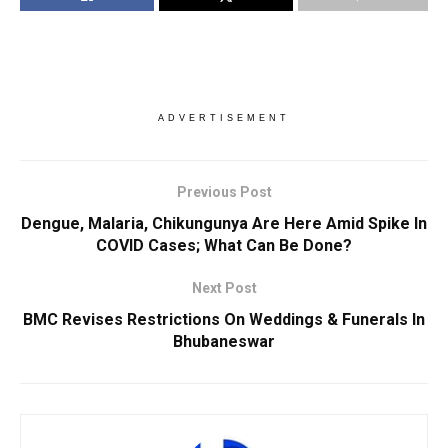
ADVERTISEMENT
Previous Post
Dengue, Malaria, Chikungunya Are Here Amid Spike In
COVID Cases; What Can Be Done?
Next Post
BMC Revises Restrictions On Weddings & Funerals In
Bhubaneswar