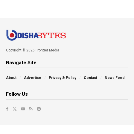
Copyright © 2026 Frontier Media
Navigate Site
About
Advertise
Privacy & Policy
Contact
News Feed
Follow Us