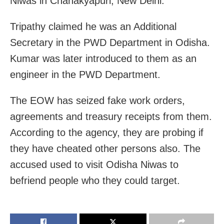
Niwas in Chanakyapuri, New Delhi.
Tripathy claimed he was an Additional
Secretary in the PWD Department in Odisha.
Kumar was later introduced to them as an
engineer in the PWD Department.
The EOW has seized fake work orders,
agreements and treasury receipts from them.
According to the agency, they are probing if
they have cheated other persons also. The
accused used to visit Odisha Niwas to
befriend people who they could target.