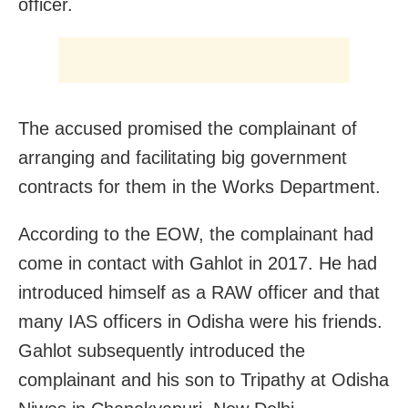
officer.
The accused promised the complainant of
arranging and facilitating big government
contracts for them in the Works Department.
According to the EOW, the complainant had
come in contact with Gahlot in 2017. He had
introduced himself as a RAW officer and that
many IAS officers in Odisha were his friends.
Gahlot subsequently introduced the
complainant and his son to Tripathy at Odisha