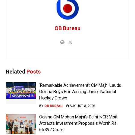
OB Bureau
Related
Posts
‘Remarkable Achievement’: CM Majhi Lauds
Odisha Boys For Winning Junior National
Hockey Crown
BY
OB BUREAU
AUGUST 8, 2026
Odisha CM Mohan Majhi’s Delhi-NCR Visit
Attracts Investment Proposals Worth Rs
66,392 Crore