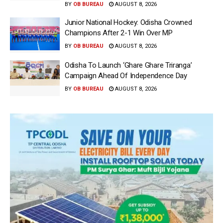
BY
OB BUREAU
AUGUST 8, 2026
Junior National Hockey: Odisha Crowned
Champions After 2-1 Win Over MP
BY
OB BUREAU
AUGUST 8, 2026
Odisha To Launch ‘Ghare Ghare Triranga’
Campaign Ahead Of Independence Day
BY
OB BUREAU
AUGUST 8, 2026