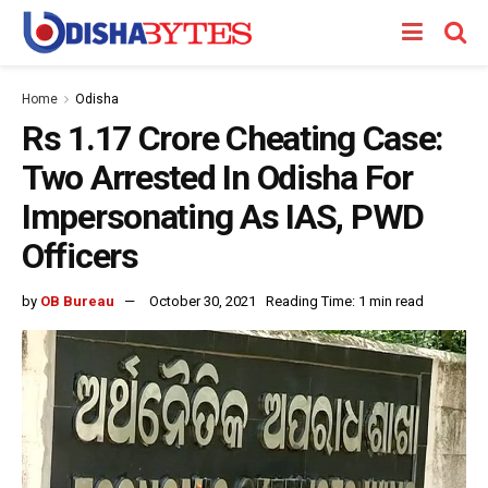
Home
Odisha
Rs 1.17 Crore Cheating Case:
Two Arrested In Odisha For
Impersonating As IAS, PWD
Officers
by
OB Bureau
October 30, 2021
Reading Time: 1 min read