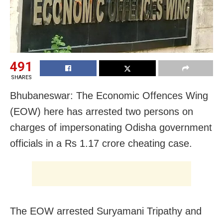
491
SHARES
Bhubaneswar: The Economic Offences Wing
(EOW) here has arrested two persons on
charges of impersonating Odisha government
officials in a Rs 1.17 crore cheating case.
The EOW arrested Suryamani Tripathy and