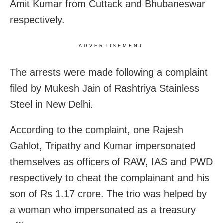
Amit Kumar from Cuttack and Bhubaneswar
respectively.
ADVERTISEMENT
The arrests were made following a complaint
filed by Mukesh Jain of Rashtriya Stainless
Steel in New Delhi.
According to the complaint, one Rajesh
Gahlot, Tripathy and Kumar impersonated
themselves as officers of RAW, IAS and PWD
respectively to cheat the complainant and his
son of Rs 1.17 crore. The trio was helped by
a woman who impersonated as a treasury