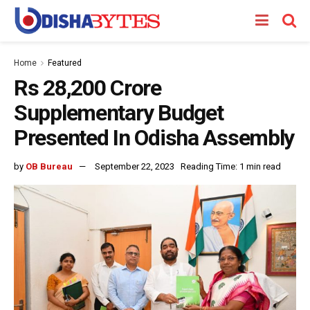
Home
Featured
Rs 28,200 Crore
Supplementary Budget
Presented In Odisha Assembly
by
OB Bureau
September 22, 2023
Reading Time: 1 min read