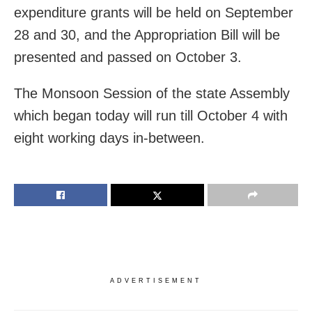
expenditure grants will be held on September
28 and 30, and the Appropriation Bill will be
presented and passed on October 3.
The Monsoon Session of the state Assembly
which began today will run till October 4 with
eight working days in-between.
ADVERTISEMENT