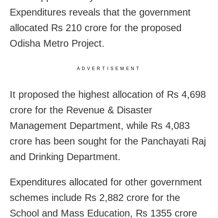
Expenditures reveals that the government
allocated Rs 210 crore for the proposed
Odisha Metro Project.
ADVERTISEMENT
It proposed the highest allocation of Rs 4,698
crore for the Revenue & Disaster
Management Department, while Rs 4,083
crore has been sought for the Panchayati Raj
and Drinking Department.
Expenditures allocated for other government
schemes include Rs 2,882 crore for the
School and Mass Education, Rs 1355 crore