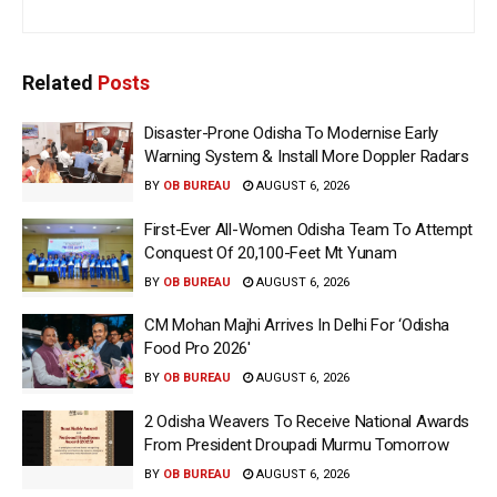
Related
Posts
Disaster-Prone Odisha To Modernise Early
Warning System & Install More Doppler Radars
BY
OB BUREAU
AUGUST 6, 2026
First-Ever All-Women Odisha Team To Attempt
Conquest Of 20,100-Feet Mt Yunam
BY
OB BUREAU
AUGUST 6, 2026
CM Mohan Majhi Arrives In Delhi For ‘Odisha
Food Pro 2026′
BY
OB BUREAU
AUGUST 6, 2026
2 Odisha Weavers To Receive National Awards
From President Droupadi Murmu Tomorrow
BY
OB BUREAU
AUGUST 6, 2026