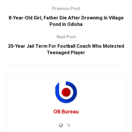
Previous Post
8-Year-Old Girl, Father Die After Drowning In Village
Pond In Odisha
Next Post
20-Year Jail Term For Football Coach Who Molested
Teenaged Player
OB Bureau