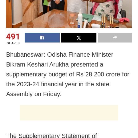
491
SHARES
Bhubaneswar: Odisha Finance Minister
Bikram Keshari Arukha presented a
supplementary budget of Rs 28,200 crore for
the 2023-24 financial year in the state
Assembly on Friday.
The Supplementary Statement of