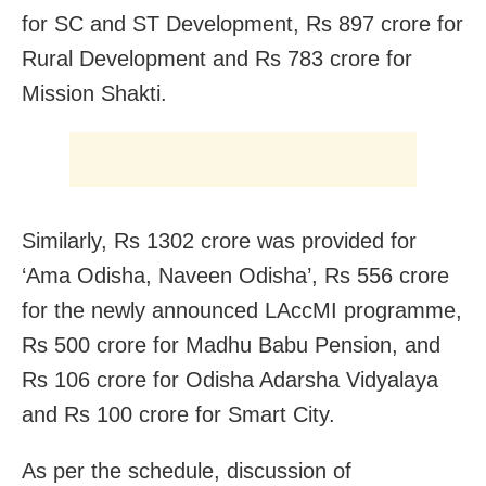
for SC and ST Development, Rs 897 crore for
Rural Development and Rs 783 crore for
Mission Shakti.
Similarly, Rs 1302 crore was provided for
‘Ama Odisha, Naveen Odisha’, Rs 556 crore
for the newly announced LAccMI programme,
Rs 500 crore for Madhu Babu Pension, and
Rs 106 crore for Odisha Adarsha Vidyalaya
and Rs 100 crore for Smart City.
As per the schedule, discussion of