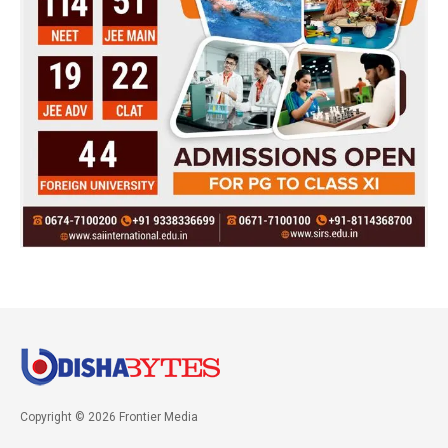
Copyright © 2026 Frontier Media