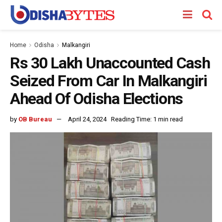
Home
Odisha
Malkangiri
Rs 30 Lakh Unaccounted Cash
Seized From Car In Malkangiri
Ahead Of Odisha Elections
by
OB Bureau
April 24, 2024
Reading Time: 1 min read