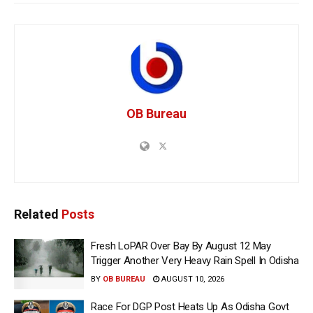
OB Bureau
Related
Posts
Fresh LoPAR Over Bay By August 12 May
Trigger Another Very Heavy Rain Spell In Odisha
BY
OB BUREAU
AUGUST 10, 2026
Race For DGP Post Heats Up As Odisha Govt