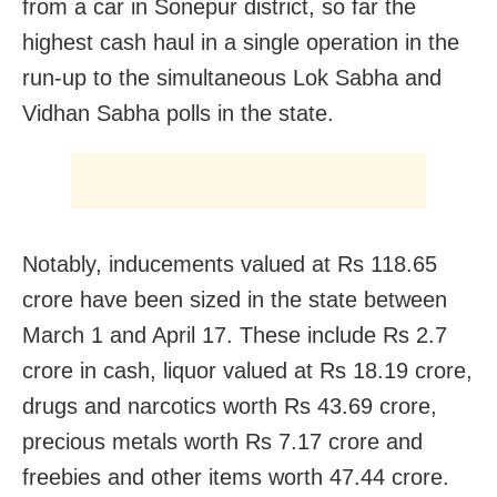
from a car in Sonepur district, so far the
highest cash haul in a single operation in the
run-up to the simultaneous Lok Sabha and
Vidhan Sabha polls in the state.
Notably, inducements valued at Rs 118.65
crore have been sized in the state between
March 1 and April 17. These include Rs 2.7
crore in cash, liquor valued at Rs 18.19 crore,
drugs and narcotics worth Rs 43.69 crore,
precious metals worth Rs 7.17 crore and
freebies and other items worth 47.44 crore.