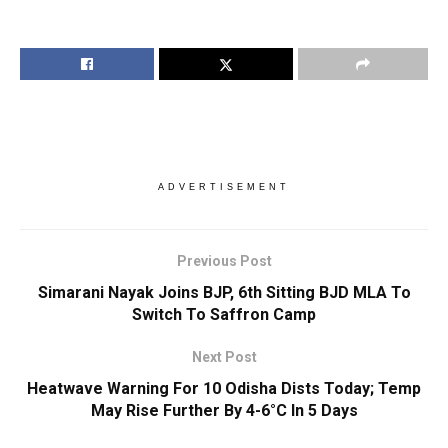
ADVERTISEMENT
Previous Post
Simarani Nayak Joins BJP, 6th Sitting BJD MLA To
Switch To Saffron Camp
Next Post
Heatwave Warning For 10 Odisha Dists Today; Temp
May Rise Further By 4-6°C In 5 Days