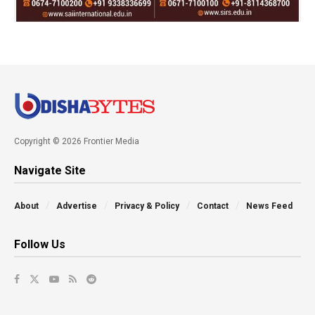
Copyright © 2026 Frontier Media
Navigate Site
About
Advertise
Privacy & Policy
Contact
News Feed
Follow Us