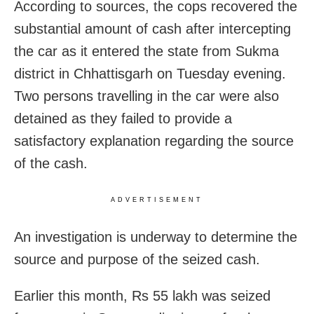
According to sources, the cops recovered the
substantial amount of cash after intercepting
the car as it entered the state from Sukma
district in Chhattisgarh on Tuesday evening.
Two persons travelling in the car were also
detained as they failed to provide a
satisfactory explanation regarding the source
of the cash.
ADVERTISEMENT
An investigation is underway to determine the
source and purpose of the seized cash.
Earlier this month, Rs 55 lakh was seized