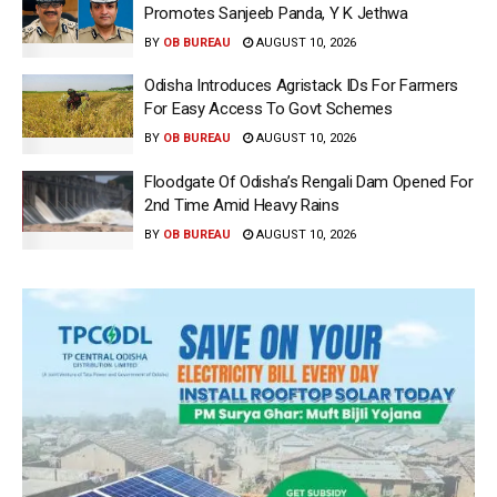
Promotes Sanjeeb Panda, Y K Jethwa
BY
OB BUREAU
AUGUST 10, 2026
Odisha Introduces Agristack IDs For Farmers
For Easy Access To Govt Schemes
BY
OB BUREAU
AUGUST 10, 2026
Floodgate Of Odisha’s Rengali Dam Opened For
2nd Time Amid Heavy Rains
BY
OB BUREAU
AUGUST 10, 2026