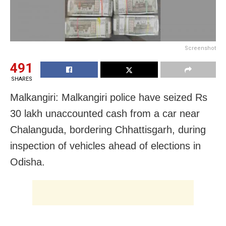
Screenshot
491
SHARES
Malkangiri: Malkangiri police have seized Rs
30 lakh unaccounted cash from a car near
Chalanguda, bordering Chhattisgarh, during
inspection of vehicles ahead of elections in
Odisha.