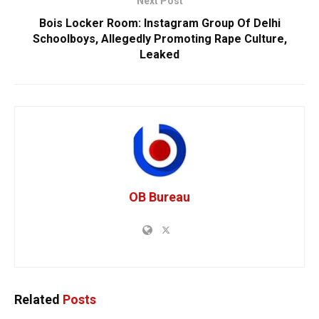
Next Post
Bois Locker Room: Instagram Group Of Delhi
Schoolboys, Allegedly Promoting Rape Culture,
Leaked
OB Bureau
Related
Posts