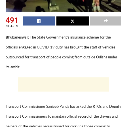
491
SHARES
Bhubaneswar:
The State Government’s insurance scheme for the
officials engaged in COVID-19 duty has brought the staff of vehicles
outsourced for transport of people coming from outside Odisha under
its ambit.
Transport Commissioner Sanjeeb Panda has asked the RTOs and Deputy
Transport Commissioners to maintain official record of the drivers and
helpers of the vehicles requisitioned for carrying those coming to