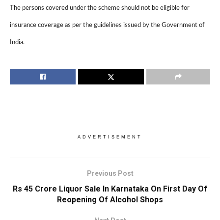
The persons covered under the scheme should not be eligible for
insurance coverage as per the guidelines issued by the Government of
India.
ADVERTISEMENT
Previous Post
Rs 45 Crore Liquor Sale In Karnataka On First Day Of
Reopening Of Alcohol Shops