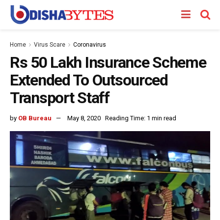
Home
Virus Scare
Coronavirus
Rs 50 Lakh Insurance Scheme
Extended To Outsourced
Transport Staff
by
OB Bureau
May 8, 2020
Reading Time: 1 min read