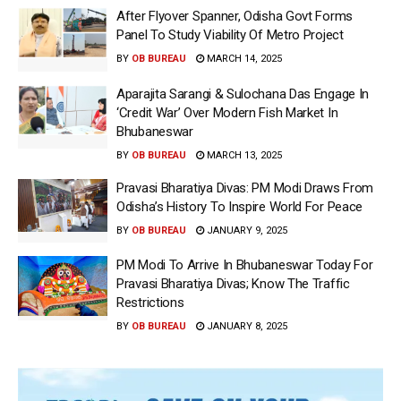
After Flyover Spanner, Odisha Govt Forms
Panel To Study Viability Of Metro Project
BY
OB BUREAU
MARCH 14, 2025
Aparajita Sarangi & Sulochana Das Engage In
‘Credit War’ Over Modern Fish Market In
Bhubaneswar
BY
OB BUREAU
MARCH 13, 2025
Pravasi Bharatiya Divas: PM Modi Draws From
Odisha’s History To Inspire World For Peace
BY
OB BUREAU
JANUARY 9, 2025
PM Modi To Arrive In Bhubaneswar Today For
Pravasi Bharatiya Divas; Know The Traffic
Restrictions
BY
OB BUREAU
JANUARY 8, 2025