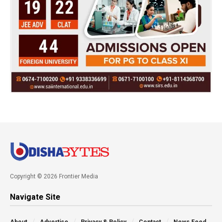
Copyright © 2026 Frontier Media
Navigate Site
About
Advertise
Privacy & Policy
Contact
News Feed