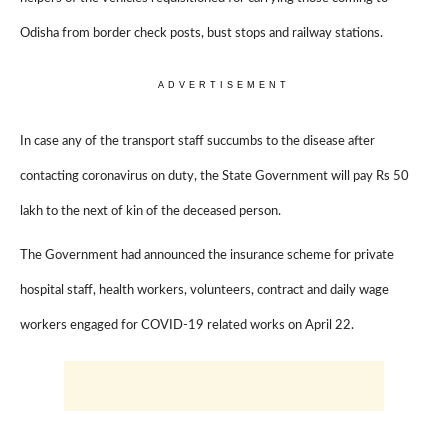
Odisha from border check posts, bust stops and railway stations.
ADVERTISEMENT
In case any of the transport staff succumbs to the disease after
contacting coronavirus on duty, the State Government will pay Rs 50
lakh to the next of kin of the deceased person.
The Government had announced the insurance scheme for private
hospital staff, health workers, volunteers, contract and daily wage
workers engaged for COVID-19 related works on April 22.