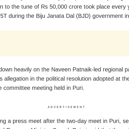
on to the tune of Rs 50,000 crore took place every 
5T during the Biju Janata Dal (BJD) government i
own heavily on the Naveen Patnaik-led regional p
 allegation in the political resolution adopted at th
e committee meeting held in Puri.
ADVERTISEMENT
ng a press meet after the two-day meet in Puri, s