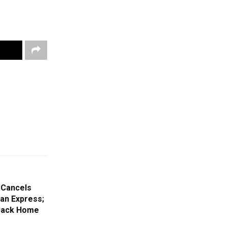
 Cancels
an Express;
s Back Home