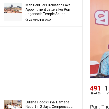
Man Held For Circulating Fake
Appointment Letters For Puri
Jagannath Temple Squad
22 MINUTES AGO
491
1
SHARES
V
Odisha Floods: Final Damage
Puri: Th
Report In 2 Days, Compensation