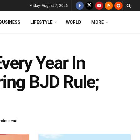
Friday, August 7, 2026
BUSINESS
LIFESTYLE
WORLD
MORE
very Year In
ing BJD Rule;
 mins read