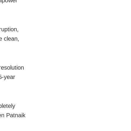
llpower
uption,
e clean,
resolution
5-year
letely
en Patnaik