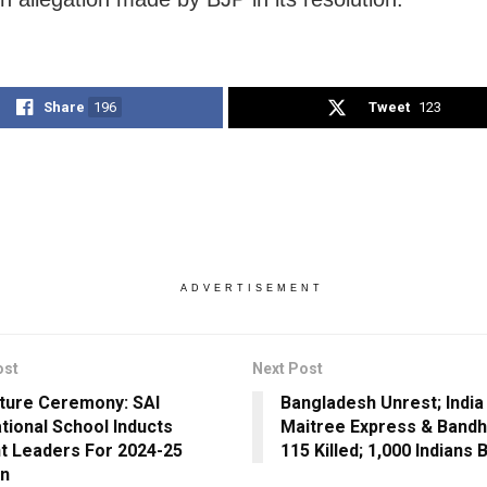
Share
196
Tweet
123
ADVERTISEMENT
ost
Next Post
iture Ceremony: SAI
Bangladesh Unrest; India
ational School Inducts
Maitree Express & Bandh
t Leaders For 2024-25
115 Killed; 1,000 Indian
on