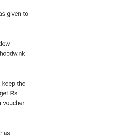
as given to
adow
o hoodwink
l keep the
 get Rs
a voucher
 has