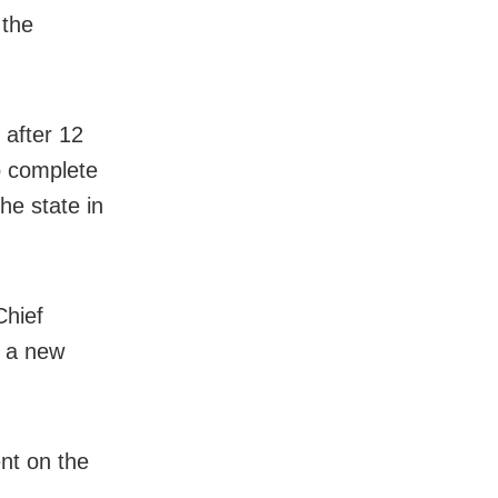
 the
 after 12
o complete
he state in
Chief
m a new
nt on the