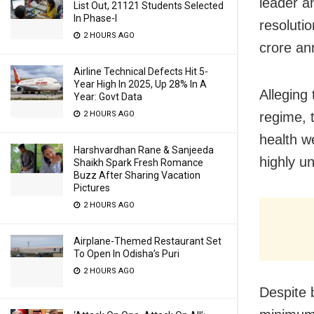
leader a
List Out, 21121 Students Selected
In Phase-I
resoluti
2 HOURS AGO
crore an
Airline Technical Defects Hit 5-
Year High In 2025, Up 28% In A
Alleging
Year: Govt Data
2 HOURS AGO
regime, 
health w
Harshvardhan Rane & Sanjeeda
highly u
Shaikh Spark Fresh Romance
Buzz After Sharing Vacation
Pictures
2 HOURS AGO
Airplane-Themed Restaurant Set
To Open In Odisha’s Puri
2 HOURS AGO
Despite 