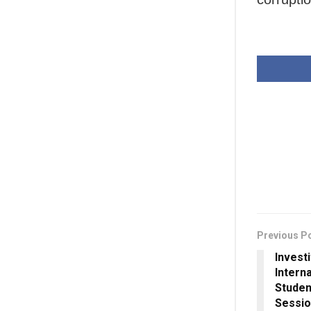
Previous P
Invest
Intern
Studen
Sessi