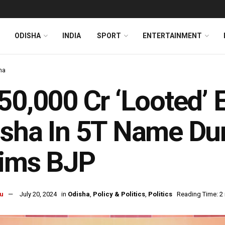
ODISHA
INDIA
SPORT
ENTERTAINMENT
ha
50,000 Cr ‘Looted’ E
sha In 5T Name Dur
aims BJP
u
July 20, 2024
in
Odisha
,
Policy & Politics
,
Politics
Reading Time: 2