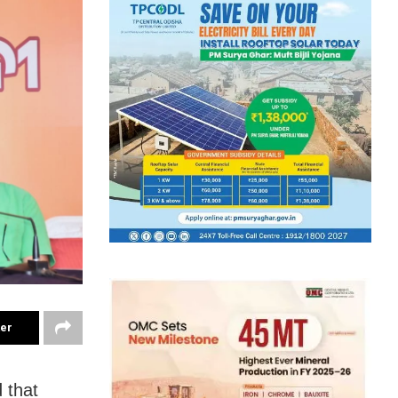
ter
 that