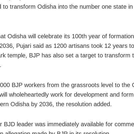
 to transform Odisha into the number one state in
at Odisha will celebrate its 100th year of formation
 2036, Pujari said as 1200 artisans took 12 years t
rk temple, BJP has also set a target to transform t
.
000 BJP workers from the grassroots level to the 
 will wholeheartedly work for development and for
rn Odisha by 2036, the resolution added.
r BJD leader was immediately available for comme
n allegation made by BJP in its resolution.