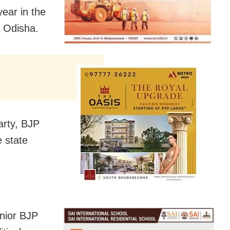
year in the
n Odisha.
arty, BJP
e state
enior BJP