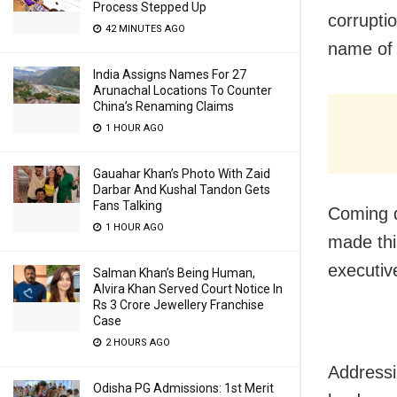
Process Stepped Up
corrupti
42 MINUTES AGO
name of 
India Assigns Names For 27
Arunachal Locations To Counter
China’s Renaming Claims
1 HOUR AGO
Gauahar Khan’s Photo With Zaid
Darbar And Kushal Tandon Gets
Fans Talking
Coming d
1 HOUR AGO
made this
executiv
Salman Khan’s Being Human,
Alvira Khan Served Court Notice In
Rs 3 Crore Jewellery Franchise
Case
2 HOURS AGO
Addressi
Odisha PG Admissions: 1st Merit