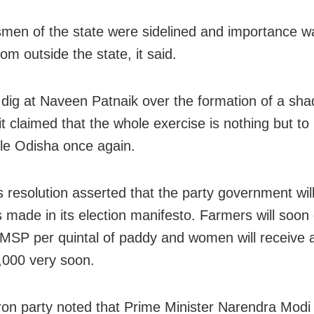
men of the state were sidelined and importance w
om outside the state, it said.
 dig at Naveen Patnaik over the formation of a sh
 it claimed that the whole exercise is nothing but t
le Odisha once again.
ts resolution asserted that the party government wil
 made in its election manifesto. Farmers will soon
MSP per quintal of paddy and women will receive 
,000 very soon.
ron party noted that Prime Minister Narendra Modi