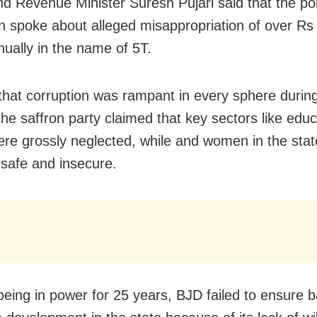
nd Revenue Minister Suresh Pujari said that the poli
on spoke about alleged misappropriation of over Rs
nually in the name of 5T.
 that corruption was rampant in every sphere durin
the saffron party claimed that key sectors like edu
ere grossly neglected, while and women in the st
nsafe and insecure.
being in power for 25 years, BJD failed to ensure 