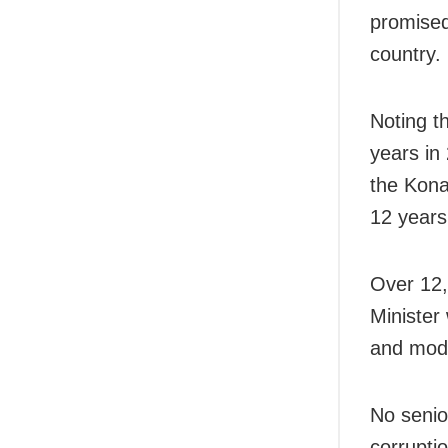
promised
country.
Noting th
years in
the Kona
12 years
Over 12,
Minister
and mode
No senio
corruptio