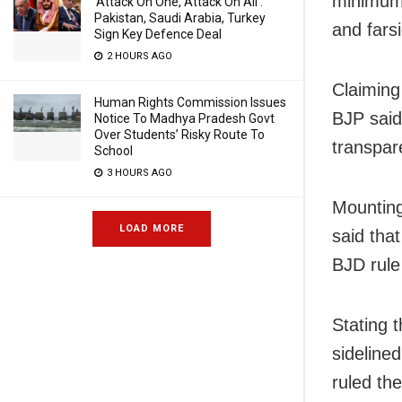
minimum 
‘Attack On One, Attack On All’:
Pakistan, Saudi Arabia, Turkey
and fars
Sign Key Defence Deal
2 HOURS AGO
Claiming
Human Rights Commission Issues
BJP said
Notice To Madhya Pradesh Govt
Over Students’ Risky Route To
transpar
School
3 HOURS AGO
Mounting
LOAD MORE
said tha
BJD rule 
Stating 
sideline
ruled th