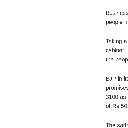
Business
people fr
Taking a
cabinet,
the peop
BJP in i
promises
3100 as 
of Rs 50
The saff