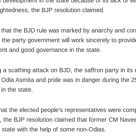
development in the state because of its lack of wi
ightedness, the BJP resolution claimed.
 that the BJD rule was marked by anarchy and corr
 the party government will work sincerely to provid
ent and good governance in the state.
 a scathing attack on BJD, the saffron party in its 
t Odia Asmita and pride was in danger during the 2
in the state.
that the elected people’s representatives were comp
d, the BJP resolution claimed that former CM Nave
e state with the help of some non-Odias.