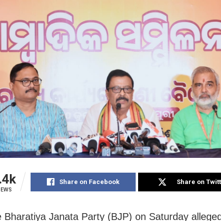
.4k
Share on Facebook
Share on Twit
IEWS
e Bharatiya Janata Party (BJP) on Saturday alleged