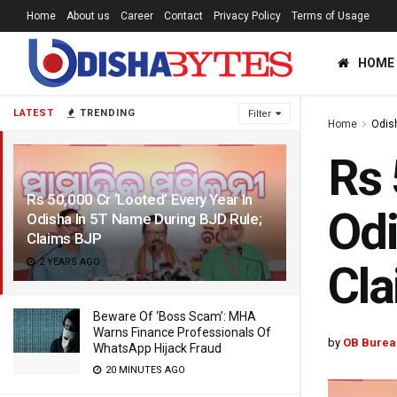
Home
About us
Career
Contact
Privacy Policy
Terms of Usage
HOME
LATEST
TRENDING
Filter
Home
Odis
Rs 
Rs 50,000 Cr ‘Looted’ Every Year In
Odi
Odisha In 5T Name During BJD Rule;
Claims BJP
2 YEARS AGO
Cl
Beware Of ‘Boss Scam’: MHA
Warns Finance Professionals Of
by
OB Burea
WhatsApp Hijack Fraud
20 MINUTES AGO