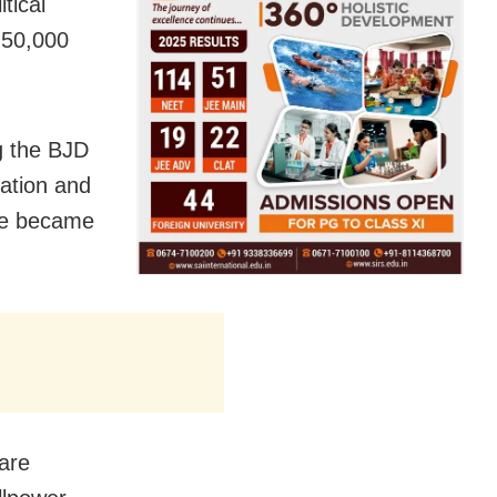
tical
 50,000
g the BJD
cation and
ate became
bare