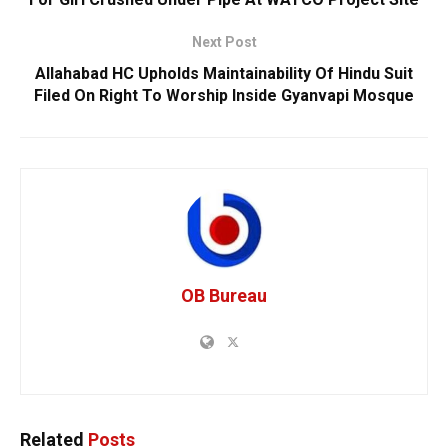
Next Post
Allahabad HC Upholds Maintainability Of Hindu Suit
Filed On Right To Worship Inside Gyanvapi Mosque
OB Bureau
Related
Posts