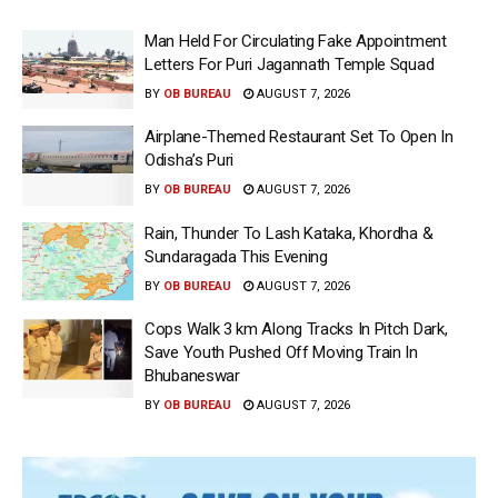
Man Held For Circulating Fake Appointment
Letters For Puri Jagannath Temple Squad
BY
OB BUREAU
AUGUST 7, 2026
Airplane-Themed Restaurant Set To Open In
Odisha’s Puri
BY
OB BUREAU
AUGUST 7, 2026
Rain, Thunder To Lash Kataka, Khordha &
Sundaragada This Evening
BY
OB BUREAU
AUGUST 7, 2026
Cops Walk 3 km Along Tracks In Pitch Dark,
Save Youth Pushed Off Moving Train In
Bhubaneswar
BY
OB BUREAU
AUGUST 7, 2026