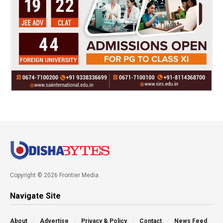
Copyright © 2026 Frontier Media
Navigate Site
About
Advertise
Privacy & Policy
Contact
News Feed