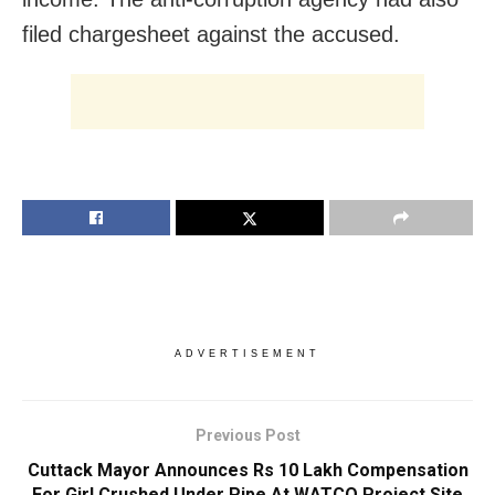
filed chargesheet against the accused.
ADVERTISEMENT
Previous Post
Cuttack Mayor Announces Rs 10 Lakh Compensation
For Girl Crushed Under Pipe At WATCO Project Site