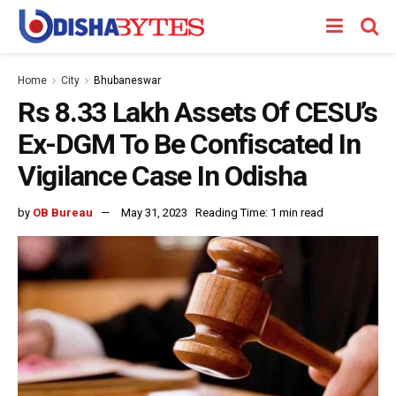
Home
City
Bhubaneswar
Rs 8.33 Lakh Assets Of CESU’s
Ex-DGM To Be Confiscated In
Vigilance Case In Odisha
by
OB Bureau
May 31, 2023
Reading Time: 1 min read