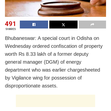
491
SHARES
Bhubaneswar: A special court in Odisha on
Wednesday ordered confiscation of property
worth Rs 8.33 lakh of a former deputy
general manager (DGM) of energy
department who was earlier chargesheeted
by Vigilance wing for possession of
disproportionate assets.