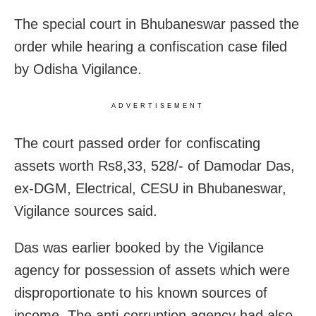
The special court in Bhubaneswar passed the
order while hearing a confiscation case filed
by Odisha Vigilance.
ADVERTISEMENT
The court passed order for confiscating
assets worth Rs8,33, 528/- of Damodar Das,
ex-DGM, Electrical, CESU in Bhubaneswar,
Vigilance sources said.
Das was earlier booked by the Vigilance
agency for possession of assets which were
disproportionate to his known sources of
income. The anti-corruption agency had also