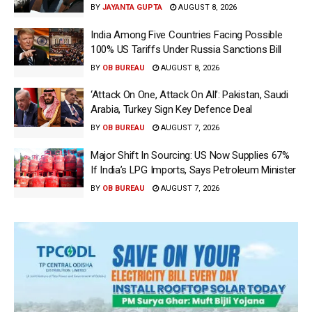
BY
JAYANTA GUPTA
AUGUST 8, 2026
India Among Five Countries Facing Possible
100% US Tariffs Under Russia Sanctions Bill
BY
OB BUREAU
AUGUST 8, 2026
‘Attack On One, Attack On All’: Pakistan, Saudi
Arabia, Turkey Sign Key Defence Deal
BY
OB BUREAU
AUGUST 7, 2026
Major Shift In Sourcing: US Now Supplies 67%
If India’s LPG Imports, Says Petroleum Minister
BY
OB BUREAU
AUGUST 7, 2026