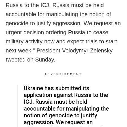
Russia to the ICJ. Russia must be held
accountable for manipulating the notion of
genocide to justify aggression. We request an
urgent decision ordering Russia to cease
military activity now and expect trials to start
next week,” President Volodymyr Zelensky
tweeted on Sunday.
ADVERTISEMENT
Ukraine has submitted its
application against Russia to the
ICJ. Russia must be held
accountable for manipulating the
notion of genocide to justify
aggression. We request an