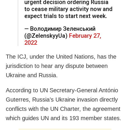
urgent decision ordering Russia
to cease military activity now and
expect trials to start next week.
— Володимир Зеленський
(@ZelenskyyUa)
February 27,
2022
The ICJ, under the United Nations, has the
jurisdiction to hear any dispute between
Ukraine and Russia.
According to UN Secretary-General António
Guterres, Russia’s Ukraine invasion directly
conflicts with the UN Charter, the agreement
which guides UN and its 193 member states.