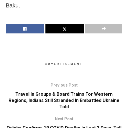
Baku.
ADVERTISEMENT
Previous Post
Travel In Groups & Board Trains For Western
Regions, Indians Still Stranded In Embattled Ukraine
Told
Next Post
Odisha Confirms 19 COVID Deaths In Last 3 Days, Toll