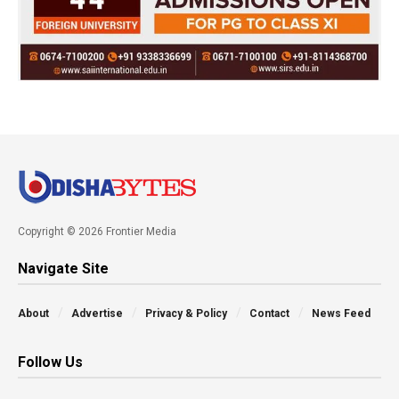
Copyright © 2026 Frontier Media
Navigate Site
About
Advertise
Privacy & Policy
Contact
News Feed
Follow Us