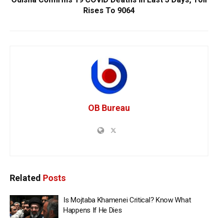
Rises To 9064
OB Bureau
Related
Posts
Is Mojtaba Khamenei Critical? Know What
Happens If He Dies