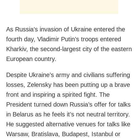
As Russia’s invasion of Ukraine entered the
fourth day, Vladimir Putin’s troops entered
Kharkiv, the second-largest city of the eastern
European country.
Despite Ukraine’s army and civilians suffering
losses, Zelensky has been putting up a brave
front and inspiring a spirited fight. The
President turned down Russia’s offer for talks
in Belarus as he feels it’s not neutral territory.
He suggested alternative venues for talks like
Warsaw, Bratislava, Budapest, Istanbul or