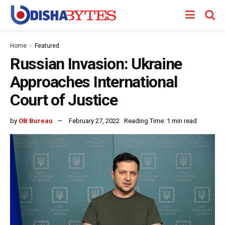
Home
Featured
Russian Invasion: Ukraine
Approaches International
Court of Justice
by
OB Bureau
February 27, 2022
Reading Time: 1 min read