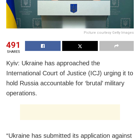
Picture courtesy Getty Images
491
SHARES
Kyiv: Ukraine has approached the
International Court of Justice (ICJ) urging it to
hold Russia accountable for ‘brutal’ military
operations.
“Ukraine has submitted its application against