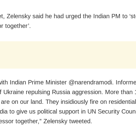
et, Zelensky said he had urged the Indian PM to ‘s
r together’.
ith Indian Prime Minister @narendramodi. Informe
f Ukraine repulsing Russia aggression. More than
are on our land. They insidiously fire on residential
ia to give us political support in UN Security Coun
essor together,” Zelensky tweeted.