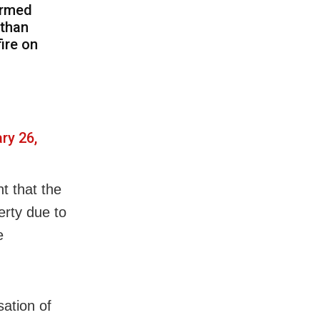
ormed
than
ire on
ry 26,
t that the
erty due to
e
sation of