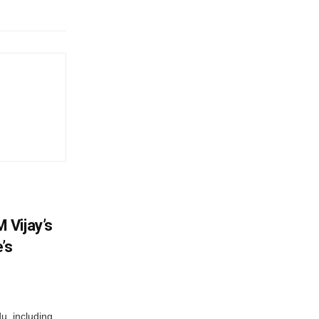
 Vijay’s
’s
du, including