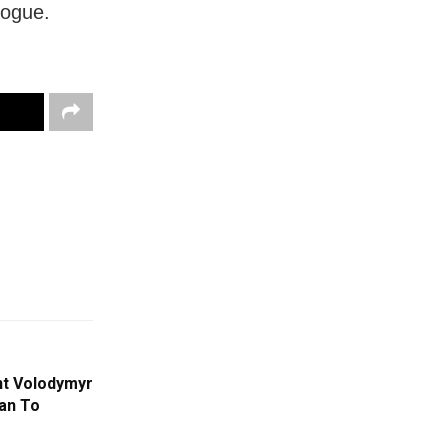
logue.
nt Volodymyr
an To