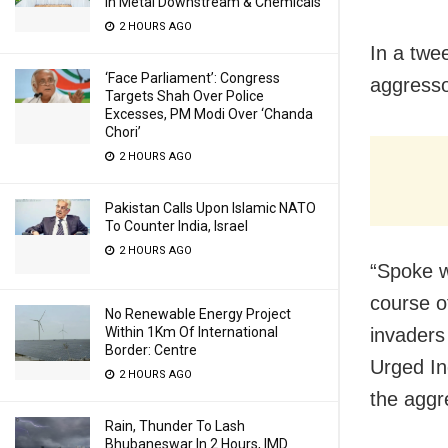
In Metal Downstream & Chemicals
2 HOURS AGO
In a twe
‘Face Parliament’: Congress
aggresso
Targets Shah Over Police
Excesses, PM Modi Over ‘Chanda
Chori’
2 HOURS AGO
Pakistan Calls Upon Islamic NATO
To Counter India, Israel
2 HOURS AGO
“Spoke w
course o
No Renewable Energy Project
Within 1Km Of International
invaders 
Border: Centre
Urged Ind
2 HOURS AGO
the aggr
Rain, Thunder To Lash
Bhubaneswar In 2 Hours, IMD