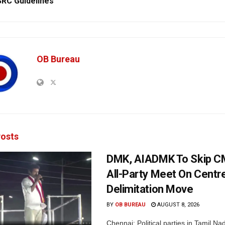
RC Guidelines
OB Bureau
osts
DMK, AIADMK To Skip CM
All-Party Meet On Centre
Delimitation Move
BY
OB BUREAU
AUGUST 8, 2026
Chennai: Political parties in Tamil Na