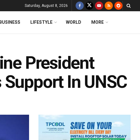
Saturday, August 8, 2026
BUSINESS
LIFESTYLE
WORLD
MORE
ine President
s Support In UNSC