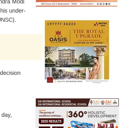
endra Modi
his under-
(UNSC).
 decision
 day,