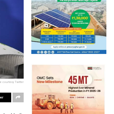
e courtesy Twitter
ter