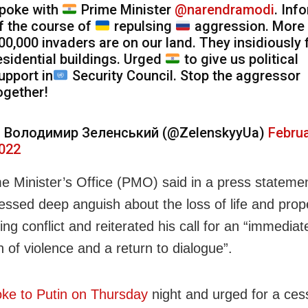
poke with
Prime Minister
@narendramodi
. Inf
f the course of
repulsing
aggression. More 
00,000 invaders are on our land. They insidiously f
esidential buildings. Urged
to give us political
upport in
Security Council. Stop the aggressor
ogether!
 Володимир Зеленський (@ZelenskyyUa)
Februa
022
e Minister’s Office (PMO) said in a press statemen
ssed deep anguish about the loss of life and prop
ng conflict and reiterated his call for an “immediat
 of violence and a return to dialogue”.
ke to Putin on Thursday
night and urged for a ces