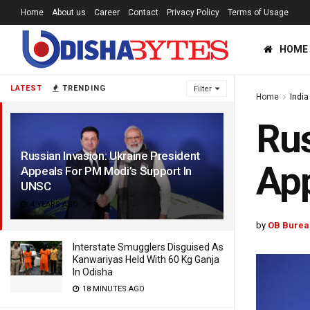
Home
About us
Career
Contact
Privacy Policy
Terms of Usage
HOME
LATEST
TRENDING
Filter
Home
India
Rus
Russian Invasion: Ukraine President
App
Appeals For PM Modi’s Support In
UNSC
4 YEARS AGO
by
OB Burea
Interstate Smugglers Disguised As
Kanwariyas Held With 60 Kg Ganja
In Odisha
18 MINUTES AGO