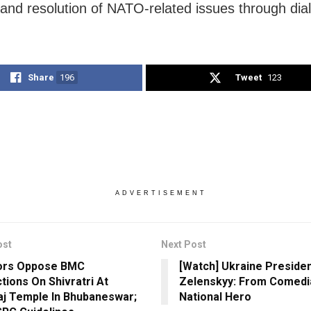
 and resolution of NATO-related issues through dia
Share
196
Tweet
123
ADVERTISEMENT
ost
Next Post
tors Oppose BMC
[Watch] Ukraine Preside
tions On Shivratri At
Zelenskyy: From Comedi
aj Temple In Bhubaneswar;
National Hero