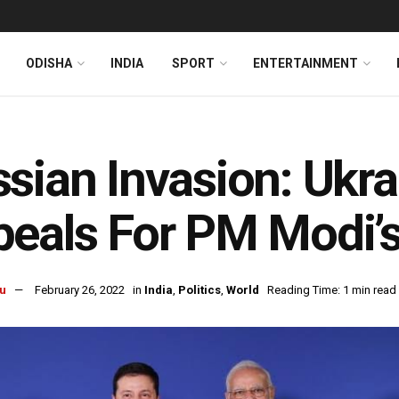
ODISHA
INDIA
SPORT
ENTERTAINMENT
sian Invasion: Ukra
eals For PM Modi’
u
February 26, 2022
in
India
,
Politics
,
World
Reading Time: 1 min read