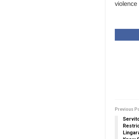
violence
Previous P
Servi
Restric
Lingar