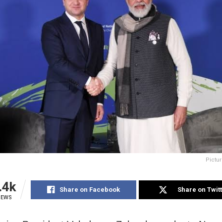
Pictur
.4k
Share on Facebook
Share on Twit
IEWS