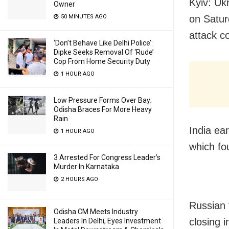
Kyiv: Uk
Owner
50 MINUTES AGO
on Satur
attack co
‘Don’t Behave Like Delhi Police’:
Dipke Seeks Removal Of ‘Rude’
Cop From Home Security Duty
1 HOUR AGO
Low Pressure Forms Over Bay;
Odisha Braces For More Heavy
Rain
India ea
1 HOUR AGO
which fo
3 Arrested For Congress Leader’s
Murder In Karnataka
2 HOURS AGO
Russian 
Odisha CM Meets Industry
closing i
Leaders In Delhi, Eyes Investment