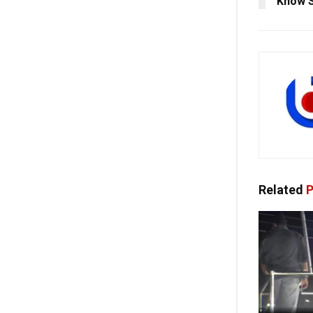
Know S
Related
P