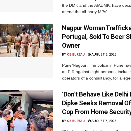
the DMK and the AIADMK, have decid
attend the all-party MPs’...
Nagpur Woman Trafficke
Portugal, Sold To Beer 
Owner
BY
OB BUREAU
AUGUST 8, 2026
Pune/Nagpur: The police in Pune hav
an FIR against eight persons, includi
operators of a consultancy, for alleged
‘Don’t Behave Like Delhi P
Dipke Seeks Removal Of
Cop From Home Security
BY
OB BUREAU
AUGUST 8, 2026