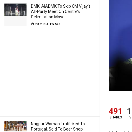
DMK, AIADMK To Skip CM Vijay’s
All-Party Meet On Centre’s
Delimitation Move
20 MINUTES AGO
491
1
SHARES
V
Nagpur Woman Trafficked To
Portugal, Sold To Beer Shop