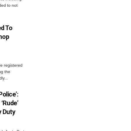
ed to not
d To
Shop
e registered
ng the
ly...
olice’:
 ‘Rude’
 Duty