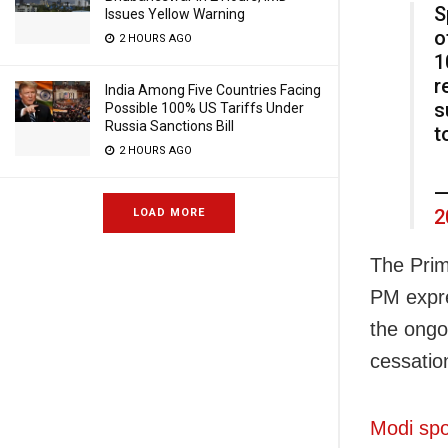
S
Issues Yellow Warning
o
2 HOURS AGO
1
r
India Among Five Countries Facing
s
Possible 100% US Tariffs Under
Russia Sanctions Bill
t
2 HOURS AGO
—
2
LOAD MORE
The Prim
PM expre
the ongoi
cessation
Modi spo