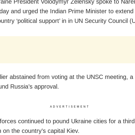
raine President Volodymyr Zelensky spoke to Nar
day and urged the Indian Prime Minister to extend 
untry ‘political support’ in in UN Security Council 
rlier abstained from voting at the UNSC meeting, a
und Russia’s approval.
ADVERTISEMENT
forces continued to pound Ukraine cities for a third
n on the country’s capital Kiev.