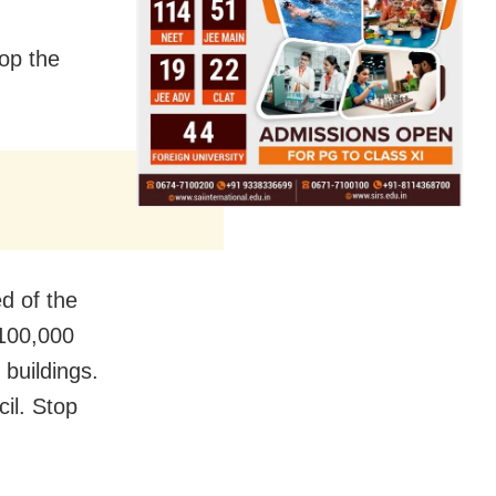
top the
d of the
 100,000
 buildings.
cil. Stop