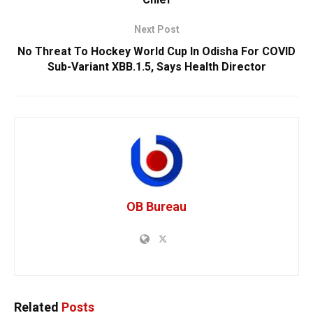
Next Post
No Threat To Hockey World Cup In Odisha For COVID
Sub-Variant XBB.1.5, Says Health Director
OB Bureau
Related
Posts