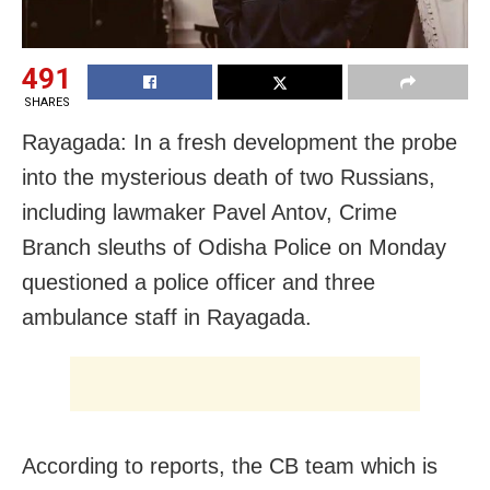
491
SHARES
Rayagada: In a fresh development the probe
into the mysterious death of two Russians,
including lawmaker Pavel Antov, Crime
Branch sleuths of Odisha Police on Monday
questioned a police officer and three
ambulance staff in Rayagada.
According to reports, the CB team which is