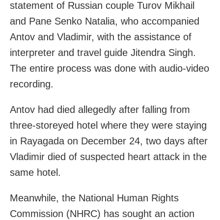
statement of Russian couple Turov Mikhail
and Pane Senko Natalia, who accompanied
Antov and Vladimir, with the assistance of
interpreter and travel guide Jitendra Singh.
The entire process was done with audio-video
recording.
Antov had died allegedly after falling from
three-storeyed hotel where they were staying
in Rayagada on December 24, two days after
Vladimir died of suspected heart attack in the
same hotel.
Meanwhile, the National Human Rights
Commission (NHRC) has sought an action