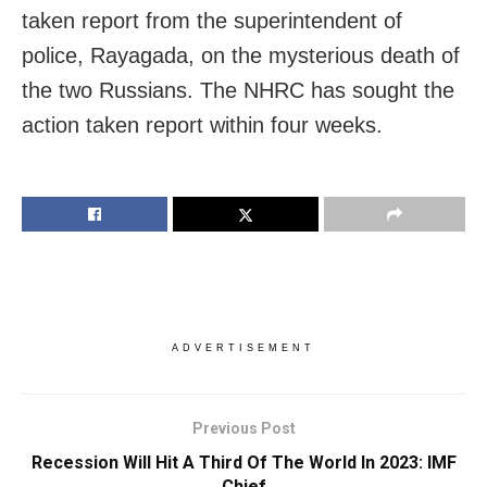
taken report from the superintendent of
police, Rayagada, on the mysterious death of
the two Russians. The NHRC has sought the
action taken report within four weeks.
ADVERTISEMENT
Previous Post
Recession Will Hit A Third Of The World In 2023: IMF
Chief