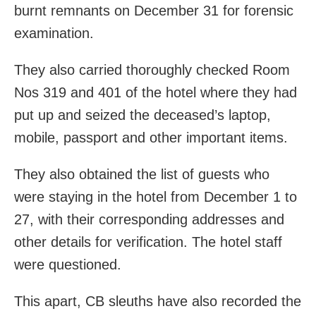
burnt remnants on December 31 for forensic
examination.
They also carried thoroughly checked Room
Nos 319 and 401 of the hotel where they had
put up and seized the deceased’s laptop,
mobile, passport and other important items.
They also obtained the list of guests who
were staying in the hotel from December 1 to
27, with their corresponding addresses and
other details for verification. The hotel staff
were questioned.
This apart, CB sleuths have also recorded the