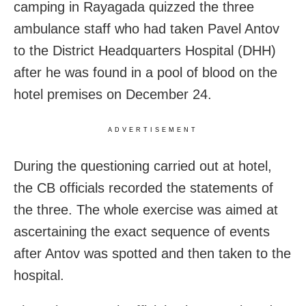
camping in Rayagada quizzed the three
ambulance staff who had taken Pavel Antov
to the District Headquarters Hospital (DHH)
after he was found in a pool of blood on the
hotel premises on December 24.
ADVERTISEMENT
During the questioning carried out at hotel,
the CB officials recorded the statements of
the three. The whole exercise was aimed at
ascertaining the exact sequence of events
after Antov was spotted and then taken to the
hospital.