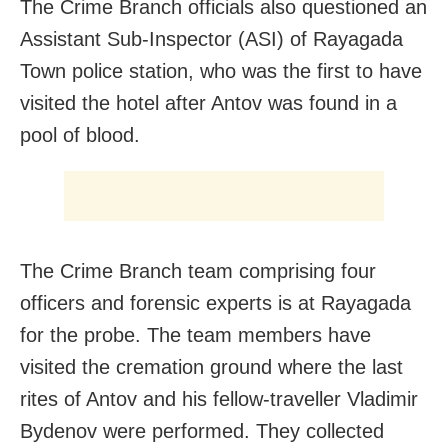
The Crime Branch officials also questioned an
Assistant Sub-Inspector (ASI) of Rayagada
Town police station, who was the first to have
visited the hotel after Antov was found in a
pool of blood.
The Crime Branch team comprising four
officers and forensic experts is at Rayagada
for the probe. The team members have
visited the cremation ground where the last
rites of Antov and his fellow-traveller Vladimir
Bydenov were performed. They collected