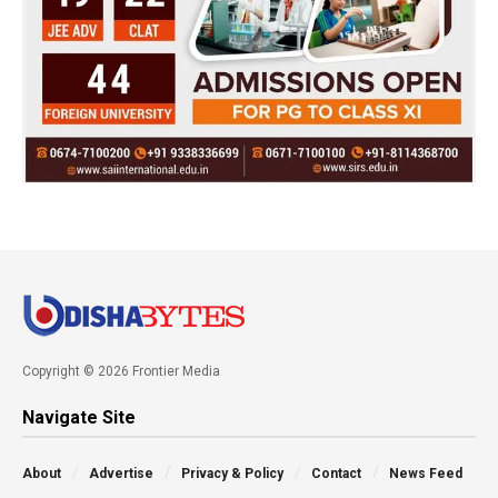
Copyright © 2026 Frontier Media
Navigate Site
About
Advertise
Privacy & Policy
Contact
News Feed