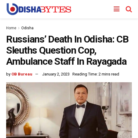
Home
Odisha
Russians’ Death In Odisha: CB
Sleuths Question Cop,
Ambulance Staff In Rayagada
by
OB Bureau
January 2, 2023
Reading Time: 2 mins read