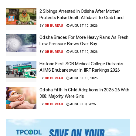
2 Siblings Arrested In Odisha After Mother
Protests False Death Affidavit To Grab Land
BY
OB BUREAU
AUGUST 10, 2026
Odisha Braces For More Heavy Rains As Fresh
Low Pressure Brews Over Bay
BY
OB BUREAU
AUGUST 10, 2026
Historic First: SCB Medical College Outranks
AIIMS Bhubaneswar In IIRF Rankings 2026
BY
OB BUREAU
AUGUST 10, 2026
Odisha Fifth In Child Adoptions In 2025-26 With
308; Majority Were Girls
BY
OB BUREAU
AUGUST 9, 2026