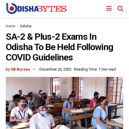
Home
Odisha
SA-2 & Plus-2 Exams In
Odisha To Be Held Following
COVID Guidelines
by
OB Bureau
December 26, 2022
Reading Time: 1 min read