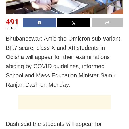
491
SHARES
Bhubaneswar: Amid the Omicron sub-variant
BF.7 scare, class X and XII students in
Odisha will appear for their examinations
abiding by COVID guidelines, informed
School and Mass Education Minister Samir
Ranjan Dash on Monday.
Dash said the students will appear for