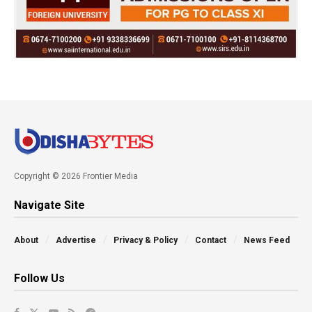
Copyright © 2026 Frontier Media
Navigate Site
About
Advertise
Privacy & Policy
Contact
News Feed
Follow Us