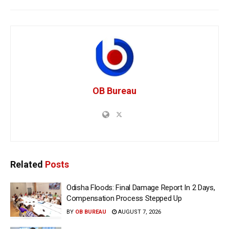
OB Bureau
Related
Posts
Odisha Floods: Final Damage Report In 2 Days,
Compensation Process Stepped Up
BY
OB BUREAU
AUGUST 7, 2026