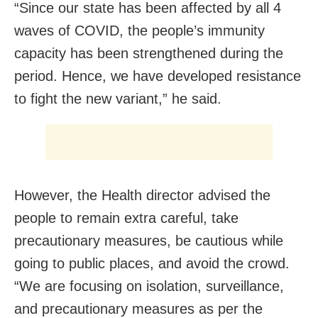
“Since our state has been affected by all 4
waves of COVID, the people’s immunity
capacity has been strengthened during the
period. Hence, we have developed resistance
to fight the new variant,” he said.
However, the Health director advised the
people to remain extra careful, take
precautionary measures, be cautious while
going to public places, and avoid the crowd.
“We are focusing on isolation, surveillance,
and precautionary measures as per the