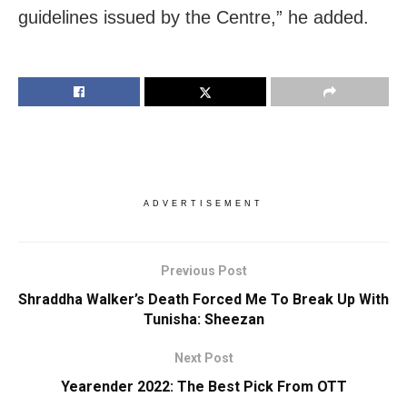
guidelines issued by the Centre,” he added.
ADVERTISEMENT
Previous Post
Shraddha Walker’s Death Forced Me To Break Up With
Tunisha: Sheezan
Next Post
Yearender 2022: The Best Pick From OTT