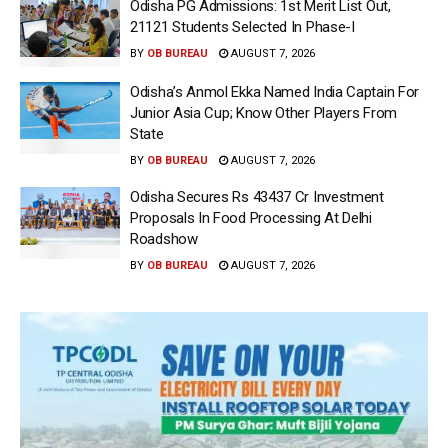
Odisha PG Admissions: 1st Merit List Out,
21121 Students Selected In Phase-I
BY
OB BUREAU
AUGUST 7, 2026
Odisha’s Anmol Ekka Named India Captain For
Junior Asia Cup; Know Other Players From
State
BY
OB BUREAU
AUGUST 7, 2026
Odisha Secures Rs 43437 Cr Investment
Proposals In Food Processing At Delhi
Roadshow
BY
OB BUREAU
AUGUST 7, 2026