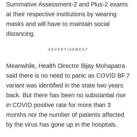
Summative Assessment-2 and Plus-2 exams
at their respective institutions by wearing
masks and will have to maintain social
distancing.
ADVERTISEMENT
Meanwhile, Health Director Bijay Mohapatra
said there is no need to panic as COVID BF.7
variant was identified in the state two years
back. But there has been no substantial rise
in COVID positive rate for more than 3
months nor the number of patients affected
by the virus has gone up in the hospitals.