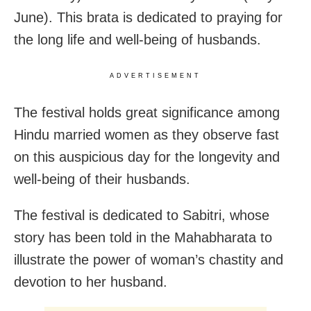
June). This brata is dedicated to praying for
the long life and well-being of husbands.
ADVERTISEMENT
The festival holds great significance among
Hindu married women as they observe fast
on this auspicious day for the longevity and
well-being of their husbands.
The festival is dedicated to Sabitri, whose
story has been told in the Mahabharata to
illustrate the power of woman’s chastity and
devotion to her husband.