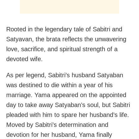
Rooted in the legendary tale of Sabitri and
Satyavan, the brata reflects the unwavering
love, sacrifice, and spiritual strength of a
devoted wife.
As per legend, Sabitri’s husband Satyaban
was destined to die within a year of his
marriage. Yama appeared on the appointed
day to take away Satyaban’s soul, but Sabitri
pleaded with him to spare her husband’s life.
Moved by Sabitri’s determination and
devotion for her husband, Yama finally