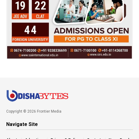
Copyright © 2026 Frontier Media
Navigate Site