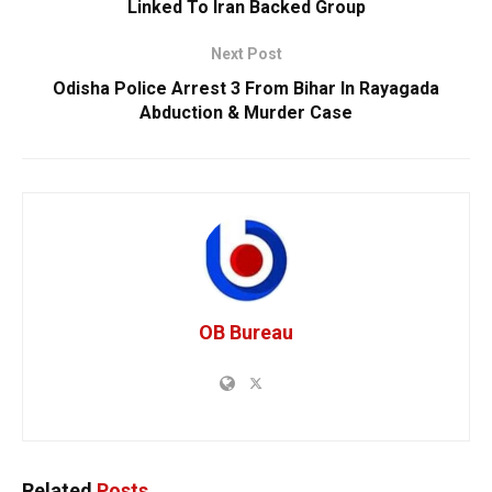
Linked To Iran Backed Group
Next Post
Odisha Police Arrest 3 From Bihar In Rayagada
Abduction & Murder Case
OB Bureau
Related
Posts