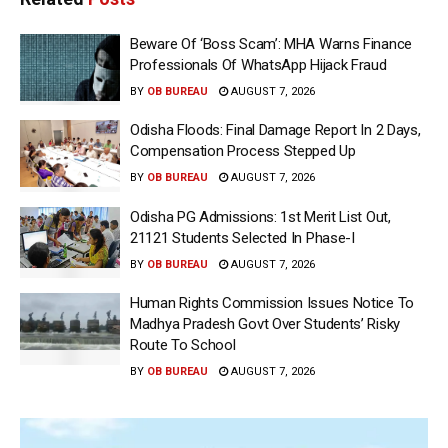
Beware Of ‘Boss Scam’: MHA Warns Finance
Professionals Of WhatsApp Hijack Fraud
BY
OB BUREAU
AUGUST 7, 2026
Odisha Floods: Final Damage Report In 2 Days,
Compensation Process Stepped Up
BY
OB BUREAU
AUGUST 7, 2026
Odisha PG Admissions: 1st Merit List Out,
21121 Students Selected In Phase-I
BY
OB BUREAU
AUGUST 7, 2026
Human Rights Commission Issues Notice To
Madhya Pradesh Govt Over Students’ Risky
Route To School
BY
OB BUREAU
AUGUST 7, 2026