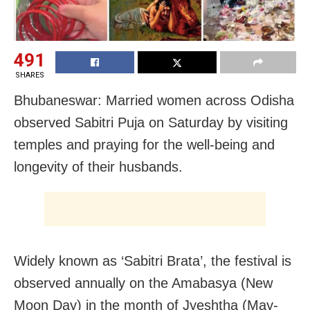
491
SHARES
Bhubaneswar: Married women across Odisha
observed Sabitri Puja on Saturday by visiting
temples and praying for the well-being and
longevity of their husbands.
Widely known as ‘Sabitri Brata’, the festival is
observed annually on the Amabasya (New
Moon Day) in the month of Jyeshtha (May-