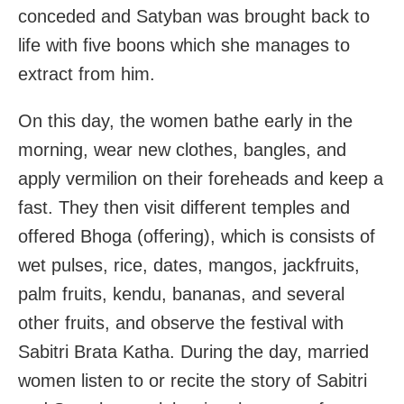
conceded and Satyban was brought back to
life with five boons which she manages to
extract from him.
On this day, the women bathe early in the
morning, wear new clothes, bangles, and
apply vermilion on their foreheads and keep a
fast. They then visit different temples and
offered Bhoga (offering), which is consists of
wet pulses, rice, dates, mangos, jackfruits,
palm fruits, kendu, bananas, and several
other fruits, and observe the festival with
Sabitri Brata Katha. During the day, married
women listen to or recite the story of Sabitri