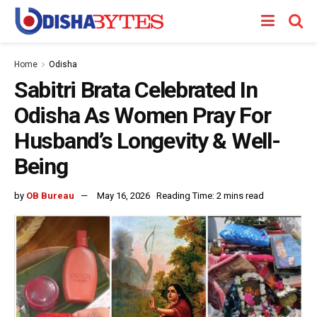
Home
Odisha
Sabitri Brata Celebrated In
Odisha As Women Pray For
Husband’s Longevity & Well-
Being
by
OB Bureau
May 16, 2026
Reading Time: 2 mins read