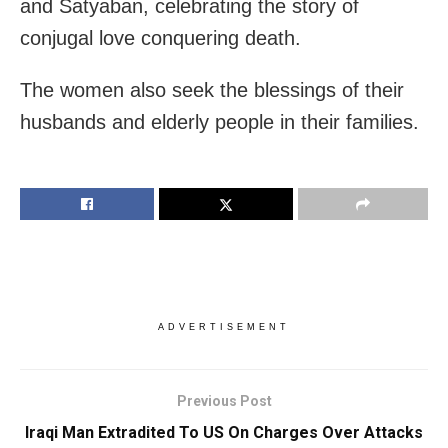
and Satyaban, celebrating the story of
conjugal love conquering death.
The women also seek the blessings of their
husbands and elderly people in their families.
ADVERTISEMENT
Previous Post
Iraqi Man Extradited To US On Charges Over Attacks