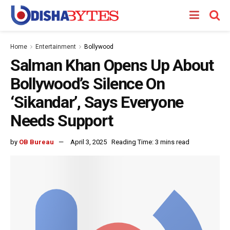
Home
Entertainment
Bollywood
Salman Khan Opens Up About
Bollywood’s Silence On
‘Sikandar’, Says Everyone
Needs Support
by
OB Bureau
April 3, 2025
Reading Time: 3 mins read