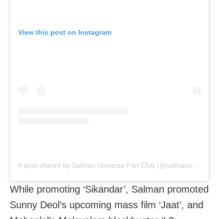
View this post on Instagram
A post shared by Salman Universe Fan Club (@salmanuniv)
While promoting ‘Sikandar’, Salman promoted
Sunny Deol’s upcoming mass film ‘Jaat’, and