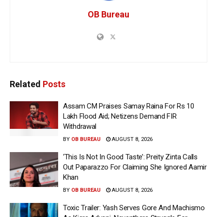
OB Bureau
Related
Posts
Assam CM Praises Samay Raina For Rs 10
Lakh Flood Aid; Netizens Demand FIR
Withdrawal
BY
OB BUREAU
AUGUST 8, 2026
‘This Is Not In Good Taste’: Preity Zinta Calls
Out Paparazzo For Claiming She Ignored Aamir
Khan
BY
OB BUREAU
AUGUST 8, 2026
Toxic Trailer: Yash Serves Gore And Machismo