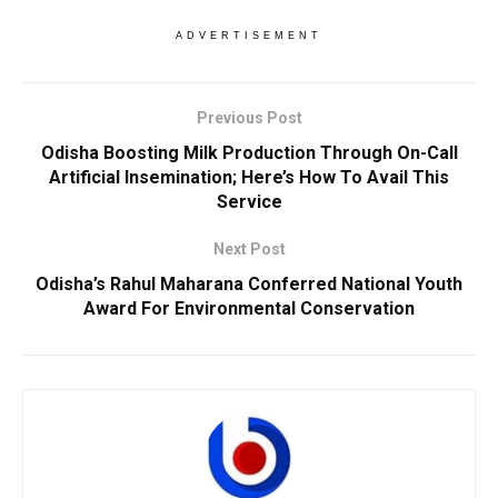
ADVERTISEMENT
Previous Post
Odisha Boosting Milk Production Through On-Call
Artificial Insemination; Here’s How To Avail This
Service
Next Post
Odisha’s Rahul Maharana Conferred National Youth
Award For Environmental Conservation