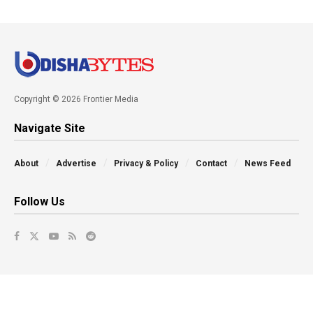
Copyright © 2026 Frontier Media
Navigate Site
About
Advertise
Privacy & Policy
Contact
News Feed
Follow Us