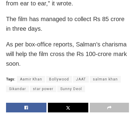
from ear to ear,” it wrote.
The film has managed to collect Rs 85 crore
in three days.
As per box-office reports, Salman’s charisma
will help the film cross the Rs 100-crore mark
soon.
Tags:
Aamir Khan
Bollywood
JAAT
salman khan
Sikandar
star power
Sunny Deol