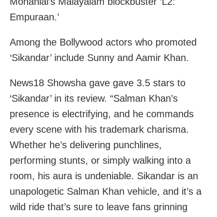
Mohanlal’s Malayalam blockbuster ‘L2:
Empuraan.’
Among the Bollywood actors who promoted
‘Sikandar’ include Sunny and Aamir Khan.
News18 Showsha gave gave 3.5 stars to
‘Sikandar’ in its review. “Salman Khan’s
presence is electrifying, and he commands
every scene with his trademark charisma.
Whether he’s delivering punchlines,
performing stunts, or simply walking into a
room, his aura is undeniable. Sikandar is an
unapologetic Salman Khan vehicle, and it’s a
wild ride that’s sure to leave fans grinning