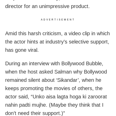
director for an unimpressive product.
ADVERTISEMENT
Amid this harsh criticism, a video clip in which
the actor hints at industry’s selective support,
has gone viral.
During an interview with Bollywood Bubble,
when the host asked Salman why Bollywood
remained silent about ‘Sikandar’, when he
keeps promoting the movies of others, the
actor said, “Unko aisa lagta hoga ki zaroorat
nahin padti mujhe. (Maybe they think that I
don’t need their support.)”