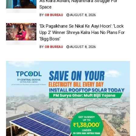
As Kiara Advani, Nayanthara Struggle For
Space
BY
OB BUREAU
AUGUST 8, 2026
‘Ek Pagalkhane Se Nikal Ke Aayi Hoon’: ‘Lock
Upp 2’ Winner Shreya Kalra Has No Plans For
‘Bigg Boss’
BY
OB BUREAU
AUGUST 8, 2026