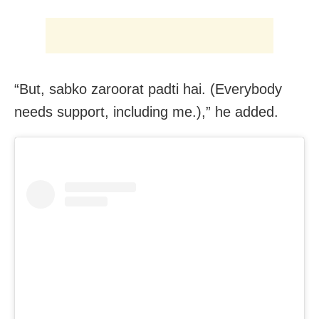
“But, sabko zaroorat padti hai. (Everybody
needs support, including me.),” he added.