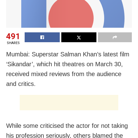
491
SHARES
Mumbai: Superstar Salman Khan’s latest film
‘Sikandar’, which hit theatres on March 30,
received mixed reviews from the audience
and critics.
While some criticised the actor for not taking
his profession seriously, others blamed the