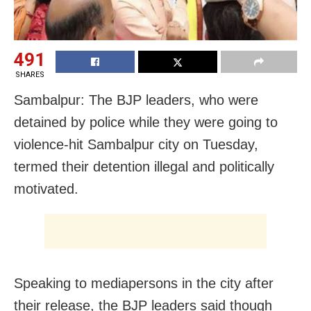
491
SHARES
Sambalpur: The BJP leaders, who were
detained by police while they were going to
violence-hit Sambalpur city on Tuesday,
termed their detention illegal and politically
motivated.
Speaking to mediapersons in the city after
their release, the BJP leaders said though