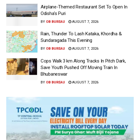
Airplane-Themed Restaurant Set To Open In
Odisha’s Puri
BY
OB BUREAU
AUGUST 7, 2026
Rain, Thunder To Lash Kataka, Khordha &
Sundaragada This Evening
BY
OB BUREAU
AUGUST 7, 2026
Cops Walk 3 km Along Tracks In Pitch Dark,
Save Youth Pushed Off Moving Train In
Bhubaneswar
BY
OB BUREAU
AUGUST 7, 2026