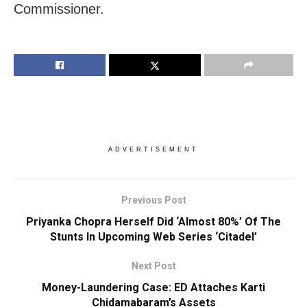
Commissioner.
ADVERTISEMENT
Previous Post
Priyanka Chopra Herself Did ‘Almost 80%’ Of The
Stunts In Upcoming Web Series ‘Citadel’
Next Post
Money-Laundering Case: ED Attaches Karti
Chidamabaram’s Assets