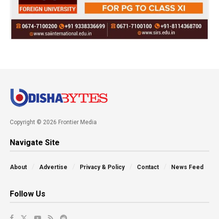
Copyright © 2026 Frontier Media
Navigate Site
About
Advertise
Privacy & Policy
Contact
News Feed
Follow Us