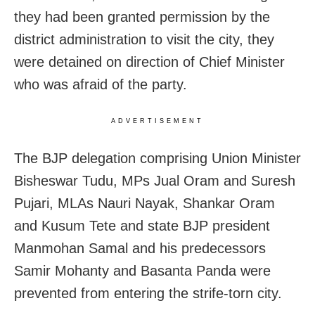
they had been granted permission by the
district administration to visit the city, they
were detained on direction of Chief Minister
who was afraid of the party.
ADVERTISEMENT
The BJP delegation comprising Union Minister
Bisheswar Tudu, MPs Jual Oram and Suresh
Pujari, MLAs Nauri Nayak, Shankar Oram
and Kusum Tete and state BJP president
Manmohan Samal and his predecessors
Samir Mohanty and Basanta Panda were
prevented from entering the strife-torn city.