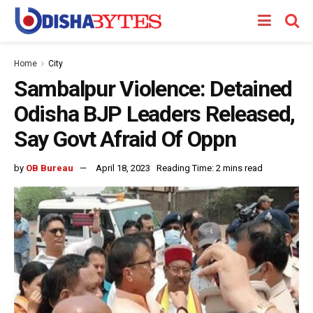
Home
City
Sambalpur Violence: Detained
Odisha BJP Leaders Released,
Say Govt Afraid Of Oppn
by
OB Bureau
April 18, 2023
Reading Time: 2 mins read