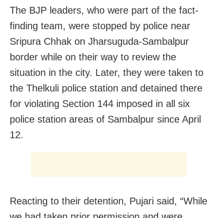
The BJP leaders, who were part of the fact-
finding team, were stopped by police near
Sripura Chhak on Jharsuguda-Sambalpur
border while on their way
to review the
situation in the city
. Later, they were taken to
the Thelkuli police station and detained there
for violating Section 144 imposed in all six
police station areas of Sambalpur since April
12.
Reacting to their detention, Pujari said, “While
we had taken prior permission and were