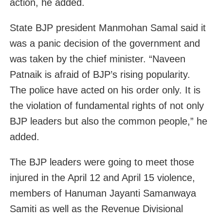
action, he added.
State BJP president Manmohan Samal said it
was a panic decision of the government and
was taken by the chief minister. “Naveen
Patnaik is afraid of BJP’s rising popularity.
The police have acted on his order only. It is
the violation of fundamental rights of not only
BJP leaders but also the common people,” he
added.
The BJP leaders were going to meet those
injured in the April 12 and April 15 violence,
members of Hanuman Jayanti Samanwaya
Samiti as well as the Revenue Divisional