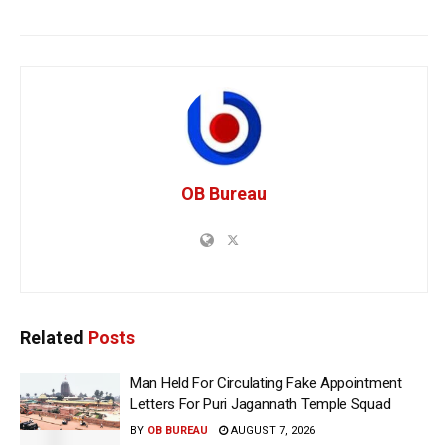
OB Bureau
Related
Posts
Man Held For Circulating Fake Appointment
Letters For Puri Jagannath Temple Squad
BY
OB BUREAU
AUGUST 7, 2026