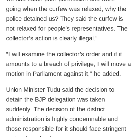
going when the curfew was relaxed, why the
police detained us? They said the curfew is
not relaxed for people’s representatives. The
collector’s action is clearly illegal.”
“I will examine the collector’s order and if it
amounts to a breach of privilege, I will move a
motion in Parliament against it,” he added.
Union Minister Tudu said the decision to
detain the BJP delegation was taken
suddenly. The decision of the district
administration is highly condemnable and
those responsible for it should face stringent