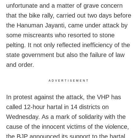
unfortunate and a matter of grave concern
that the bike rally, carried out two days before
the Hanuman Jayanti, came under attack by
some miscreants who resorted to stone
pelting. It not only reflected inefficiency of the
state government but also the failure of law
and order.
ADVERTISEMENT
In protest against the attack, the VHP has
called 12-hour hartal in 14 districts on
Wednesday. As a mark of solidarity with the
cause of the innocent victims of the violence,
the BJP announced its support to the hartal,