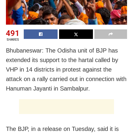
491
SHARES
Bhubaneswar: The Odisha unit of BJP has
extended its support to the hartal called by
VHP in 14 districts in protest against the
attack on a rally carried out in connection with
Hanuman Jayanti in Sambalpur.
The BJP, in a release on Tuesday, said it is