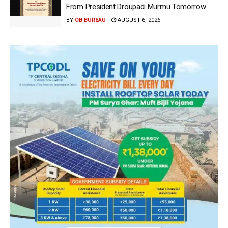
From President Droupadi Murmu Tomorrow
BY
OB BUREAU
AUGUST 6, 2026