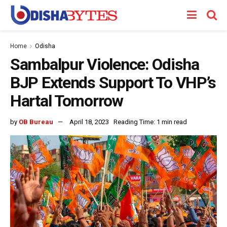
Home
Odisha
Sambalpur Violence: Odisha
BJP Extends Support To VHP’s
Hartal Tomorrow
by
OB Bureau
April 18, 2023
Reading Time: 1 min read