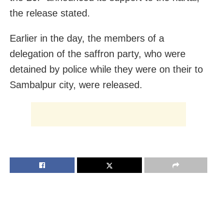
the release stated.
Earlier in the day, the members of a
delegation of the saffron party, who were
detained by police while they were on their to
Sambalpur city, were released.