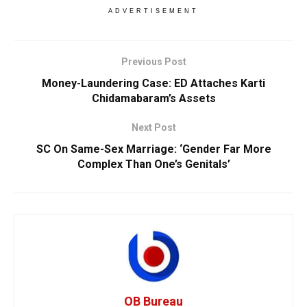
ADVERTISEMENT
Previous Post
Money-Laundering Case: ED Attaches Karti
Chidamabaram’s Assets
Next Post
SC On Same-Sex Marriage: ‘Gender Far More
Complex Than One’s Genitals’
OB Bureau