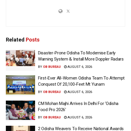
Related
Posts
Disaster-Prone Odisha To Modernise Early
Warning System & Install More Doppler Radars
BY
OB BUREAU
AUGUST 6, 2026
First-Ever All-Women Odisha Team To Attempt
Conquest Of 20,100-Feet Mt Yunam
BY
OB BUREAU
AUGUST 6, 2026
CM Mohan Majhi Arrives In Delhi For ‘Odisha
Food Pro 2026′
BY
OB BUREAU
AUGUST 6, 2026
2 Odisha Weavers To Receive National Awards