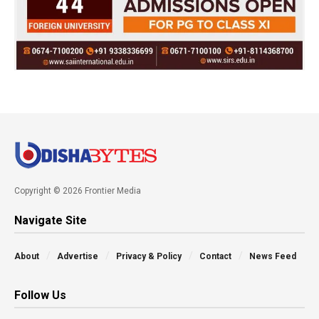
Copyright © 2026 Frontier Media
Navigate Site
About
Advertise
Privacy & Policy
Contact
News Feed
Follow Us