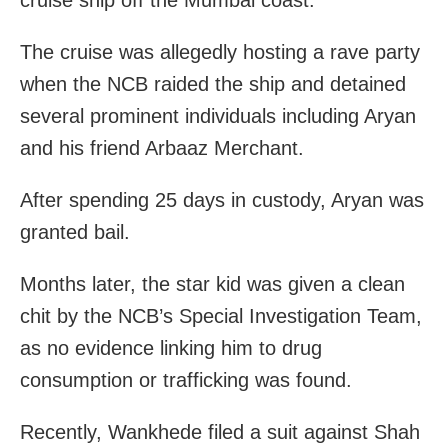
cruise ship off the Mumbai coast.
The cruise was allegedly hosting a rave party
when the NCB raided the ship and detained
several prominent individuals including Aryan
and his friend Arbaaz Merchant.
After spending 25 days in custody, Aryan was
granted bail.
Months later, the star kid was given a clean
chit by the NCB’s Special Investigation Team,
as no evidence linking him to drug
consumption or trafficking was found.
Recently, Wankhede filed a suit against Shah