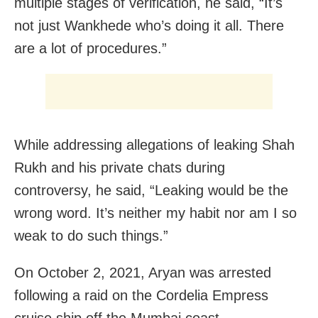
multiple stages of verification, he said, “It’s
not just Wankhede who’s doing it all. There
are a lot of procedures.”
While addressing allegations of leaking Shah
Rukh and his private chats during
controversy, he said, “Leaking would be the
wrong word. It’s neither my habit nor am I so
weak to do such things.”
On October 2, 2021, Aryan was arrested
following a raid on the Cordelia Empress