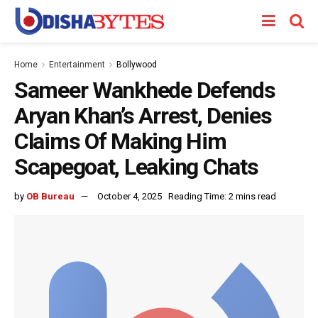
Home
Entertainment
Bollywood
Sameer Wankhede Defends
Aryan Khan’s Arrest, Denies
Claims Of Making Him
Scapegoat, Leaking Chats
by
OB Bureau
October 4, 2025
Reading Time: 2 mins read