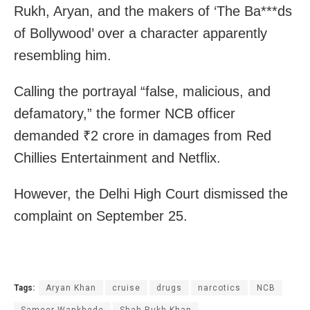
Rukh, Aryan, and the makers of ‘The Ba***ds
of Bollywood’ over a character apparently
resembling him.
Calling the portrayal “false, malicious, and
defamatory,” the former NCB officer
demanded ₹2 crore in damages from Red
Chillies Entertainment and Netflix.
However, the Delhi High Court dismissed the
complaint on September 25.
Tags:
Aryan Khan
cruise
drugs
narcotics
NCB