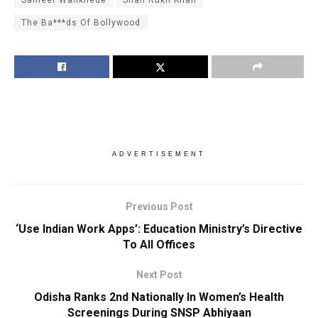
Sameer Wankhede
Shah Rukh Khan
The Ba***ds Of Bollywood
ADVERTISEMENT
Previous Post
‘Use Indian Work Apps’: Education Ministry’s Directive
To All Offices
Next Post
Odisha Ranks 2nd Nationally In Women’s Health
Screenings During SNSP Abhiyaan