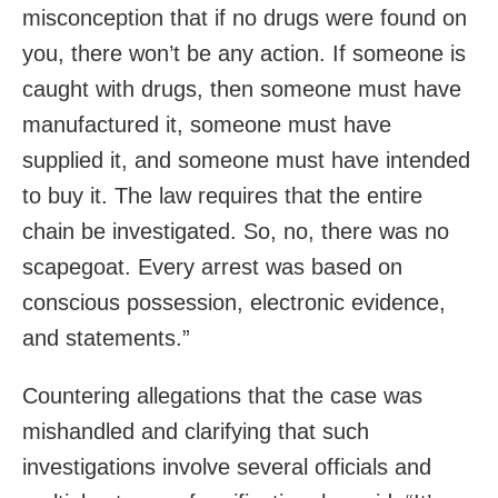
misconception that if no drugs were found on
you, there won’t be any action. If someone is
caught with drugs, then someone must have
manufactured it, someone must have
supplied it, and someone must have intended
to buy it. The law requires that the entire
chain be investigated. So, no, there was no
scapegoat. Every arrest was based on
conscious possession, electronic evidence,
and statements.”
Countering allegations that the case was
mishandled and clarifying that such
investigations involve several officials and