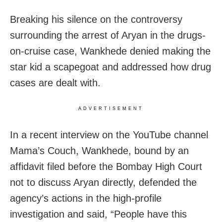
Breaking his silence on the controversy
surrounding the arrest of Aryan in the drugs-
on-cruise case, Wankhede denied making the
star kid a scapegoat and addressed how drug
cases are dealt with.
ADVERTISEMENT
In a recent interview on the YouTube channel
Mama’s Couch, Wankhede, bound by an
affidavit filed before the Bombay High Court
not to discuss Aryan directly, defended the
agency’s actions in the high-profile
investigation and said, “People have this