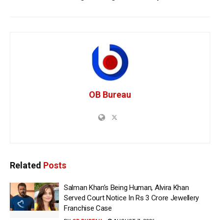
OB Bureau
Related
Posts
Salman Khan’s Being Human, Alvira Khan
Served Court Notice In Rs 3 Crore Jewellery
Franchise Case