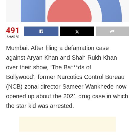
491
SHARES
Mumbai: After filing a defamation case
against Aryan Khan and Shah Rukh Khan
over their show, ‘The Ba***ds of
Bollywood’, former Narcotics Control Bureau
(NCB) zonal director Sameer Wankhede now
opened up about the 2021 drug case in which
the star kid was arrested.