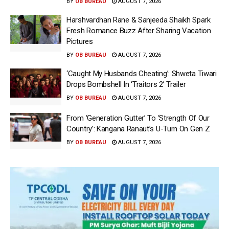
BY
OB BUREAU
AUGUST 7, 2026
Harshvardhan Rane & Sanjeeda Shaikh Spark
Fresh Romance Buzz After Sharing Vacation
Pictures
BY
OB BUREAU
AUGUST 7, 2026
‘Caught My Husbands Cheating’: Shweta Tiwari
Drops Bombshell In ‘Traitors 2’ Trailer
BY
OB BUREAU
AUGUST 7, 2026
From ‘Generation Gutter’ To ‘Strength Of Our
Country’: Kangana Ranaut’s U-Turn On Gen Z
BY
OB BUREAU
AUGUST 7, 2026