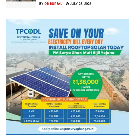
BY
OB BUREAU
JULY 25, 2026