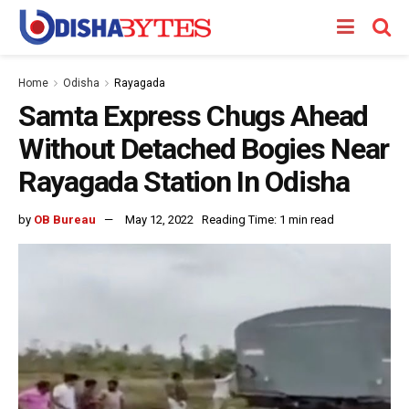
Home
Odisha
Rayagada
Samta Express Chugs Ahead
Without Detached Bogies Near
Rayagada Station In Odisha
by
OB Bureau
May 12, 2022
Reading Time: 1 min read