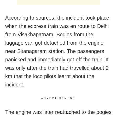
According to sources, the incident took place
when the express train was en route to Delhi
from Visakhapatnam. Bogies from the
luggage van got detached from the engine
near Sitanagaram station. The passengers
panicked and immediately got off the train. It
was only after the train had travelled about 2
km that the loco pilots learnt about the
incident.
ADVERTISEMENT
The engine was later reattached to the bogies