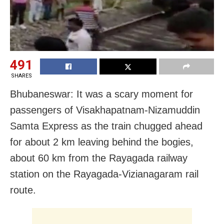
491
SHARES
Bhubaneswar: It was a scary moment for
passengers of Visakhapatnam-Nizamuddin
Samta Express as the train chugged ahead
for about 2 km leaving behind the bogies,
about 60 km from the Rayagada railway
station on the Rayagada-Vizianagaram rail
route.