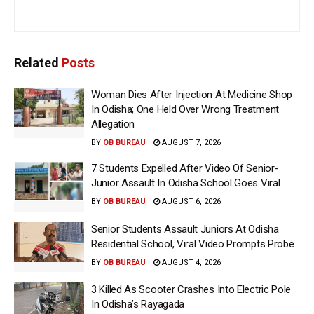
Related
Posts
Woman Dies After Injection At Medicine Shop
In Odisha; One Held Over Wrong Treatment
Allegation
BY
OB BUREAU
AUGUST 7, 2026
7 Students Expelled After Video Of Senior-
Junior Assault In Odisha School Goes Viral
BY
OB BUREAU
AUGUST 6, 2026
Senior Students Assault Juniors At Odisha
Residential School, Viral Video Prompts Probe
BY
OB BUREAU
AUGUST 4, 2026
3 Killed As Scooter Crashes Into Electric Pole
In Odisha’s Rayagada