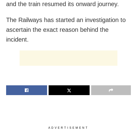
and the train resumed its onward journey.
The Railways has started an investigation to
ascertain the exact reason behind the
incident.
ADVERTISEMENT