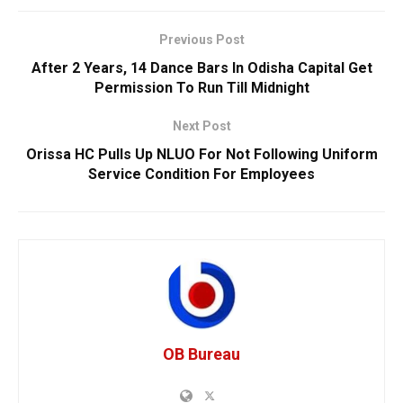
Previous Post
After 2 Years, 14 Dance Bars In Odisha Capital Get
Permission To Run Till Midnight
Next Post
Orissa HC Pulls Up NLUO For Not Following Uniform
Service Condition For Employees
OB Bureau