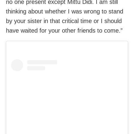
no one present except Mittu Didi. I am still
thinking about whether I was wrong to stand
by your sister in that critical time or I should
have waited for your other friends to come.”