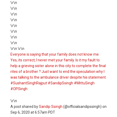
\r\n
\r\n
\r\n
\r\n
\r\n
\r\n
\r\n
\r\n
\r\n \r\n
Everyone is saying that your family does not know me.
Yes, its correct, I never met your family. Is it my fault to
help a grieving sister alone in this city to complete the final
rites of a brother ? Just want to end the speculation why I
was talking to the ambulance driver despite his statement.
#SushantSinghRajput #SandipSsingh #MittuSingh
#OPSingh
\r\n
A post shared by
Sandip Ssingh
(@officialsandipssingh) on
Sep 6, 2020 at 6:57am PDT