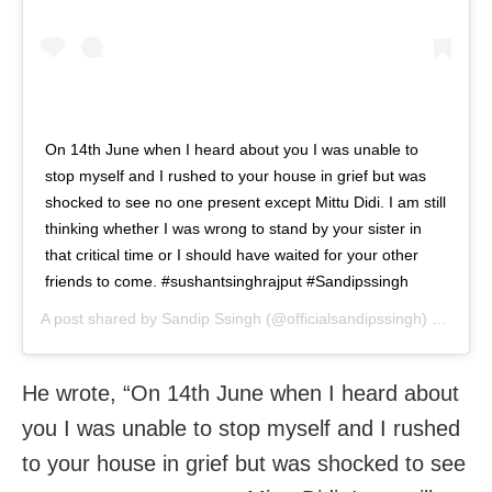
On 14th June when I heard about you I was unable to
stop myself and I rushed to your house in grief but was
shocked to see no one present except Mittu Didi. I am still
thinking whether I was wrong to stand by your sister in
that critical time or I should have waited for your other
friends to come. #sushantsinghrajput #Sandipssingh
A post shared by
Sandip Ssingh
(@officialsandipssingh) on
Sep 
He wrote, “On 14th June when I heard about
you I was unable to stop myself and I rushed
to your house in grief but was shocked to see