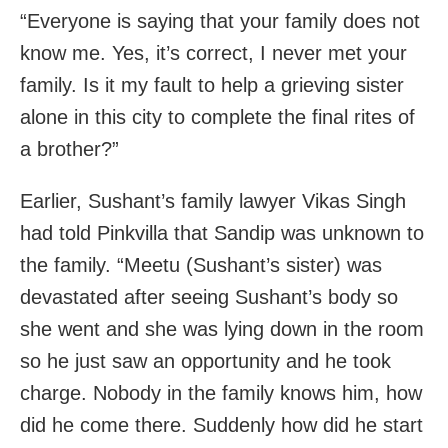
“Everyone is saying that your family does not
know me. Yes, it’s correct, I never met your
family. Is it my fault to help a grieving sister
alone in this city to complete the final rites of
a brother?”
Earlier, Sushant’s family lawyer Vikas Singh
had told Pinkvilla that Sandip was unknown to
the family. “Meetu (Sushant’s sister) was
devastated after seeing Sushant’s body so
she went and she was lying down in the room
so he just saw an opportunity and he took
charge. Nobody in the family knows him, how
did he come there. Suddenly how did he start