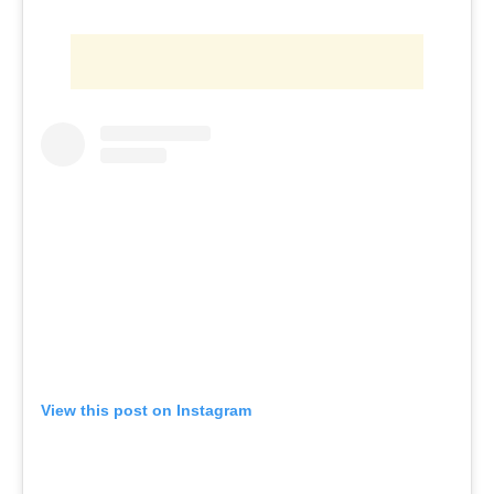
View this post on Instagram