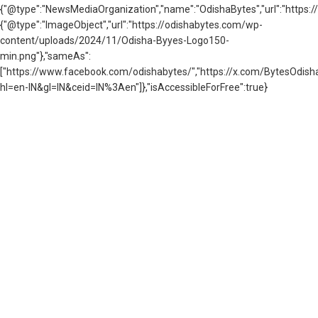
{"@type":"NewsMediaOrganization","name":"OdishaBytes","url":"https://
{"@type":"ImageObject","url":"https://odishabytes.com/wp-
content/uploads/2024/11/Odisha-Byyes-Logo150-
min.png"},"sameAs":
["https://www.facebook.com/odishabytes/","https://x.com/BytesOd
hl=en-IN&gl=IN&ceid=IN%3Aen"]},"isAccessibleForFree":true}