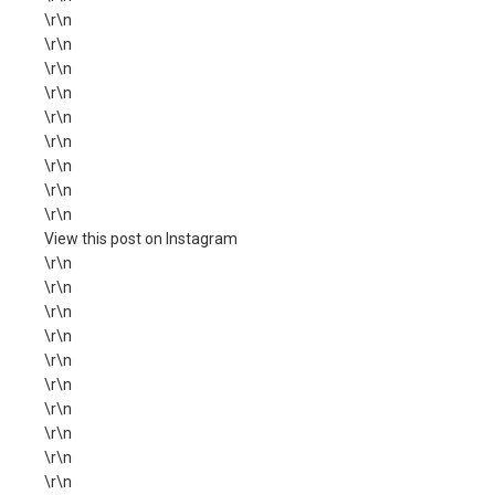
\r\n
\r\n
\r\n
\r\n
\r\n
\r\n
\r\n
\r\n
\r\n
View this post on Instagram
\r\n
\r\n
\r\n
\r\n
\r\n
\r\n
\r\n
\r\n
\r\n
\r\n