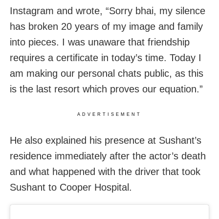
Instagram and wrote, “Sorry bhai, my silence
has broken 20 years of my image and family
into pieces. I was unaware that friendship
requires a certificate in today’s time. Today I
am making our personal chats public, as this
is the last resort which proves our equation.”
ADVERTISEMENT
He also explained his presence at Sushant’s
residence immediately after the actor’s death
and what happened with the driver that took
Sushant to Cooper Hospital.