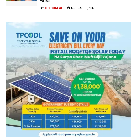
Affair
BY
OB BUREAU
AUGUST 6, 2026