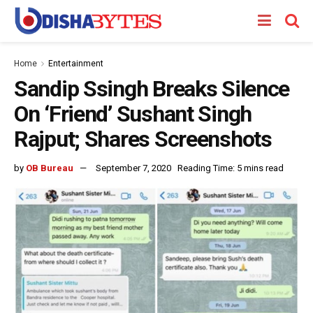
Home
Entertainment
Sandip Ssingh Breaks Silence
On ‘Friend’ Sushant Singh
Rajput; Shares Screenshots
by
OB Bureau
September 7, 2020
Reading Time: 5 mins read