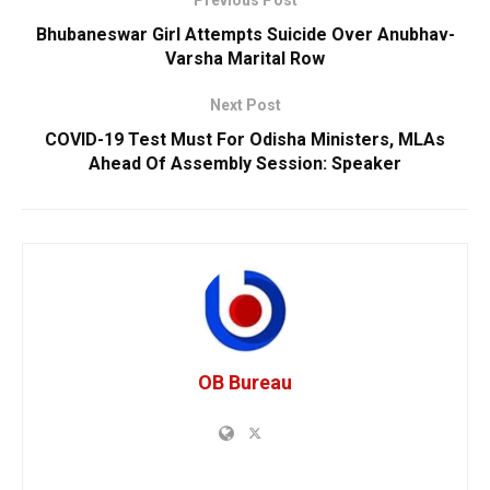
Previous Post
Bhubaneswar Girl Attempts Suicide Over Anubhav-
Varsha Marital Row
Next Post
COVID-19 Test Must For Odisha Ministers, MLAs
Ahead Of Assembly Session: Speaker
OB Bureau