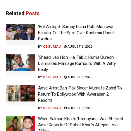
Related
Posts
‘Bol Ab Ispe’: Samay Raina Puts Munawar
Faruqui On The Spot Over Kashmiri Pandit
Exodus
BY
OB BUREAU
AUGUST 6, 2026
‘Shaadi Jab Honi Hai Tab…’: Huma Qureshi
Dismisses Marriage Rumours With A Witty
Reply
BY
OB BUREAU
AUGUST 6, 2026
Amid Artist Ban, Pak Singer Mustafa Zahid To
Return To Bollywood With ‘Awarapan 2’:
Reports
BY
OB BUREAU
AUGUST 6, 2026
When Salman Khan’s ‘Ramayana’ Was Shelved
Amid Reports Of Sohail Khan’s Alleged Love