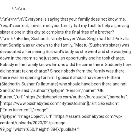
\r\n\r\n
\r\n
\r\n\r\n\"Everyone is saying that your family does not know me.
Yes, it's correct, I never met your family. Is it my fault to help a grieving
sister alone in this city to complete the final rites of a brother?
\"\r\n\r\nEarlier, Sushant's family lawyer Vikas Singh had told Pinkvilla
that Sandip was unknown to the family. “Meetu (Sushant’s sister) was
devastated after seeing Sushant’s body so she went and she was lying
down in the room so he just saw an opportunity and he took charge.
Nobody in the family knows him, how did he come there. Suddenly how
did he start taking charge? Since nobody from the family was there,
there was an opening for him. I guess it should have been Pithani
(Siddharth, Sushant’s flatmate) who should have been there and not
Sandip,” he said.","author":{"@type":"Person","name":"OB
Bureau","url":"https://odishabytes.com/author/bureauob/","sameAs":
["https://www.odishabytes.com","BytesOdisha"]},"articleSection":
["Entertainment"],"image":
{"@type":"ImageObject","url":"https://assets.odishabytes.com/wp-
content/uploads/2020/09/pjimage-
99.jpg","width":660,"height":384},"publisher":