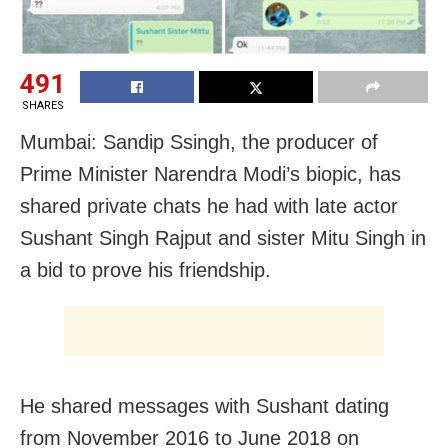
491
SHARES
Mumbai: Sandip Ssingh, the producer of
Prime Minister Narendra Modi’s biopic, has
shared private chats he had with late actor
Sushant Singh Rajput and sister Mitu Singh in
a bid to prove his friendship.
He shared messages with Sushant dating
from November 2016 to June 2018 on