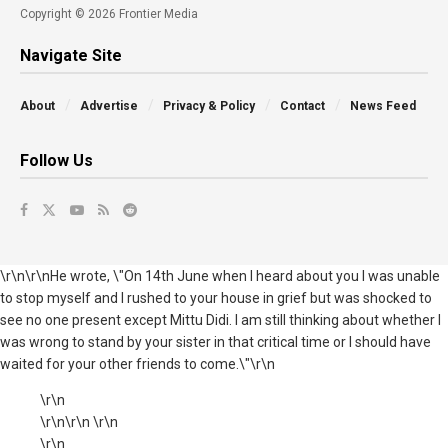
Copyright © 2026 Frontier Media
Navigate Site
About
Advertise
Privacy & Policy
Contact
News Feed
Follow Us
\r\n\r\nHe wrote, \"On 14th June when I heard about you I was unable
to stop myself and I rushed to your house in grief but was shocked to
see no one present except Mittu Didi. I am still thinking about whether I
was wrong to stand by your sister in that critical time or I should have
waited for your other friends to come.\"\r\n
\r\n
\r\n\r\n \r\n
\r\n