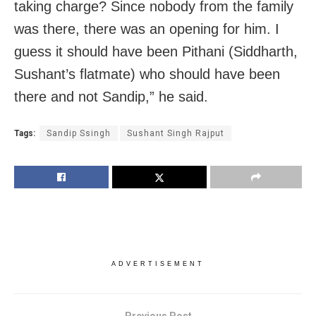
taking charge? Since nobody from the family
was there, there was an opening for him. I
guess it should have been Pithani (Siddharth,
Sushant’s flatmate) who should have been
there and not Sandip,” he said.
Tags:
Sandip Ssingh
Sushant Singh Rajput
ADVERTISEMENT