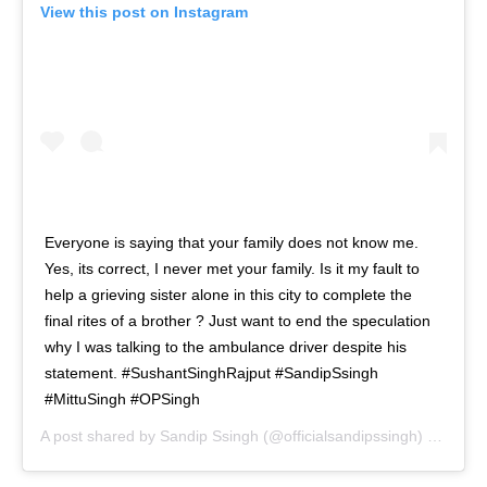
View this post on Instagram
Everyone is saying that your family does not know me.
Yes, its correct, I never met your family. Is it my fault to
help a grieving sister alone in this city to complete the
final rites of a brother ? Just want to end the speculation
why I was talking to the ambulance driver despite his
statement. #SushantSinghRajput #SandipSsingh
#MittuSingh #OPSingh
A post shared by
Sandip Ssingh
(@officialsandipssingh) on
Sep 