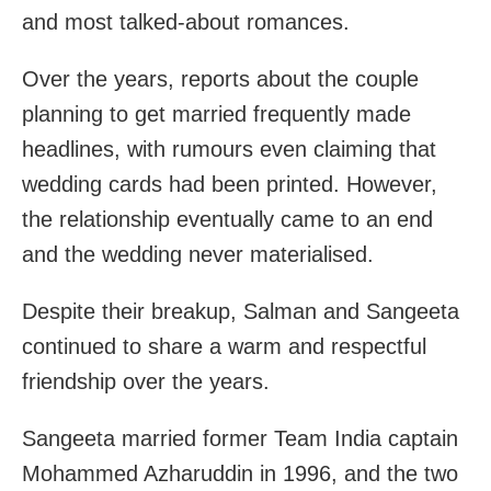
and most talked-about romances.
Over the years, reports about the couple
planning to get married frequently made
headlines, with rumours even claiming that
wedding cards had been printed. However,
the relationship eventually came to an end
and the wedding never materialised.
Despite their breakup, Salman and Sangeeta
continued to share a warm and respectful
friendship over the years.
Sangeeta married former Team India captain
Mohammed Azharuddin in 1996, and the two