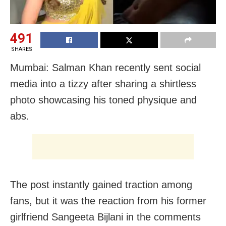
491
SHARES
Mumbai: Salman Khan recently sent social
media into a tizzy after sharing a shirtless
photo showcasing his toned physique and
abs.
The post instantly gained traction among
fans, but it was the reaction from his former
girlfriend Sangeeta Bijlani in the comments