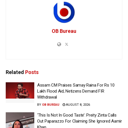
OB Bureau
Related
Posts
Assam CM Praises Samay Raina For Rs 10
Lakh Flood Aid; Netizens Demand FIR
Withdrawal
BY
OB BUREAU
AUGUST 8, 2026
‘This Is Not In Good Taste’: Preity Zinta Calls
Out Paparazzo For Claiming She Ignored Aamir
Khan