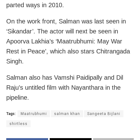
parted ways in 2010.
On the work front, Salman was last seen in
‘Sikandar’. The actor will next be seen in
Apoorva Lakhia’s ‘Maatrubhumi: May War
Rest in Peace’, which also stars Chitrangada
Singh.
Salman also has Vamshi Paidipally and Dil
Raju’s untitled film with Nayanthara in the
pipeline.
Tags:
Maatrubhumi
salman khan
Sangeeta Bijlani
shirtless