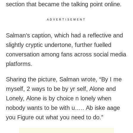
section that became the talking point online.
ADVERTISEMENT
Salman’s caption, which had a reflective and
slightly cryptic undertone, further fuelled
conversation among fans across social media
platforms.
Sharing the picture, Salman wrote, “By I me
myself, 2 ways to be by yr self, Alone and
Lonely, Alone is by choice n lonely when
nobody wants to be with u….. Ab iske aage
you Figure out what you need to do.”