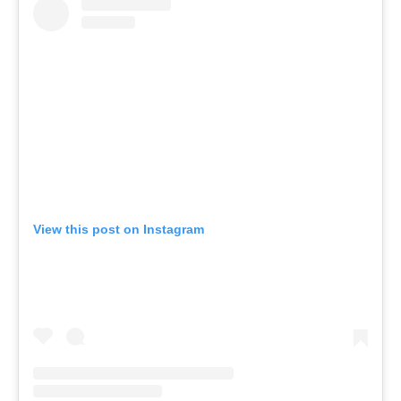
View this post on Instagram