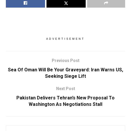
ADVERTISEMENT
Previous Post
Sea Of Oman Will Be Your Graveyard: Iran Warns US,
Seeking Siege Lift
Next Post
Pakistan Delivers Tehran’s New Proposal To
Washington As Negotiations Stall