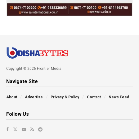
Copyright © 2026 Frontier Media
Navigate Site
About
Advertise
Privacy & Policy
Contact
News Feed
Follow Us