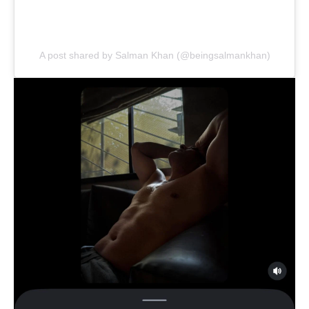
A post shared by Salman Khan (@beingsalmankhan)