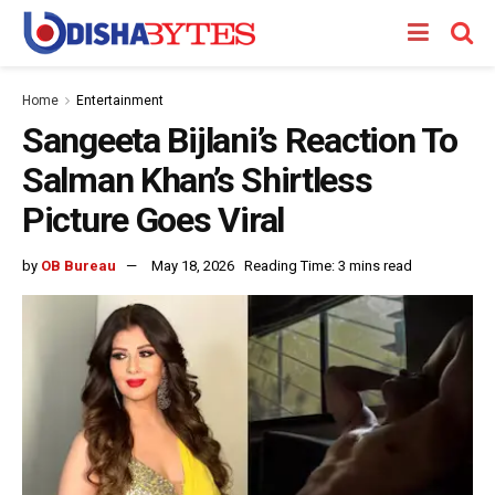
Home
Entertainment
Sangeeta Bijlani’s Reaction To
Salman Khan’s Shirtless
Picture Goes Viral
by
OB Bureau
May 18, 2026
Reading Time: 3 mins read