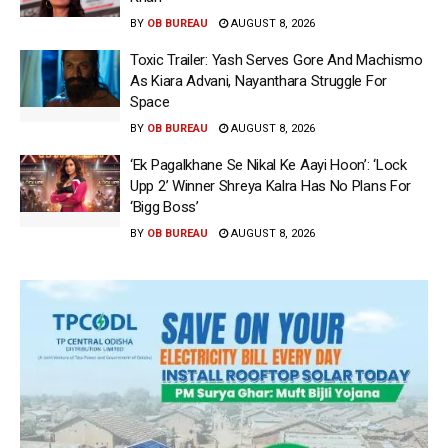
BY
OB BUREAU
AUGUST 8, 2026
Toxic Trailer: Yash Serves Gore And Machismo
As Kiara Advani, Nayanthara Struggle For
Space
BY
OB BUREAU
AUGUST 8, 2026
‘Ek Pagalkhane Se Nikal Ke Aayi Hoon’: ‘Lock
Upp 2’ Winner Shreya Kalra Has No Plans For
‘Bigg Boss’
BY
OB BUREAU
AUGUST 8, 2026