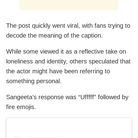
The post quickly went viral, with fans trying to
decode the meaning of the caption.
While some viewed it as a reflective take on
loneliness and identity, others speculated that
the actor might have been referring to
something personal.
Sangeeta’s response was “Ufffff” followed by
fire emojis.