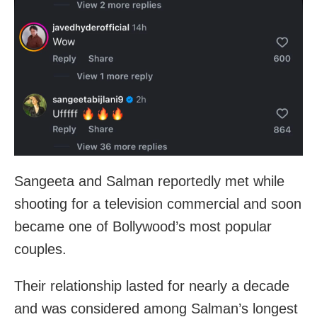
Sangeeta and Salman reportedly met while
shooting for a television commercial and soon
became one of Bollywood’s most popular
couples.
Their relationship lasted for nearly a decade
and was considered among Salman’s longest