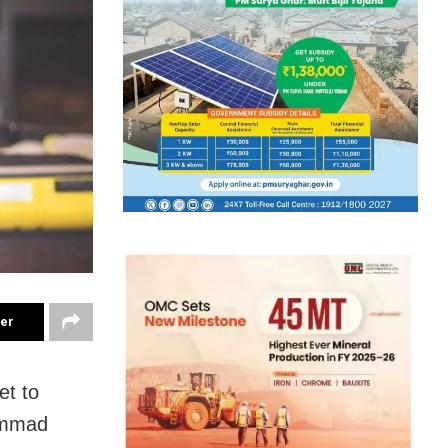
ter
et to
hammad