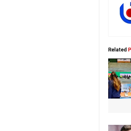
Related
P