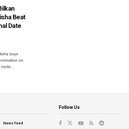
Bilkan
isha Beat
nal Date
disha boys
ermination on
route...
Follow Us
News Feed