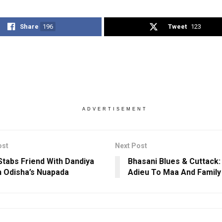
Share
196
Tweet
123
ADVERTISEMENT
ost
Next Post
Stabs Friend With Dandiya
Bhasani Blues & Cuttack:
In Odisha’s Nuapada
Adieu To Maa And Family