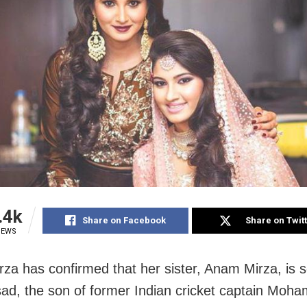
.4k
Share on Facebook
Share on Twit
IEWS
rza has confirmed that her sister, Anam Mirza, is s
ad, the son of former Indian cricket captain Mo