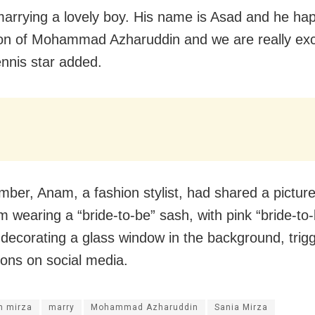
marrying a lovely boy. His name is Asad and he ha
on of Mohammad Azharuddin and we are really exc
tennis star added.
mber, Anam, a fashion stylist, had shared a pictur
m wearing a “bride-to-be” sash, with pink “bride-to
 decorating a glass window in the background, trig
ions on social media.
 mirza
marry
Mohammad Azharuddin
Sania Mirza