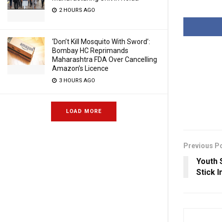
2 HOURS AGO
‘Don’t Kill Mosquito With Sword’:
Bombay HC Reprimands
Maharashtra FDA Over Cancelling
Amazon’s Licence
3 HOURS AGO
LOAD MORE
Previous P
Youth 
Stick 