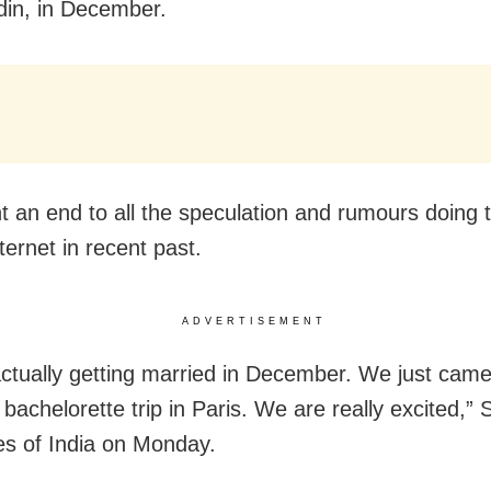
in, in December.
ht an end to all the speculation and rumours doing 
ternet in recent past.
ADVERTISEMENT
actually getting married in December. We just cam
bachelorette trip in Paris. We are really excited,” 
s of India on Monday.