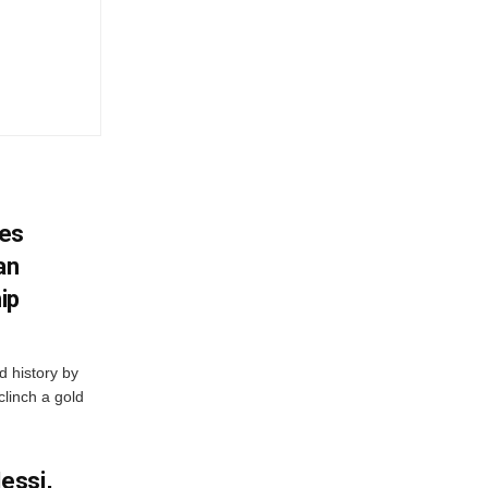
es
an
ip
 history by
clinch a gold
essi,