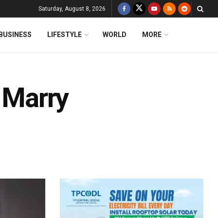
Saturday, August 8, 2026
BUSINESS
LIFESTYLE
WORLD
MORE
o Marry