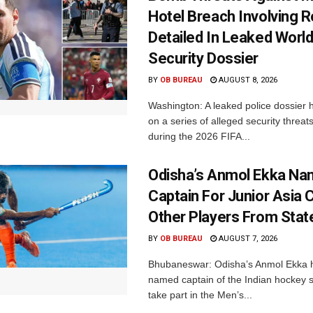
Hotel Breach Involving 
Detailed In Leaked Worl
Security Dossier
BY
OB BUREAU
AUGUST 8, 2026
Washington: A leaked police dossier h
on a series of alleged security threat
during the 2026 FIFA...
Odisha’s Anmol Ekka Na
Captain For Junior Asia 
Other Players From Stat
BY
OB BUREAU
AUGUST 7, 2026
Bhubaneswar: Odisha’s Anmol Ekka 
named captain of the Indian hockey s
take part in the Men’s...