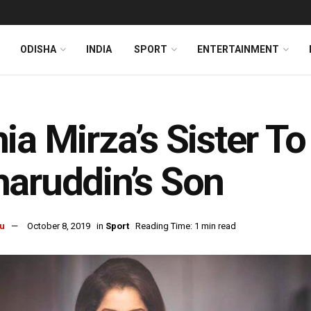
ODISHA
INDIA
SPORT
ENTERTAINMENT
ia Mirza’s Sister T
aruddin’s Son
u
October 8, 2019
in
Sport
Reading Time: 1 min read