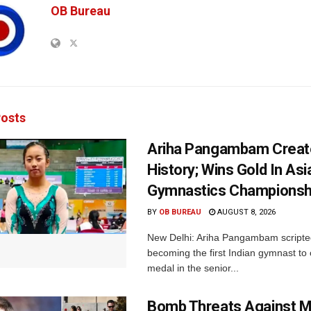
OB Bureau
osts
Ariha Pangambam Creat
History; Wins Gold In Asi
Gymnastics Championsh
BY
OB BUREAU
AUGUST 8, 2026
New Delhi: Ariha Pangambam scripted
becoming the first Indian gymnast to 
medal in the senior...
Bomb Threats Against M