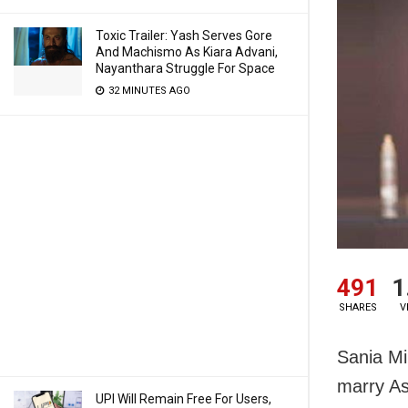
Toxic Trailer: Yash Serves Gore
And Machismo As Kiara Advani,
Nayanthara Struggle For Space
32 MINUTES AGO
491
1
SHARES
V
Sania Mi
marry As
UPI Will Remain Free For Users,