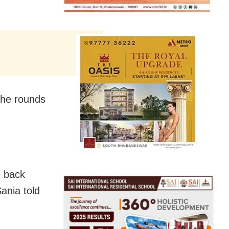
the rounds
e back
Sania told