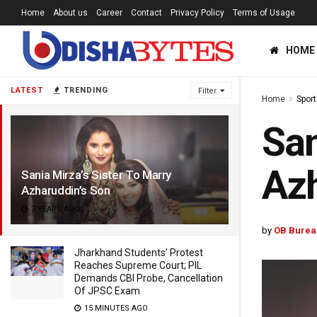
Home
About us
Career
Contact
Privacy Policy
Terms of Usage
HOME
LATEST
TRENDING
Filter
Home
Sport
San
Azh
Sania Mirza’s Sister To Marry
Azharuddin’s Son
7 YEARS AGO
by
OB Burea
Jharkhand Students’ Protest
Reaches Supreme Court; PIL
Demands CBI Probe, Cancellation
Of JPSC Exam
15 MINUTES AGO