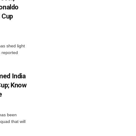
Ronaldo
d Cup
as shed light
s reported
med India
Cup; Know
e
has been
quad that will