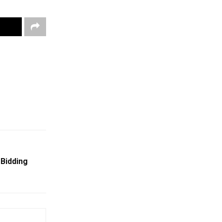
 Bidding