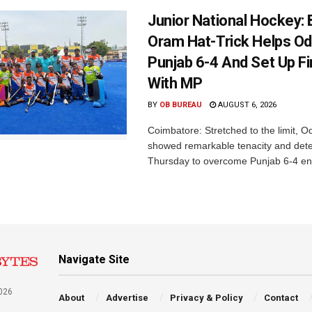
Junior National Hockey: 
Oram Hat-Trick Helps Od
Punjab 6-4 And Set Up Fi
With MP
BY
OB BUREAU
AUGUST 6, 2026
Coimbatore: Stretched to the limit, O
showed remarkable tenacity and det
Thursday to overcome Punjab 6-4 en 
Navigate Site
026
About
Advertise
Privacy & Policy
Contact
a