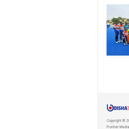
Copyright © 2
Frontier Medi