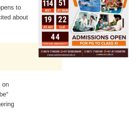
ppens to
ited about
e on
-be”
gering