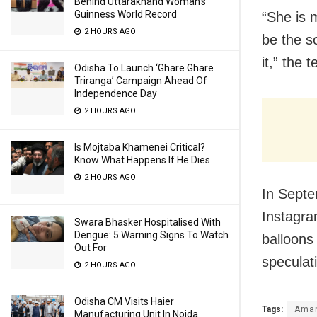
Behind Uttarakhand Woman’s
Guinness World Record
“She is 
2 HOURS AGO
be the s
it,” the 
Odisha To Launch ‘Ghare Ghare
Triranga’ Campaign Ahead Of
Independence Day
2 HOURS AGO
Is Mojtaba Khamenei Critical?
Know What Happens If He Dies
2 HOURS AGO
In Septe
Instagra
Swara Bhasker Hospitalised With
Dengue: 5 Warning Signs To Watch
balloons
Out For
speculat
2 HOURS AGO
Odisha CM Visits Haier
Tags:
Aman
Manufacturing Unit In Noida