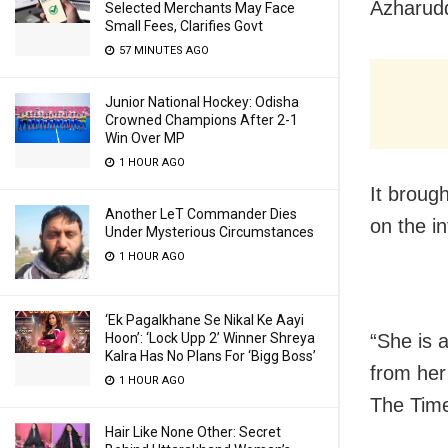
Azharudd
Selected Merchants May Face
Small Fees, Clarifies Govt
57 MINUTES AGO
Junior National Hockey: Odisha
Crowned Champions After 2-1
Win Over MP
1 HOUR AGO
It broug
Another LeT Commander Dies
on the in
Under Mysterious Circumstances
1 HOUR AGO
‘Ek Pagalkhane Se Nikal Ke Aayi
Hoon’: ‘Lock Upp 2’ Winner Shreya
“She is 
Kalra Has No Plans For ‘Bigg Boss’
from her 
1 HOUR AGO
The Time
Hair Like None Other: Secret