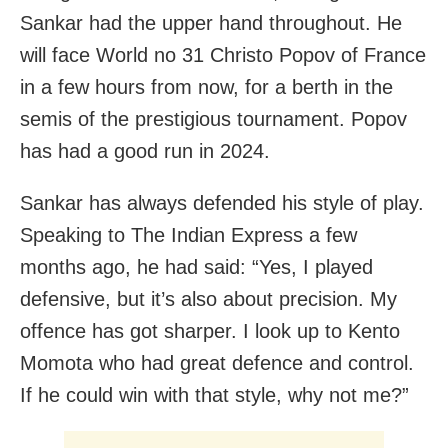
Sankar had the upper hand throughout. He
will face World no 31 Christo Popov of France
in a few hours from now, for a berth in the
semis of the prestigious tournament. Popov
has had a good run in 2024.
Sankar has always defended his style of play.
Speaking to The Indian Express a few
months ago, he had said: “Yes, I played
defensive, but it’s also about precision. My
offence has got sharper. I look up to Kento
Momota who had great defence and control.
If he could win with that style, why not me?”