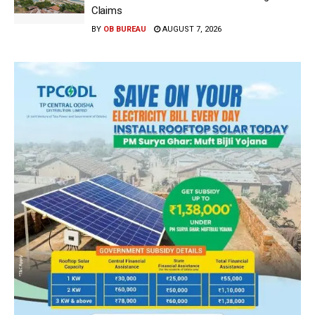
Claims
BY
OB BUREAU
AUGUST 7, 2026