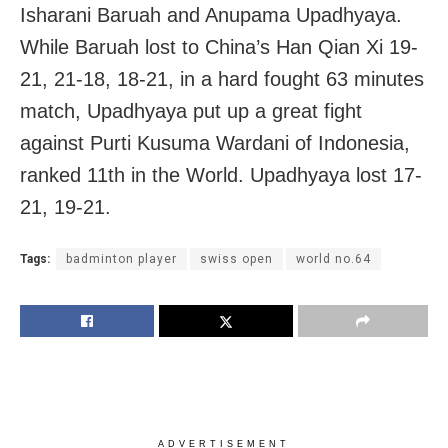
Isharani Baruah and Anupama Upadhyaya.
While Baruah lost to China’s Han Qian Xi 19-
21, 21-18, 18-21, in a hard fought 63 minutes
match, Upadhyaya put up a great fight
against Purti Kusuma Wardani of Indonesia,
ranked 11th in the World. Upadhyaya lost 17-
21, 19-21.
Tags:
badminton player
swiss open
world no.64
ADVERTISEMENT