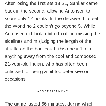
After losing the first set 18-21, Sankar came
back in the second, allowing Antonsen to
score only 12 points. In the decisive third set,
the World no 2 couldn’t go beyond 5. While
Antonsen did look a bit off colour, missing the
sidelines and misjudging the length of the
shuttle on the backcourt, this doesn’t take
anything away from the cool and composed
21-year-old Indian, who has often been
criticised for being a bit too defensive on
occasions.
ADVERTISEMENT
The game lasted 66 minutes, during which