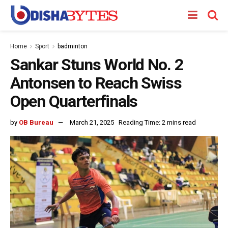
Home
Sport
badminton
Sankar Stuns World No. 2
Antonsen to Reach Swiss
Open Quarterfinals
by
OB Bureau
March 21, 2025
Reading Time: 2 mins read