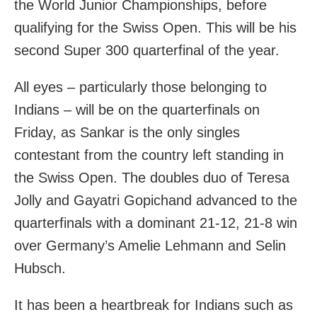
the World Junior Championships, before
qualifying for the Swiss Open. This will be his
second Super 300 quarterfinal of the year.
All eyes – particularly those belonging to
Indians – will be on the quarterfinals on
Friday, as Sankar is the only singles
contestant from the country left standing in
the Swiss Open. The doubles duo of Teresa
Jolly and Gayatri Gopichand advanced to the
quarterfinals with a dominant 21-12, 21-8 win
over Germany’s Amelie Lehmann and Selin
Hubsch.
It has been a heartbreak for Indians such as