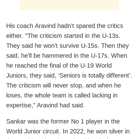
His coach Aravind hadn’t spared the critics
either. “The criticism started in the U-13s.
They said he won’t survive U-15s. Then they
said, he’ll be hammered in the U-17s. When
he reached the final of the U-19 World
Juniors, they said, ‘Seniors is totally different’.
The criticism will never stop, and when he
loses, the whole team is called lacking in
expertise,” Aravind had said.
Sankar was the former No 1 player in the
World Junior circuit. In 2022, he won silver in