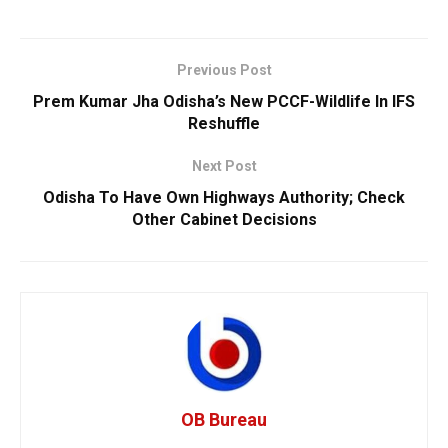
Previous Post
Prem Kumar Jha Odisha’s New PCCF-Wildlife In IFS
Reshuffle
Next Post
Odisha To Have Own Highways Authority; Check
Other Cabinet Decisions
OB Bureau