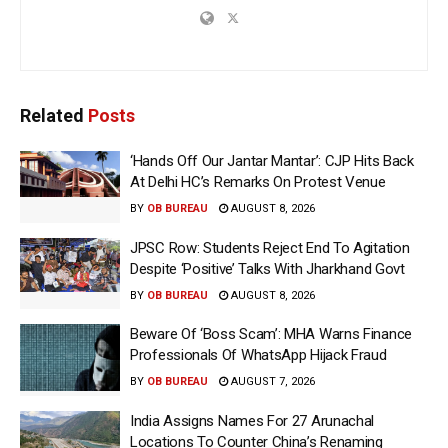
Related
Posts
‘Hands Off Our Jantar Mantar’: CJP Hits Back
At Delhi HC’s Remarks On Protest Venue
BY
OB BUREAU
AUGUST 8, 2026
JPSC Row: Students Reject End To Agitation
Despite ‘Positive’ Talks With Jharkhand Govt
BY
OB BUREAU
AUGUST 8, 2026
Beware Of ‘Boss Scam’: MHA Warns Finance
Professionals Of WhatsApp Hijack Fraud
BY
OB BUREAU
AUGUST 7, 2026
India Assigns Names For 27 Arunachal
Locations To Counter China’s Renaming