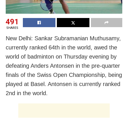
491
SHARES
New Delhi: Sankar Subramanian Muthusamy,
currently ranked 64th in the world, awed the
world of badminton on Thursday evening by
defeating Anders Antonsen in the pre-quarter
finals of the Swiss Open Championship, being
played at Basel. Antonsen is currently ranked
2nd in the world.